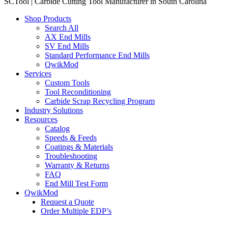
SCTool | Carbide Cutting Tool Manufacturer in South Carolina
Shop Products
Search All
AX End Mills
SV End Mills
Standard Performance End Mills
QwikMod
Services
Custom Tools
Tool Reconditioning
Carbide Scrap Recycling Program
Industry Solutions
Resources
Catalog
Speeds & Feeds
Coatings & Materials
Troubleshooting
Warranty & Returns
FAQ
End Mill Test Form
QwikMod
Request a Quote
Order Multiple EDP’s