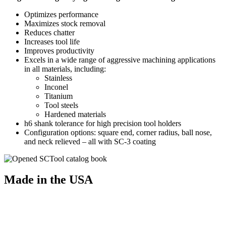
Optimizes performance
Maximizes stock removal
Reduces chatter
Increases tool life
Improves productivity
Excels in a wide range of aggressive machining applications
in all materials, including:
Stainless
Inconel
Titanium
Tool steels
Hardened materials
h6 shank tolerance for high precision tool holders
Configuration options: square end, corner radius, ball nose,
and neck relieved – all with SC-3 coating
Made in the USA