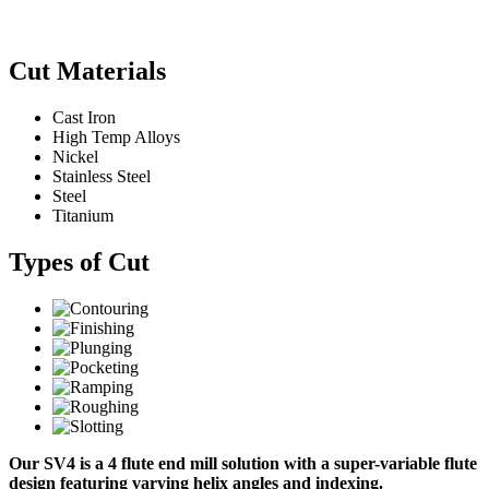
Cut Materials
Cast Iron
High Temp Alloys
Nickel
Stainless Steel
Steel
Titanium
Types of Cut
Our SV4 is a 4 flute end mill solution with a super-variable flute
design featuring varying helix angles and indexing.