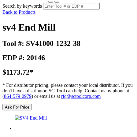
Search by keywords
Back to Products
sv4 End Mill
Tool #: SV41000-1232-38
EDP #: 20146
$1173.72*
* For distributor pricing, please contact your local distributor. If you
don't have a distributor, SC Tool can help. Contact us by phone at
(
864-579-0979
) or email us at
rfq@sctoolcorp.com
Ask For Price