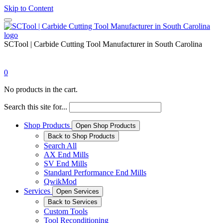
Skip to Content
SCTool | Carbide Cutting Tool Manufacturer in South Carolina
0
No products in the cart.
Search this site for...
Shop Products
Open Shop Products
Back to Shop Products
Search All
AX End Mills
SV End Mills
Standard Performance End Mills
QwikMod
Services
Open Services
Back to Services
Custom Tools
Tool Reconditioning