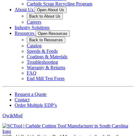
Carbide Scrap Recycling Program
About Us
Open About Us
Back to About Us
Careers
Industry Solutions
Resources
Open Resources
Back to Resources
Catalog
Speeds & Feeds
Coatings & Materials
Troubleshooting
Warranty & Returns
FAQ
End Mill Test Form
Request a Quote
Contact
Order Multiple EDP’s
QwikMod