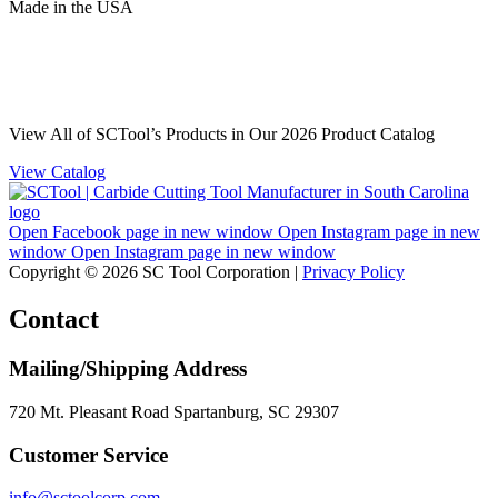
Made
in
the
USA
View All of SCTool’s Products in Our 2026 Product Catalog
View Catalog
Open Facebook page in new window
Open Instagram page in new
window
Open Instagram page in new window
Copyright © 2026 SC Tool Corporation |
Privacy Policy
Contact
Mailing/Shipping Address
720 Mt. Pleasant Road Spartanburg, SC 29307
Customer Service
info@sctoolcorp.com