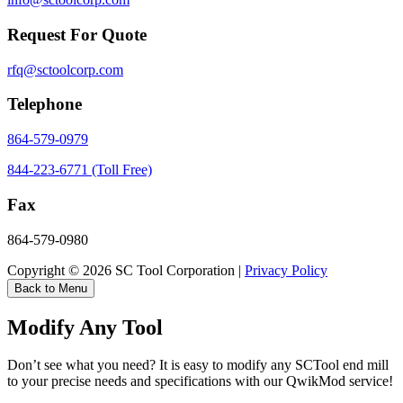
Request For Quote
rfq@sctoolcorp.com
Telephone
864-579-0979
844-223-6771 (Toll Free)
Fax
864-579-0980
Copyright © 2026 SC Tool Corporation |
Privacy Policy
Back to Menu
Modify Any Tool
Don’t see what you need? It is easy to modify any SCTool end mill
to your precise needs and specifications with our QwikMod service!