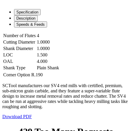
Specification
Description
Speeds & Feeds
Number of Flutes
4
Cutting Diameter
1.0000
Shank Diameter
1.0000
LOC
1.500
OAL
4.000
Shank Type
Plain Shank
Corner Option
R.190
SCTool manufactures our SV4 end mills with certified, premium,
sub-micron grain carbide, and they feature a super-variable flute
design to increase metal removal rates and reduce chatter. The SV4
can be run at aggressive rates while tackling heavy milling tasks like
roughing and slotting.
Download PDF