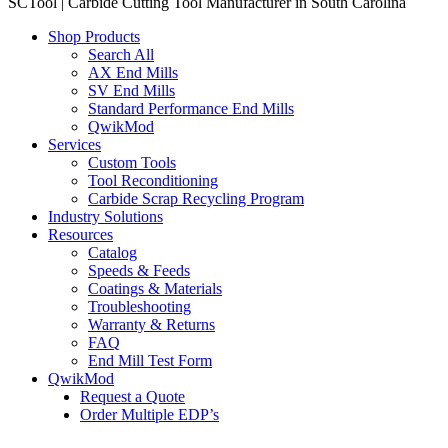
SCTool | Carbide Cutting Tool Manufacturer in South Carolina
Shop Products
Search All
AX End Mills
SV End Mills
Standard Performance End Mills
QwikMod
Services
Custom Tools
Tool Reconditioning
Carbide Scrap Recycling Program
Industry Solutions
Resources
Catalog
Speeds & Feeds
Coatings & Materials
Troubleshooting
Warranty & Returns
FAQ
End Mill Test Form
QwikMod
Request a Quote
Order Multiple EDP’s