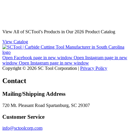
View All of SCTool’s Products in Our 2026 Product Catalog
View Catalog
Open Facebook page in new window
Open Instagram page in new
window
Open Instagram page in new window
Copyright © 2026 SC Tool Corporation |
Privacy Policy
Contact
Mailing/Shipping Address
720 Mt. Pleasant Road Spartanburg, SC 29307
Customer Service
info@sctoolcorp.com