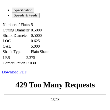
Specification
Speeds & Feeds
Number of Flutes
5
Cutting Diameter
0.5000
Shank Diameter
0.5000
LOC
0.625
OAL
5.000
Shank Type
Plain Shank
LBS
2.375
Corner Option
R.030
Download PDF