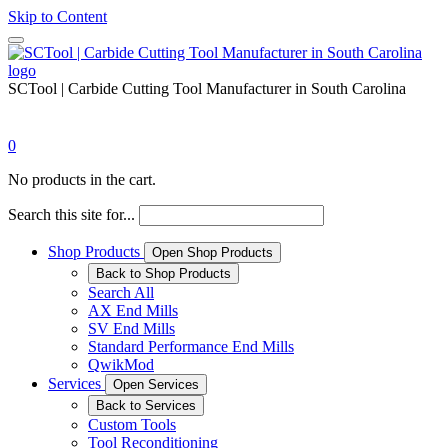
Skip to Content
SCTool | Carbide Cutting Tool Manufacturer in South Carolina
0
No products in the cart.
Search this site for...
Shop Products
Open Shop Products
Back to Shop Products
Search All
AX End Mills
SV End Mills
Standard Performance End Mills
QwikMod
Services
Open Services
Back to Services
Custom Tools
Tool Reconditioning