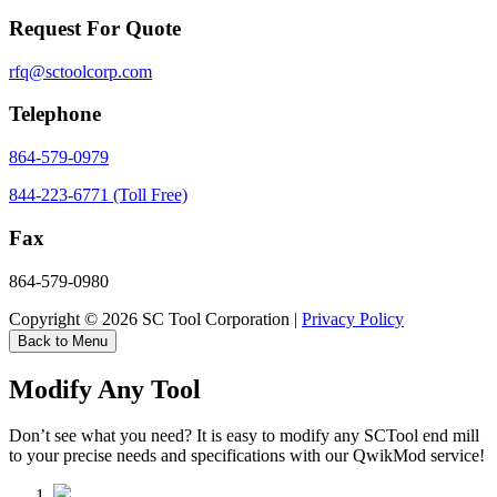
Request For Quote
rfq@sctoolcorp.com
Telephone
864-579-0979
844-223-6771 (Toll Free)
Fax
864-579-0980
Copyright © 2026 SC Tool Corporation |
Privacy Policy
Back to Menu
Modify Any Tool
Don’t see what you need? It is easy to modify any SCTool end mill
to your precise needs and specifications with our QwikMod service!