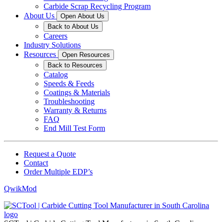
Carbide Scrap Recycling Program
About Us
Open About Us
Back to About Us
Careers
Industry Solutions
Resources
Open Resources
Back to Resources
Catalog
Speeds & Feeds
Coatings & Materials
Troubleshooting
Warranty & Returns
FAQ
End Mill Test Form
Request a Quote
Contact
Order Multiple EDP’s
QwikMod