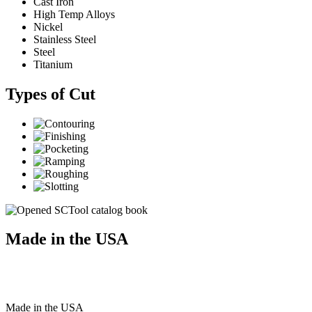
Cast Iron
High Temp Alloys
Nickel
Stainless Steel
Steel
Titanium
Types of Cut
Made in the USA
Made
in
the
USA