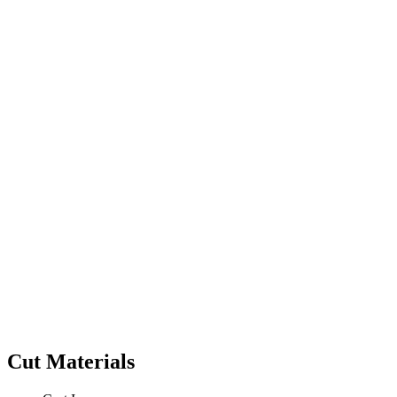
Cut Materials