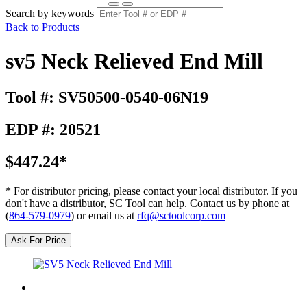
Search by keywords
Back to Products
sv5 Neck Relieved End Mill
Tool #: SV50500-0540-06N19
EDP #: 20521
$447.24*
* For distributor pricing, please contact your local distributor. If you
don't have a distributor, SC Tool can help. Contact us by phone at
(
864-579-0979
) or email us at
rfq@sctoolcorp.com
Ask For Price