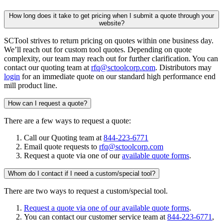
How long does it take to get pricing when I submit a quote through your
website?
SCTool strives to return pricing on quotes within one business day.
We’ll reach out for custom tool quotes. Depending on quote
complexity, our team may reach out for further clarification. You can
contact our quoting team at
rfq@sctoolcorp.com
. Distributors may
login
for an immediate quote on our standard high performance end
mill product line.
How can I request a quote?
There are a few ways to request a quote:
Call our Quoting team at
844-223-6771
Email quote requests to
rfq@sctoolcorp.com
Request a quote via one of our
available quote forms
.
Whom do I contact if I need a custom/special tool?
There are two ways to request a custom/special tool.
Request a quote via one of our available quote forms
.
You can contact our customer service team at
844-223-6771
,