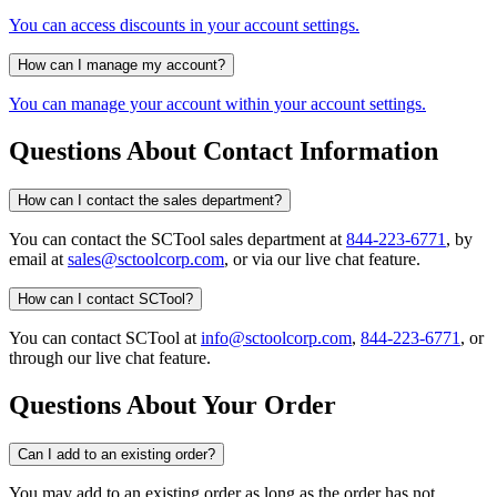
You can access discounts in your account settings.
How can I manage my account?
You can manage your account within your account settings.
Questions About Contact Information
How can I contact the sales department?
You can contact the SCTool sales department at
844-223-6771
, by
email at
sales@sctoolcorp.com
, or via our live chat feature.
How can I contact SCTool?
You can contact SCTool at
info@sctoolcorp.com
,
844-223-6771
, or
through our live chat feature.
Questions About Your Order
Can I add to an existing order?
You may add to an existing order as long as the order has not