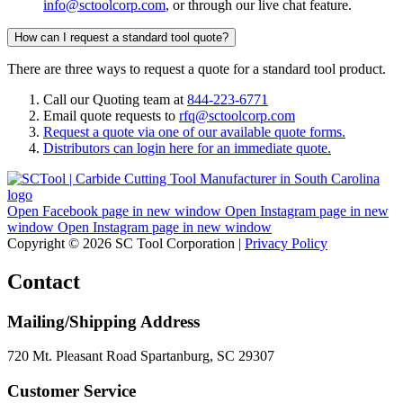
info@sctoolcorp.com
, or through our live chat feature.
How can I request a standard tool quote?
There are three ways to request a quote for a standard tool product.
Call our Quoting team at
844-223-6771
Email quote requests to
rfq@sctoolcorp.com
Request a quote via one of our available quote forms.
Distributors can login here for an immediate quote.
Open Facebook page in new window
Open Instagram page in new
window
Open Instagram page in new window
Copyright © 2026 SC Tool Corporation |
Privacy Policy
Contact
Mailing/Shipping Address
720 Mt. Pleasant Road Spartanburg, SC 29307
Customer Service