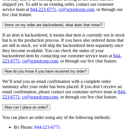
shipped yet. To add to an existing order, contact our customer
service team at
844-223-6771
,
cs@sctoolcorp.com
, or through our
live chat feature.
Items on my order are backordered, what does that mean?
If an item is backordered, it means that item is currently not in stock
but is in the production process. If you have also ordered items that
are still in stock, we will ship the backordered item separately once
they become available. You can check the status of your
backordered item by contacting our customer service team at
844-
223-6771
,
cs@sctoolcorp.com
, or through our live chat feature.
How do you know if you have received my order?
We’ll send you an email confirmation with a complete order
summary after your order has been placed. If you don’t receive an
email confirmation, please contact our customer service team at
844-
223-6771
,
cs@sctoolcorp.com
, or through our live chat feature.
How can I place an order?
You can place an order using any of the following methods:
By Phone:
844-223-6771