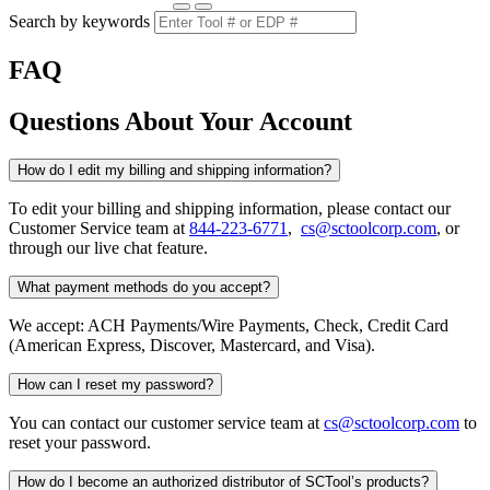
Search by keywords
FAQ
Questions About Your Account
How do I edit my billing and shipping information?
To edit your billing and shipping information, please contact our
Customer Service team at
844-223-6771
,
cs@sctoolcorp.com
, or
through our live chat feature.
What payment methods do you accept?
We accept: ACH Payments/Wire Payments, Check, Credit Card
(American Express, Discover, Mastercard, and Visa).
How can I reset my password?
You can contact our customer service team at
cs@sctoolcorp.com
to
reset your password.
How do I become an authorized distributor of SCTool’s products?