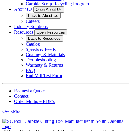
Carbide Scrap Recycling Program
About Us
Open About Us
Back to About Us
Careers
Industry Solutions
Resources
Open Resources
Back to Resources
Catalog
Speeds & Feeds
Coatings & Materials
Troubleshooting
Warranty & Returns
FAQ
End Mill Test Form
Request a Quote
Contact
Order Multiple EDP’s
QwikMod