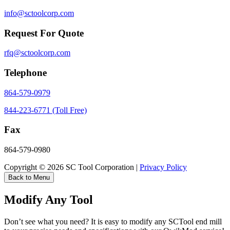
info@sctoolcorp.com
Request For Quote
rfq@sctoolcorp.com
Telephone
864-579-0979
844-223-6771 (Toll Free)
Fax
864-579-0980
Copyright © 2026 SC Tool Corporation |
Privacy Policy
Back to Menu
Modify Any Tool
Don’t see what you need? It is easy to modify any SCTool end mill