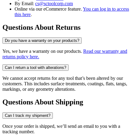
By Email:
cs@sctoolcorp.com
Online via our eCommerce feature.
You can log in to access
this here
.
Questions About Returns
Do you have a warranty on your products?
Yes, we have a warranty on our products.
Read our warranty and
returns policy here.
Can I return a tool with alterations?
We cannot accept returns for any tool that’s been altered by our
customers. This includes surface treatments, coatings, flats, tangs,
markings, or any geometry alterations.
Questions About Shipping
Can I track my shipment?
Once your order is shipped, we’ll send an email to you with a
tracking number.