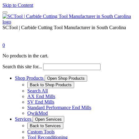
Skip to Content
SCTool | Carbide Cutting Tool Manufacturer in South Carolina
0
No products in the cart.
Search this site for...
Shop Products
Open Shop Products
Back to Shop Products
Search All
AX End Mills
SV End Mills
Standard Performance End Mills
QwikMod
Services
Open Services
Back to Services
Custom Tools
Tool Reconditioning