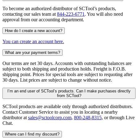
To become an authorized distributor of SCTool’s products,
contacting our sales team at
844-223-6771
. You will also need
approval from our accounting department.
How do I create a new account?
You can create an account here.
What are your payment terms?
Our terms are net 30 days. Accounts with outstanding balances are
subject to both shipping and production holds. Freight is F.O.B.
shipping point. Prices for special tools are subject to requoting after
30 days. List prices are subject to change without notice.
I’m an end user of SCTool’s products. Can I make purchases directly
from SCTool?
SCTool products are available only through authorized distributors.
Contact Customer Service to assist you in locating a nearby
distributor at
sales@sctoolcorp.com
,
800-248-8315
, or through Live
Chat.
Where can I find my discount?