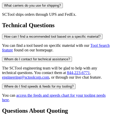
What carriers do you use for shipping?
SCTool ships orders through UPS and FedEx.
Technical Questions
How can I find a recommended tool based on a specific material?
You can find a tool based on specific material with our
Tool Search
feature
found on our homepage.
Whom do I contact for technical assistance?
The SCTool engineering team will be glad to help with any
technical questions. You contact them at
844-223-6771
,
engineering@sctoolcorp.com
, or through our live chat feature.
Where do I find speeds & feeds for my tooling?
You can
access the feeds and speeds chart for your tooling needs
here
.
Questions About Quoting