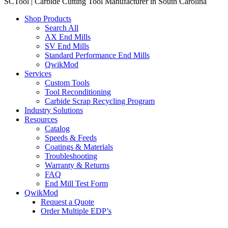
SCTool | Carbide Cutting Tool Manufacturer in South Carolina
Shop Products
Search All
AX End Mills
SV End Mills
Standard Performance End Mills
QwikMod
Services
Custom Tools
Tool Reconditioning
Carbide Scrap Recycling Program
Industry Solutions
Resources
Catalog
Speeds & Feeds
Coatings & Materials
Troubleshooting
Warranty & Returns
FAQ
End Mill Test Form
QwikMod
Request a Quote
Order Multiple EDP’s