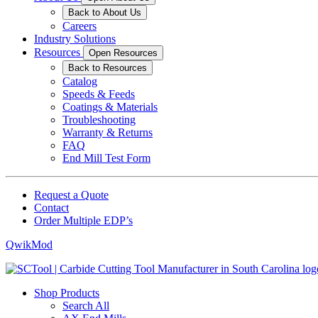
Back to About Us
Careers
Industry Solutions
Resources
Open Resources
Back to Resources
Catalog
Speeds & Feeds
Coatings & Materials
Troubleshooting
Warranty & Returns
FAQ
End Mill Test Form
Request a Quote
Contact
Order Multiple EDP’s
QwikMod
Shop Products
Search All