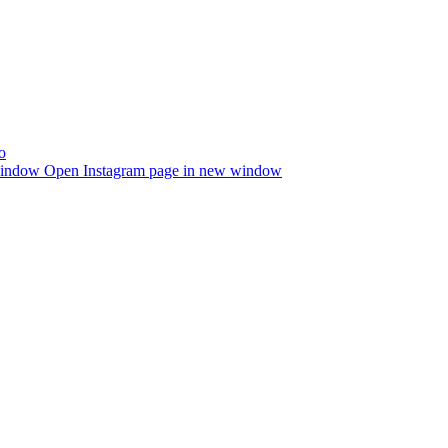
window
Open Instagram page in new window