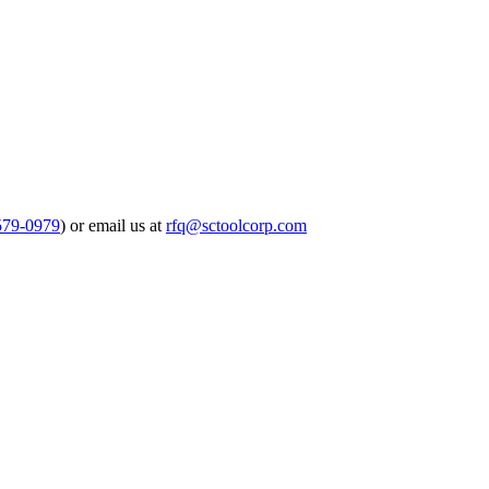
579-0979
) or email us at
rfq@sctoolcorp.com