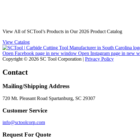
View All of SCTool’s Products in Our 2026 Product Catalog
View Catalog
Open Facebook page in new window
Open Instagram page in new 
Copyright © 2026 SC Tool Corporation |
Privacy Policy
Contact
Mailing/Shipping Address
720 Mt. Pleasant Road Spartanburg, SC 29307
Customer Service
info@sctoolcorp.com
Request For Quote