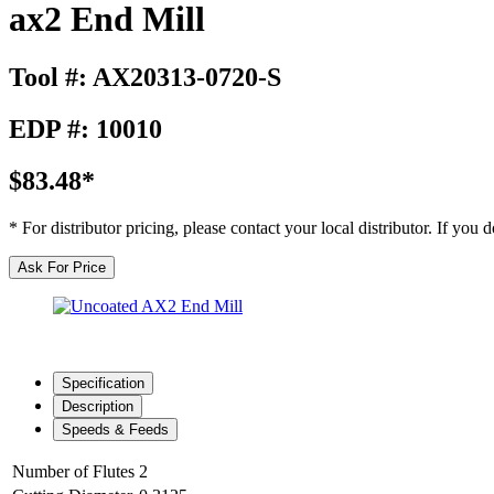
ax2 End Mill
Tool #: AX20313-0720-S
EDP #: 10010
$83.48*
* For distributor pricing, please contact your local distributor. If you
Ask For Price
Specification
Description
Speeds & Feeds
Number of Flutes
2