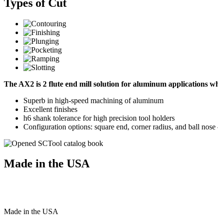
Types of Cut
The AX2 is 2 flute end mill solution for aluminum applications 
Superb in high-speed machining of aluminum
Excellent finishes
h6 shank tolerance for high precision tool holders
Configuration options: square end, corner radius, and ball nos
Made in the USA
Made
in
the
USA