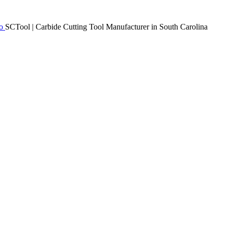
SCTool | Carbide Cutting Tool Manufacturer in South Carolina