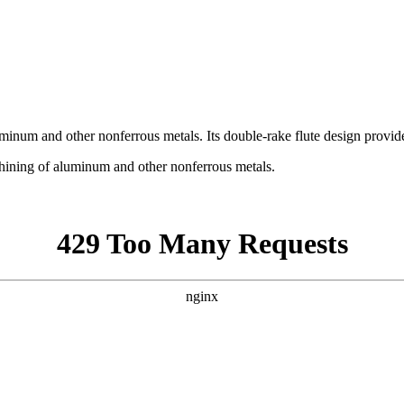
uminum and other nonferrous metals. Its double-rake flute design provid
chining of aluminum and other nonferrous metals.