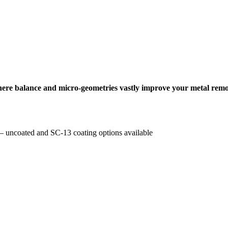
where balance and micro-geometries vastly improve your metal remo
e – uncoated and SC-13 coating options available