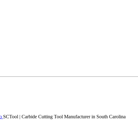
SCTool | Carbide Cutting Tool Manufacturer in South Carolina