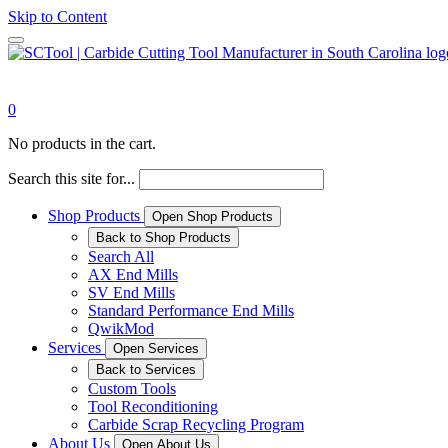
Skip to Content
0
No products in the cart.
Search this site for...
Shop Products
Open Shop Products
Back to Shop Products
Search All
AX End Mills
SV End Mills
Standard Performance End Mills
QwikMod
Services
Open Services
Back to Services
Custom Tools
Tool Reconditioning
Carbide Scrap Recycling Program
About Us
Open About Us