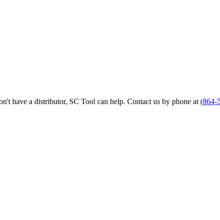
 don't have a distributor, SC Tool can help. Contact us by phone at (
864-