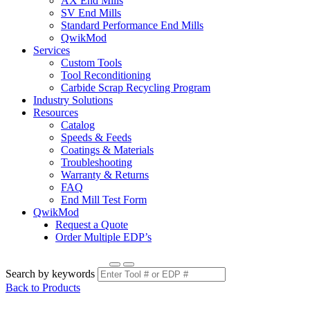
AX End Mills
SV End Mills
Standard Performance End Mills
QwikMod
Services
Custom Tools
Tool Reconditioning
Carbide Scrap Recycling Program
Industry Solutions
Resources
Catalog
Speeds & Feeds
Coatings & Materials
Troubleshooting
Warranty & Returns
FAQ
End Mill Test Form
QwikMod
Request a Quote
Order Multiple EDP’s
Search by keywords
Back to Products