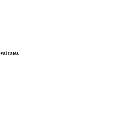
val rates.