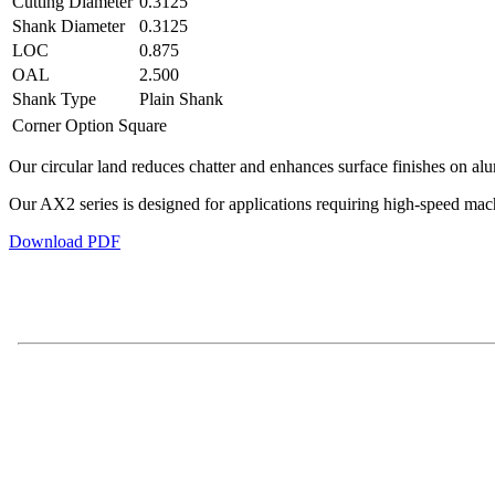
Cutting Diameter
0.3125
Shank Diameter
0.3125
LOC
0.875
OAL
2.500
Shank Type
Plain Shank
Corner Option
Square
Our circular land reduces chatter and enhances surface finishes on al
Our AX2 series is designed for applications requiring high-speed ma
Download PDF