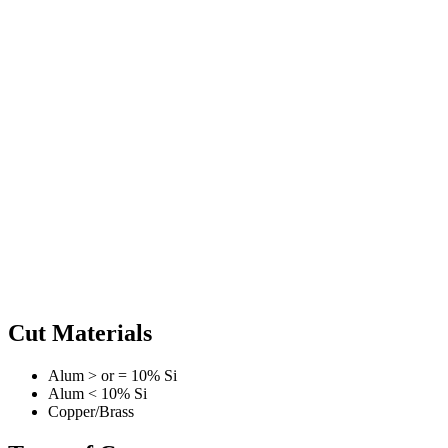
Cut Materials
Alum > or = 10% Si
Alum < 10% Si
Copper/Brass