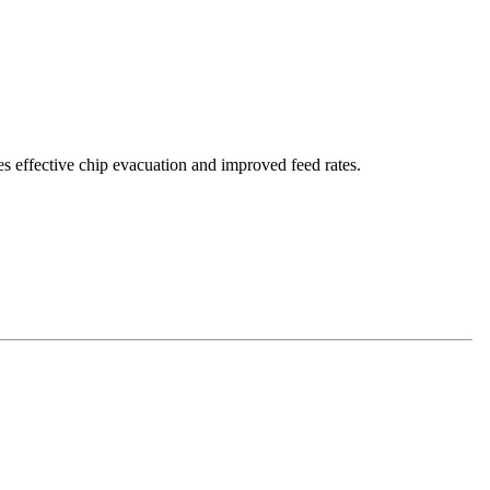
es effective chip evacuation and improved feed rates.