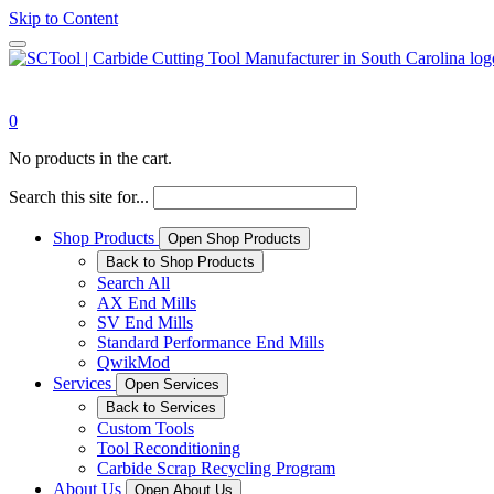
Skip to Content
0
No products in the cart.
Search this site for...
Shop Products
Open Shop Products
Back to Shop Products
Search All
AX End Mills
SV End Mills
Standard Performance End Mills
QwikMod
Services
Open Services
Back to Services
Custom Tools
Tool Reconditioning
Carbide Scrap Recycling Program
About Us
Open About Us