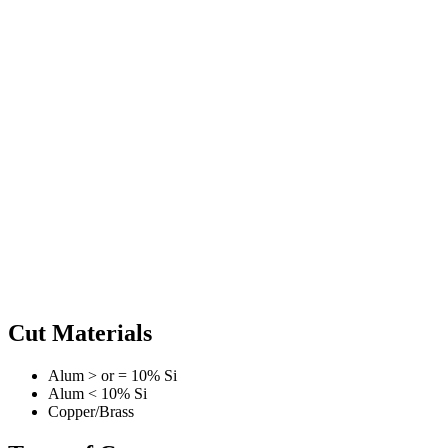
Cut Materials
Alum > or = 10% Si
Alum < 10% Si
Copper/Brass