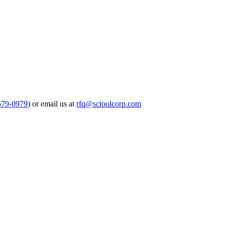
579-0979
) or email us at
rfq@sctoolcorp.com