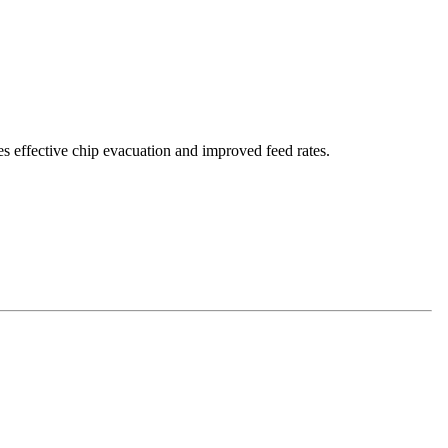
es effective chip evacuation and improved feed rates.