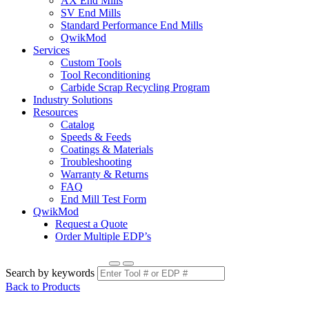
AX End Mills
SV End Mills
Standard Performance End Mills
QwikMod
Services
Custom Tools
Tool Reconditioning
Carbide Scrap Recycling Program
Industry Solutions
Resources
Catalog
Speeds & Feeds
Coatings & Materials
Troubleshooting
Warranty & Returns
FAQ
End Mill Test Form
QwikMod
Request a Quote
Order Multiple EDP’s
Search by keywords
Back to Products