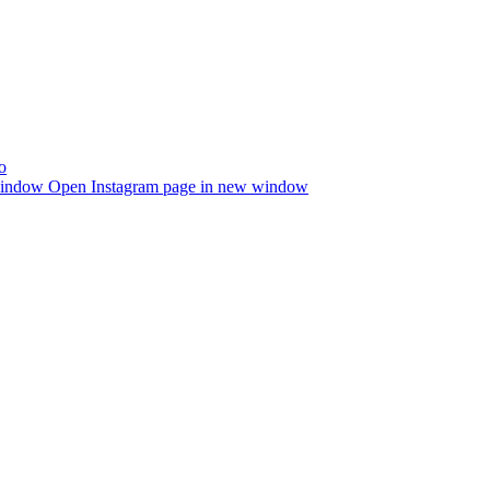
window
Open Instagram page in new window