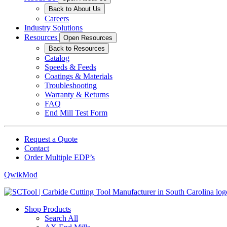
Back to About Us
Careers
Industry Solutions
Resources
Open Resources
Back to Resources
Catalog
Speeds & Feeds
Coatings & Materials
Troubleshooting
Warranty & Returns
FAQ
End Mill Test Form
Request a Quote
Contact
Order Multiple EDP’s
QwikMod
Shop Products
Search All