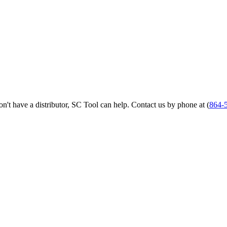
 don't have a distributor, SC Tool can help. Contact us by phone at (
864-