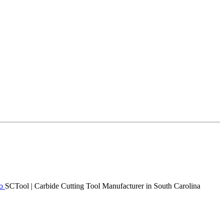
SCTool | Carbide Cutting Tool Manufacturer in South Carolina