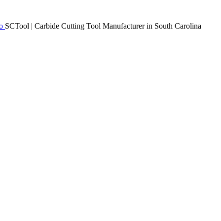
SCTool | Carbide Cutting Tool Manufacturer in South Carolina