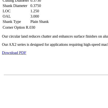
Cutting Diameter
0.3750
Shank Diameter
0.3750
LOC
1.250
OAL
3.000
Shank Type
Plain Shank
Corner Option
R.030
Our circular land reduces chatter and enhances surface finishes on al
Our AX2 series is designed for applications requiring high-speed ma
Download PDF