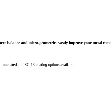
where balance and micro-geometries vastly improve your metal remo
e – uncoated and SC-13 coating options available