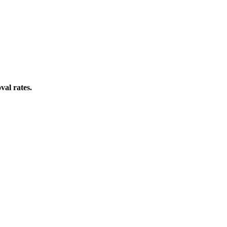
val rates.