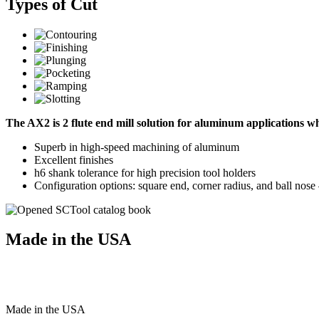
Types of Cut
The AX2 is 2 flute end mill solution for aluminum applications 
Superb in high-speed machining of aluminum
Excellent finishes
h6 shank tolerance for high precision tool holders
Configuration options: square end, corner radius, and ball nos
Made in the USA
Made
in
the
USA