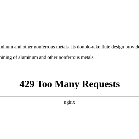
uminum and other nonferrous metals. Its double-rake flute design provid
chining of aluminum and other nonferrous metals.