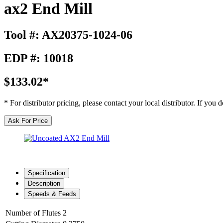
ax2 End Mill
Tool #: AX20375-1024-06
EDP #: 10018
$133.02*
* For distributor pricing, please contact your local distributor. If you
Ask For Price
Specification
Description
Speeds & Feeds
Number of Flutes
2