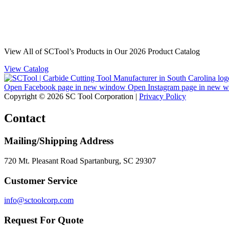
View All of SCTool’s Products in Our 2026 Product Catalog
View Catalog
Open Facebook page in new window
Open Instagram page in new 
Copyright © 2026 SC Tool Corporation |
Privacy Policy
Contact
Mailing/Shipping Address
720 Mt. Pleasant Road Spartanburg, SC 29307
Customer Service
info@sctoolcorp.com
Request For Quote