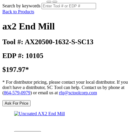
Search by keywords
Back to Products
ax2 End Mill
Tool #: AX20500-1632-S-SC13
EDP #: 10105
$197.97*
* For distributor pricing, please contact your local distributor. If you
don't have a distributor, SC Tool can help. Contact us by phone at
(
864-579-0979
) or email us at
rfq@sctoolcorp.com
Ask For Price