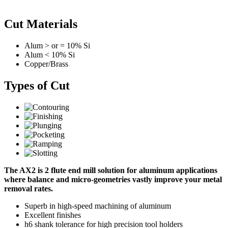
Cut Materials
Alum > or = 10% Si
Alum < 10% Si
Copper/Brass
Types of Cut
The AX2 is 2 flute end mill solution for aluminum applications
where balance and micro-geometries vastly improve your metal
removal rates.
Superb in high-speed machining of aluminum
Excellent finishes
h6 shank tolerance for high precision tool holders