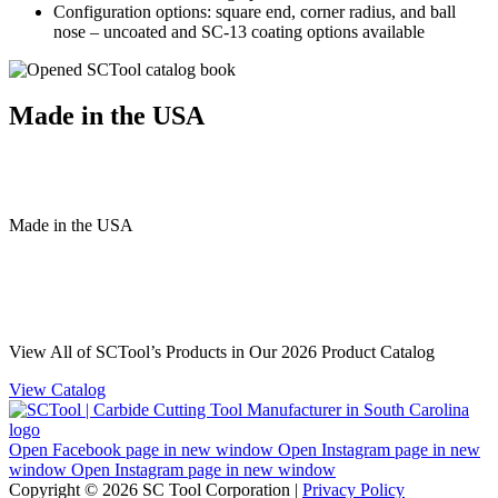
Configuration options: square end, corner radius, and ball
nose – uncoated and SC-13 coating options available
Made in the USA
Made
in
the
USA
View All of SCTool’s Products in Our 2026 Product Catalog
View Catalog
Open Facebook page in new window
Open Instagram page in new
window
Open Instagram page in new window
Copyright © 2026 SC Tool Corporation |
Privacy Policy