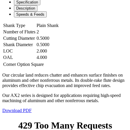
Specification
Description
Speeds & Feeds
Shank Type
Plain Shank
Number of Flutes
2
Cutting Diameter
0.5000
Shank Diameter
0.5000
LOC
2.000
OAL
4.000
Corner Option
Square
Our circular land reduces chatter and enhances surface finishes on
aluminum and other nonferrous metals. Its double-rake flute design
provides effective chip evacuation and improved feed rates.
Our AX2 series is designed for applications requiring high-speed
machining of aluminum and other nonferrous metals.
Download PDF