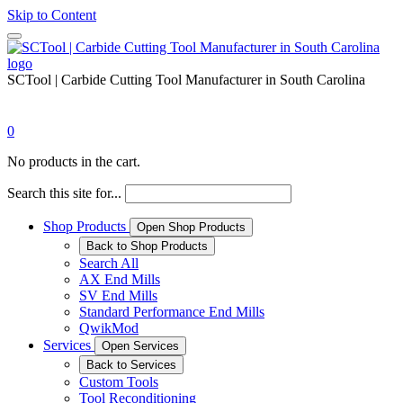
Skip to Content
SCTool | Carbide Cutting Tool Manufacturer in South Carolina
0
No products in the cart.
Search this site for...
Shop Products
Open Shop Products
Back to Shop Products
Search All
AX End Mills
SV End Mills
Standard Performance End Mills
QwikMod
Services
Open Services
Back to Services
Custom Tools
Tool Reconditioning