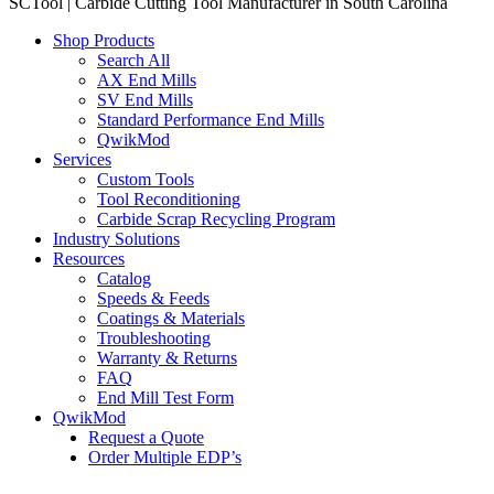
SCTool | Carbide Cutting Tool Manufacturer in South Carolina
Shop Products
Search All
AX End Mills
SV End Mills
Standard Performance End Mills
QwikMod
Services
Custom Tools
Tool Reconditioning
Carbide Scrap Recycling Program
Industry Solutions
Resources
Catalog
Speeds & Feeds
Coatings & Materials
Troubleshooting
Warranty & Returns
FAQ
End Mill Test Form
QwikMod
Request a Quote
Order Multiple EDP’s