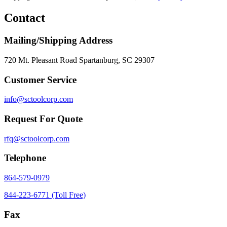
Contact
Mailing/Shipping Address
720 Mt. Pleasant Road Spartanburg, SC 29307
Customer Service
info@sctoolcorp.com
Request For Quote
rfq@sctoolcorp.com
Telephone
864-579-0979
844-223-6771 (Toll Free)
Fax