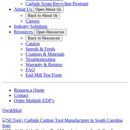
Carbide Scrap Recycling Program
About Us
Open About Us
Back to About Us
Careers
Industry Solutions
Resources
Open Resources
Back to Resources
Catalog
Speeds & Feeds
Coatings & Materials
Troubleshooting
Warranty & Returns
FAQ
End Mill Test Form
Request a Quote
Contact
Order Multiple EDP’s
QwikMod