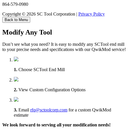
864-579-0980
Copyright © 2026 SC Tool Corporation |
Privacy Policy
Back to Menu
Modify Any Tool
Don’t see what you need? It is easy to modify any SCTool end mill
to your precise needs and specifications with our QwikMod service!
1.
Choose SCTool End Mill
2.
View Custom Configuration Options
3.
Email
rfq@sctoolcorp.com
for a custom QwikMod
estimate
We look forward to serving all your modification needs!