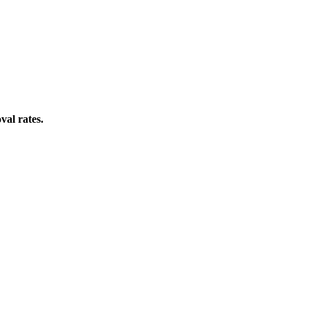
val rates.