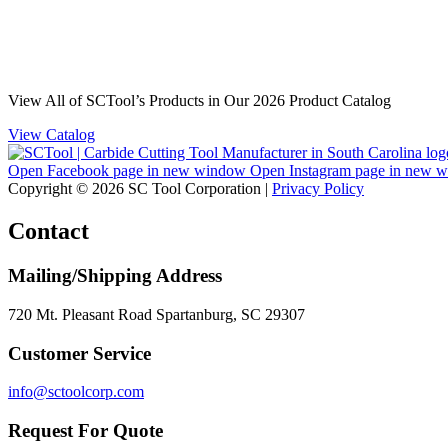
View All of SCTool’s Products in Our 2026 Product Catalog
View Catalog
Open Facebook page in new window
Open Instagram page in new 
Copyright © 2026 SC Tool Corporation |
Privacy Policy
Contact
Mailing/Shipping Address
720 Mt. Pleasant Road Spartanburg, SC 29307
Customer Service
info@sctoolcorp.com
Request For Quote