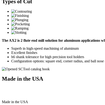
Types of Cut
The AX2 is 2 flute end mill solution for aluminum applications 
Superb in high-speed machining of aluminum
Excellent finishes
h6 shank tolerance for high precision tool holders
Configuration options: square end, corner radius, and ball nos
Made in the USA
Made
in
the
USA