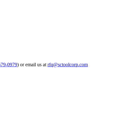
579-0979
) or email us at
rfq@sctoolcorp.com