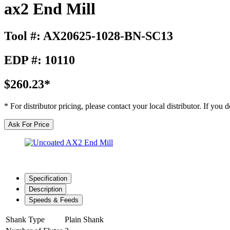
ax2 End Mill
Tool #: AX20625-1028-BN-SC13
EDP #: 10110
$260.23*
* For distributor pricing, please contact your local distributor. If you
Ask For Price
Specification
Description
Speeds & Feeds
Shank Type
Plain Shank