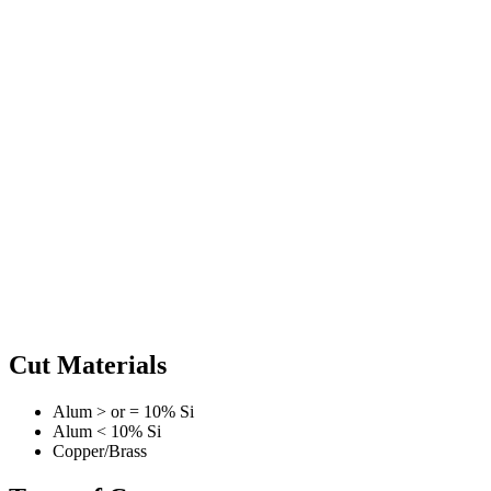
Cut Materials
Alum > or = 10% Si
Alum < 10% Si
Copper/Brass