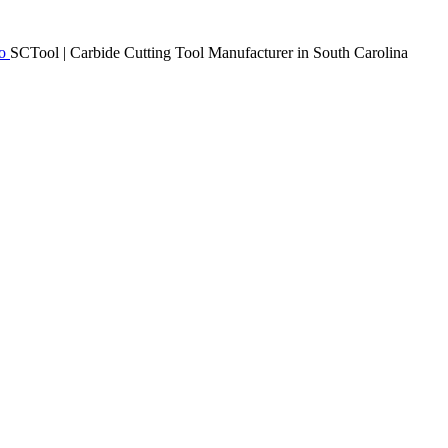
SCTool | Carbide Cutting Tool Manufacturer in South Carolina