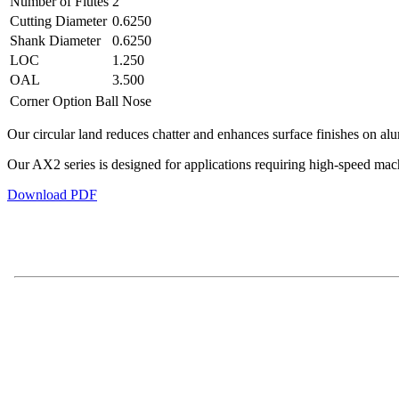
Number of Flutes
2
Cutting Diameter
0.6250
Shank Diameter
0.6250
LOC
1.250
OAL
3.500
Corner Option
Ball Nose
Our circular land reduces chatter and enhances surface finishes on al
Our AX2 series is designed for applications requiring high-speed ma
Download PDF