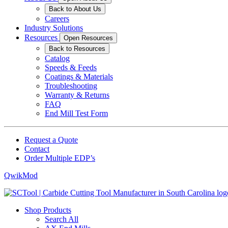
Back to About Us
Careers
Industry Solutions
Resources
Open Resources
Back to Resources
Catalog
Speeds & Feeds
Coatings & Materials
Troubleshooting
Warranty & Returns
FAQ
End Mill Test Form
Request a Quote
Contact
Order Multiple EDP’s
QwikMod
Shop Products
Search All