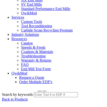
AX End Mills
SV End Mills
Standard Performance End Mills
QwikMod
Services
Custom Tools
Tool Reconditioning
Carbide Scrap Recycling Program
Industry Solutions
Resources
Catalog
Speeds & Feeds
Coatings & Materials
Troubleshooting
Warranty & Returns
FAQ
End Mill Test Form
QwikMod
Request a Quote
Order Multiple EDP’s
Search by keywords
Back to Products