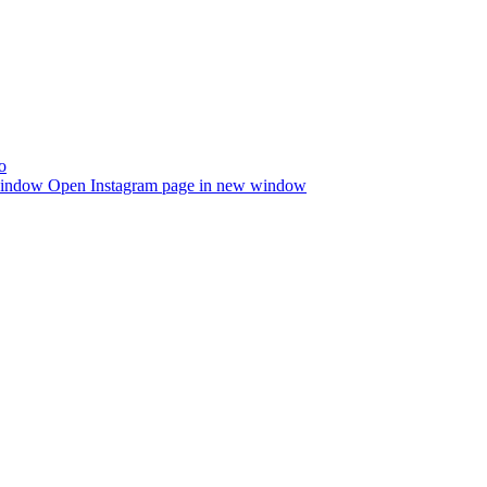
window
Open Instagram page in new window