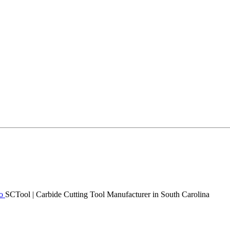
SCTool | Carbide Cutting Tool Manufacturer in South Carolina