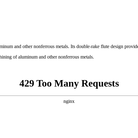
uminum and other nonferrous metals. Its double-rake flute design provid
chining of aluminum and other nonferrous metals.