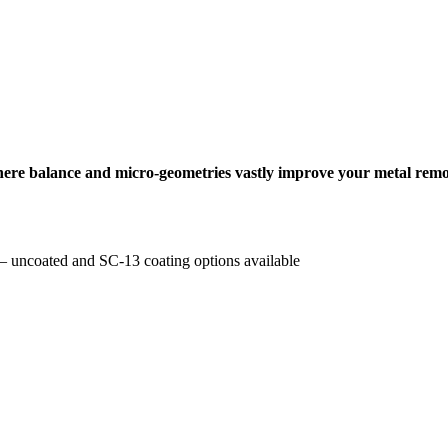
where balance and micro-geometries vastly improve your metal remo
e – uncoated and SC-13 coating options available