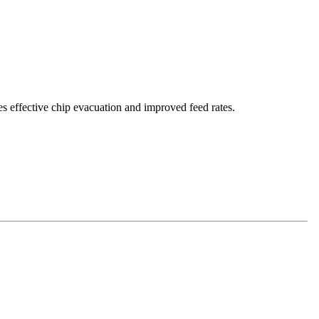
es effective chip evacuation and improved feed rates.