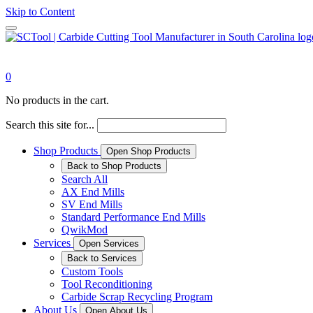
Skip to Content
0
No products in the cart.
Search this site for...
Shop Products
Open Shop Products
Back to Shop Products
Search All
AX End Mills
SV End Mills
Standard Performance End Mills
QwikMod
Services
Open Services
Back to Services
Custom Tools
Tool Reconditioning
Carbide Scrap Recycling Program
About Us
Open About Us