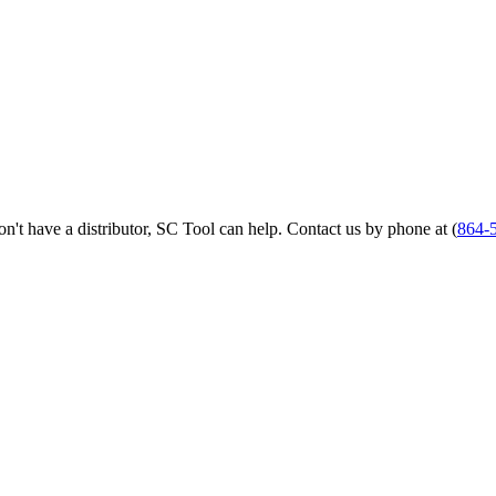
 don't have a distributor, SC Tool can help. Contact us by phone at (
864-