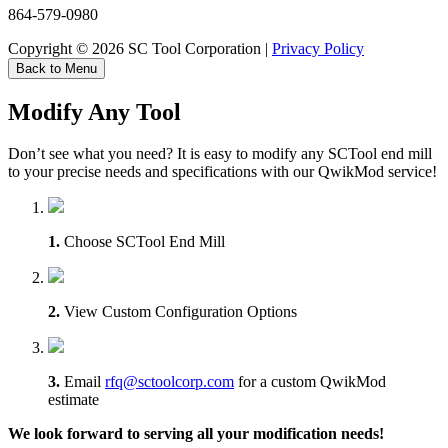
864-579-0980
Copyright © 2026 SC Tool Corporation |
Privacy Policy
Back to Menu
Modify Any Tool
Don’t see what you need? It is easy to modify any SCTool end mill
to your precise needs and specifications with our QwikMod service!
1.
Choose SCTool End Mill
2.
View Custom Configuration Options
3.
Email
rfq@sctoolcorp.com
for a custom QwikMod
estimate
We look forward to serving all your modification needs!