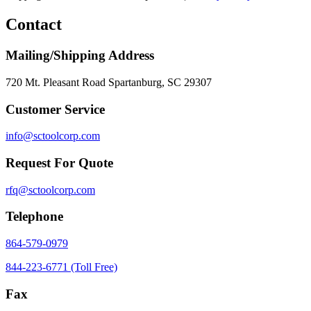
Contact
Mailing/Shipping Address
720 Mt. Pleasant Road Spartanburg, SC 29307
Customer Service
info@sctoolcorp.com
Request For Quote
rfq@sctoolcorp.com
Telephone
864-579-0979
844-223-6771 (Toll Free)
Fax