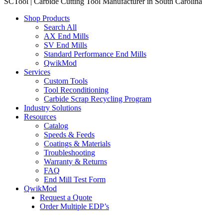
SCTool | Carbide Cutting Tool Manufacturer in South Carolina
Shop Products
Search All
AX End Mills
SV End Mills
Standard Performance End Mills
QwikMod
Services
Custom Tools
Tool Reconditioning
Carbide Scrap Recycling Program
Industry Solutions
Resources
Catalog
Speeds & Feeds
Coatings & Materials
Troubleshooting
Warranty & Returns
FAQ
End Mill Test Form
QwikMod
Request a Quote
Order Multiple EDP’s