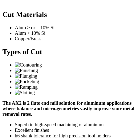
Cut Materials
Alum > or = 10% Si
Alum < 10% Si
Copper/Brass
Types of Cut
The AX2 is 2 flute end mill solution for aluminum applications
where balance and micro-geometries vastly improve your metal
removal rates.
Superb in high-speed machining of aluminum
Excellent finishes
h6 shank tolerance for high precision tool holders