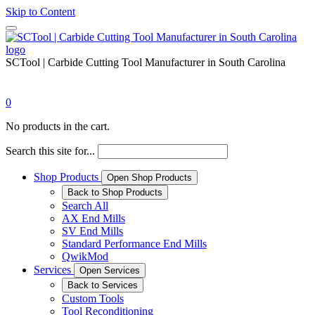
Skip to Content
SCTool | Carbide Cutting Tool Manufacturer in South Carolina
0
No products in the cart.
Search this site for...
Shop Products
Open Shop Products
Back to Shop Products
Search All
AX End Mills
SV End Mills
Standard Performance End Mills
QwikMod
Services
Open Services
Back to Services
Custom Tools
Tool Reconditioning