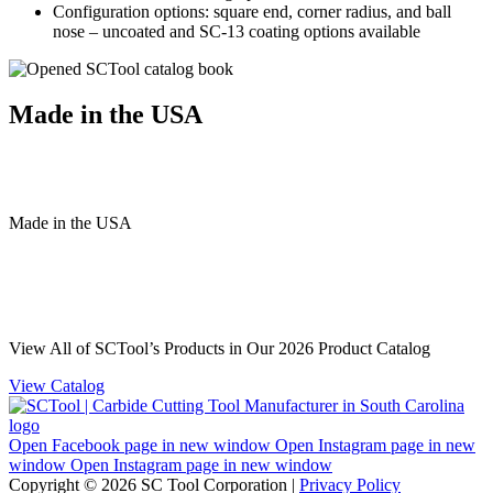
Configuration options: square end, corner radius, and ball
nose – uncoated and SC-13 coating options available
Made in the USA
Made
in
the
USA
View All of SCTool’s Products in Our 2026 Product Catalog
View Catalog
Open Facebook page in new window
Open Instagram page in new
window
Open Instagram page in new window
Copyright © 2026 SC Tool Corporation |
Privacy Policy