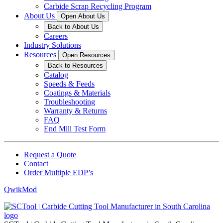
Carbide Scrap Recycling Program
About Us
Open About Us
Back to About Us
Careers
Industry Solutions
Resources
Open Resources
Back to Resources
Catalog
Speeds & Feeds
Coatings & Materials
Troubleshooting
Warranty & Returns
FAQ
End Mill Test Form
Request a Quote
Contact
Order Multiple EDP’s
QwikMod