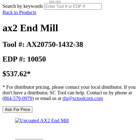
Search by keywords
Back to Products
ax2 End Mill
Tool #: AX20750-1432-38
EDP #: 10050
$537.62*
* For distributor pricing, please contact your local distributor. If you
don't have a distributor, SC Tool can help. Contact us by phone at
(
864-579-0979
) or email us at
rfq@sctoolcorp.com
Ask For Price