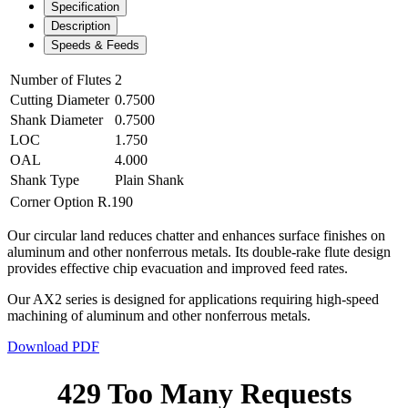
Specification
Description
Speeds & Feeds
Number of Flutes
2
Cutting Diameter
0.7500
Shank Diameter
0.7500
LOC
1.750
OAL
4.000
Shank Type
Plain Shank
Corner Option
R.190
Our circular land reduces chatter and enhances surface finishes on
aluminum and other nonferrous metals. Its double-rake flute design
provides effective chip evacuation and improved feed rates.
Our AX2 series is designed for applications requiring high-speed
machining of aluminum and other nonferrous metals.
Download PDF