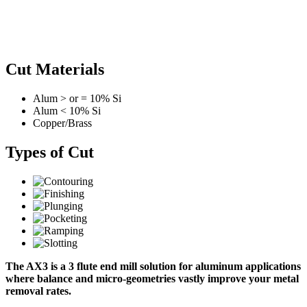
Cut Materials
Alum > or = 10% Si
Alum < 10% Si
Copper/Brass
Types of Cut
The AX3 is a 3 flute end mill solution for aluminum applications
where balance and micro-geometries vastly improve your metal
removal rates.