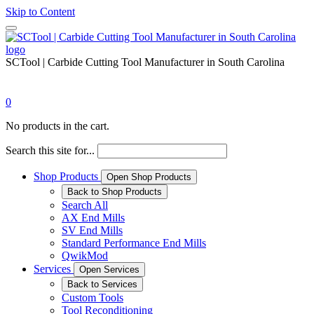
Skip to Content
SCTool | Carbide Cutting Tool Manufacturer in South Carolina
0
No products in the cart.
Search this site for...
Shop Products
Open Shop Products
Back to Shop Products
Search All
AX End Mills
SV End Mills
Standard Performance End Mills
QwikMod
Services
Open Services
Back to Services
Custom Tools
Tool Reconditioning