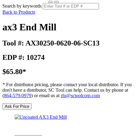
Search by keywords
Back to Products
ax3 End Mill
Tool #: AX30250-0620-06-SC13
EDP #: 10274
$65.80*
* For distributor pricing, please contact your local distributor. If you
don't have a distributor, SC Tool can help. Contact us by phone at
(
864-579-0979
) or email us at
rfq@sctoolcorp.com
Ask For Price