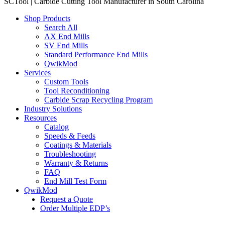
SCTool | Carbide Cutting Tool Manufacturer in South Carolina
Shop Products
Search All
AX End Mills
SV End Mills
Standard Performance End Mills
QwikMod
Services
Custom Tools
Tool Reconditioning
Carbide Scrap Recycling Program
Industry Solutions
Resources
Catalog
Speeds & Feeds
Coatings & Materials
Troubleshooting
Warranty & Returns
FAQ
End Mill Test Form
QwikMod
Request a Quote
Order Multiple EDP’s