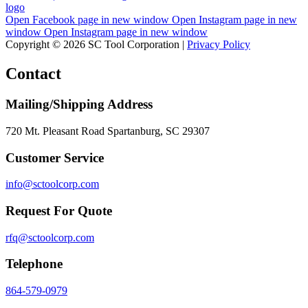
Open Facebook page in new window
Open Instagram page in new
window
Open Instagram page in new window
Copyright © 2026 SC Tool Corporation |
Privacy Policy
Contact
Mailing/Shipping Address
720 Mt. Pleasant Road Spartanburg, SC 29307
Customer Service
info@sctoolcorp.com
Request For Quote
rfq@sctoolcorp.com
Telephone
864-579-0979