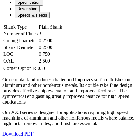
Specification
Description
Speeds & Feeds
Shank Type
Plain Shank
Number of Flutes
3
Cutting Diameter
0.2500
Shank Diameter
0.2500
LOC
0.750
OAL
2.500
Corner Option
R.030
Our circular land reduces chatter and improves surface finishes on
aluminum and other nonferrous metals. Its double-rake flute design
provides effective chip evacuation and improved feed rates. The
symmetrical end gashing greatly improves balance for high-speed
applications.
Our AX3 series is designed for applications requiring high-speed
machining of aluminum and other nonferrous metals where balance,
high metal removal rates, and finish are essential.
Download PDF