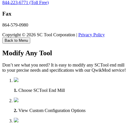
844-223-6771 (Toll Free)
Fax
864-579-0980
Copyright © 2026 SC Tool Corporation |
Privacy Policy
Back to Menu
Modify Any Tool
Don’t see what you need? It is easy to modify any SCTool end mill
to your precise needs and specifications with our QwikMod service!
1.
Choose SCTool End Mill
2.
View Custom Configuration Options