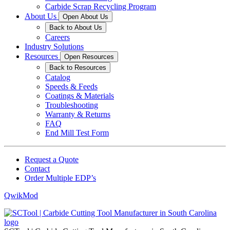
Carbide Scrap Recycling Program
About Us
Open About Us
Back to About Us
Careers
Industry Solutions
Resources
Open Resources
Back to Resources
Catalog
Speeds & Feeds
Coatings & Materials
Troubleshooting
Warranty & Returns
FAQ
End Mill Test Form
Request a Quote
Contact
Order Multiple EDP’s
QwikMod