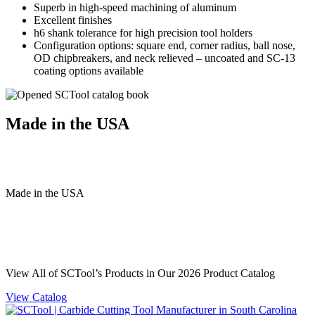
Superb in high-speed machining of aluminum
Excellent finishes
h6 shank tolerance for high precision tool holders
Configuration options: square end, corner radius, ball nose,
OD chipbreakers, and neck relieved – uncoated and SC-13
coating options available
Made in the USA
Made
in
the
USA
View All of SCTool’s Products in Our 2026 Product Catalog
View Catalog