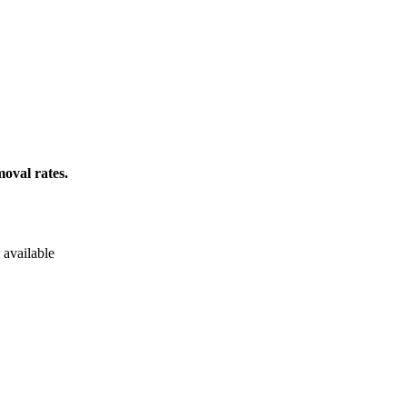
oval rates.
 available