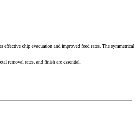
des effective chip evacuation and improved feed rates. The symmetrical
l removal rates, and finish are essential.