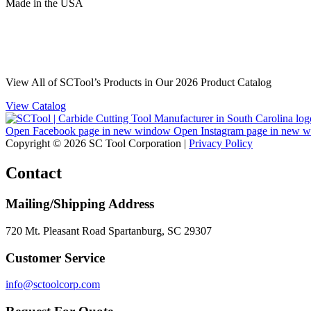
Made
in
the
USA
View All of SCTool’s Products in Our 2026 Product Catalog
View Catalog
Open Facebook page in new window
Open Instagram page in new 
Copyright © 2026 SC Tool Corporation |
Privacy Policy
Contact
Mailing/Shipping Address
720 Mt. Pleasant Road Spartanburg, SC 29307
Customer Service
info@sctoolcorp.com