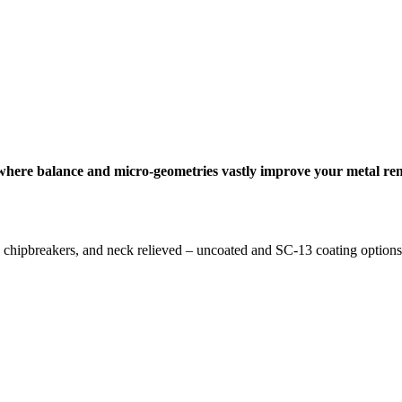
s where balance and micro-geometries vastly improve your metal rem
D chipbreakers, and neck relieved – uncoated and SC-13 coating options