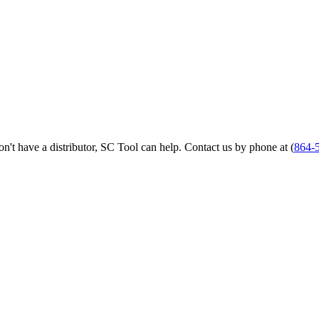
 don't have a distributor, SC Tool can help. Contact us by phone at (
864-