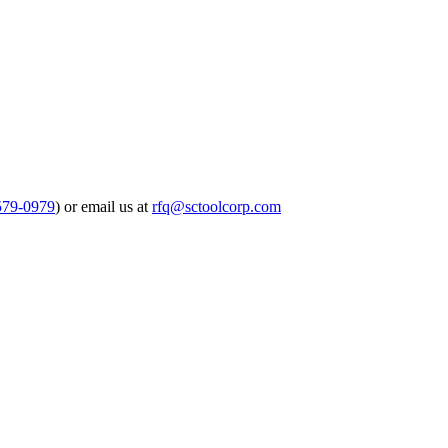
579-0979
) or email us at
rfq@sctoolcorp.com