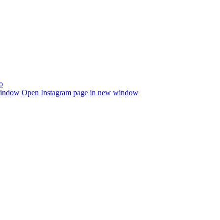
window
Open Instagram page in new window