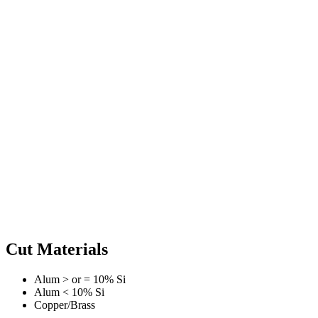
Cut Materials
Alum > or = 10% Si
Alum < 10% Si
Copper/Brass