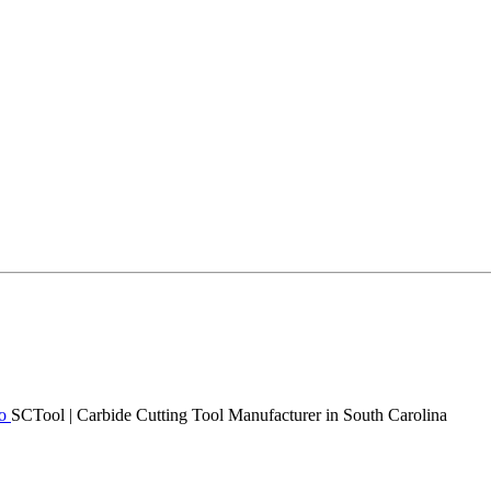
SCTool | Carbide Cutting Tool Manufacturer in South Carolina