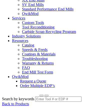
AX End Mills
SV End Mills
Standard Performance End Mills
QwikMod
Services
Custom Tools
Tool Reconditioning
Carbide Scrap Recycling Program
Industry Solutions
Resources
Catalog
Speeds & Feeds
Coatings & Materials
Troubleshooting
Warranty & Returns
FAQ
End Mill Test Form
QwikMod
Request a Quote
Order Multiple EDP’s
Search by keywords
Back to Products