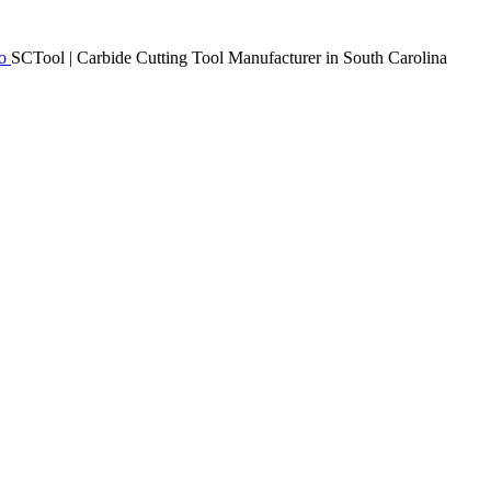
SCTool | Carbide Cutting Tool Manufacturer in South Carolina