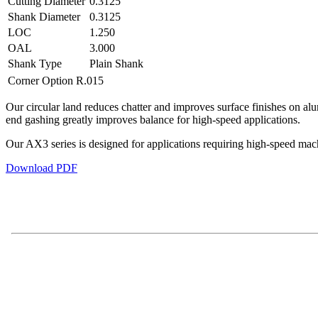
Cutting Diameter
0.3125
Shank Diameter
0.3125
LOC
1.250
OAL
3.000
Shank Type
Plain Shank
Corner Option
R.015
Our circular land reduces chatter and improves surface finishes on al
end gashing greatly improves balance for high-speed applications.
Our AX3 series is designed for applications requiring high-speed mach
Download PDF