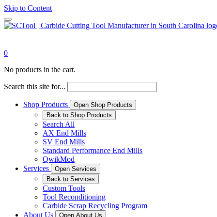
Skip to Content
0
No products in the cart.
Search this site for...
Shop Products
Open Shop Products
Back to Shop Products
Search All
AX End Mills
SV End Mills
Standard Performance End Mills
QwikMod
Services
Open Services
Back to Services
Custom Tools
Tool Reconditioning
Carbide Scrap Recycling Program
About Us
Open About Us