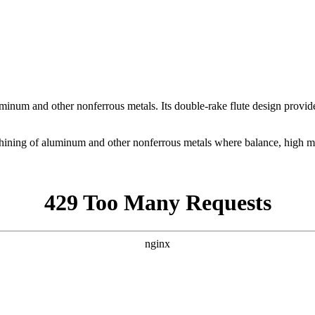
uminum and other nonferrous metals. Its double-rake flute design provi
ining of aluminum and other nonferrous metals where balance, high meta