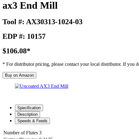
ax3 End Mill
Tool #: AX30313-1024-03
EDP #: 10157
$106.08*
* For distributor pricing, please contact your local distributor. If you
Buy on Amazon
Specification
Description
Speeds & Feeds
Number of Flutes
3