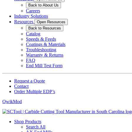
Back to About Us
Careers
Industry Solutions
Resources
Open Resources
Back to Resources
Catalog
Speeds & Feeds
Coatings & Materials
Troubleshooting
Warranty & Returns
FAQ
End Mill Test Form
Request a Quote
Contact
Order Multiple EDP’s
QwikMod
Shop Products
Search All