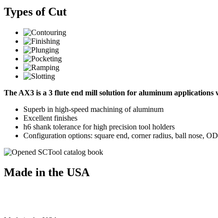
Types of Cut
The AX3 is a 3 flute end mill solution for aluminum application
Superb in high-speed machining of aluminum
Excellent finishes
h6 shank tolerance for high precision tool holders
Configuration options: square end, corner radius, ball nose, O
Made in the USA