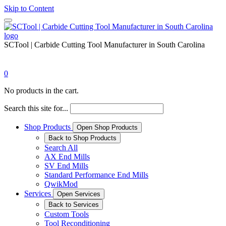
Skip to Content
SCTool | Carbide Cutting Tool Manufacturer in South Carolina
0
No products in the cart.
Search this site for...
Shop Products
Open Shop Products
Back to Shop Products
Search All
AX End Mills
SV End Mills
Standard Performance End Mills
QwikMod
Services
Open Services
Back to Services
Custom Tools
Tool Reconditioning