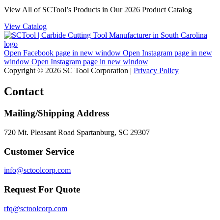
View All of SCTool’s Products in Our 2026 Product Catalog
View Catalog
Open Facebook page in new window
Open Instagram page in new
window
Open Instagram page in new window
Copyright © 2026 SC Tool Corporation |
Privacy Policy
Contact
Mailing/Shipping Address
720 Mt. Pleasant Road Spartanburg, SC 29307
Customer Service
info@sctoolcorp.com
Request For Quote
rfq@sctoolcorp.com