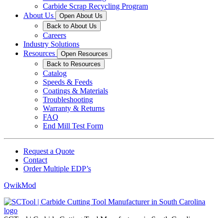
Carbide Scrap Recycling Program
About Us
Open About Us
Back to About Us
Careers
Industry Solutions
Resources
Open Resources
Back to Resources
Catalog
Speeds & Feeds
Coatings & Materials
Troubleshooting
Warranty & Returns
FAQ
End Mill Test Form
Request a Quote
Contact
Order Multiple EDP’s
QwikMod