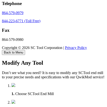
Telephone
864-579-0979
844-223-6771 (Toll Free)
Fax
864-579-0980
Copyright © 2026 SC Tool Corporation |
Privacy Policy
Back to Menu
Modify Any Tool
Don’t see what you need? It is easy to modify any SCTool end mill
to your precise needs and specifications with our QwikMod service!
1.
Choose SCTool End Mill