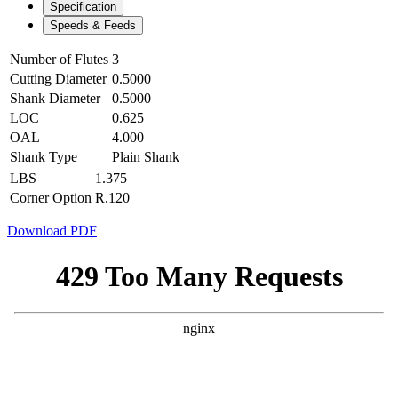
Specification
Speeds & Feeds
Number of Flutes
3
Cutting Diameter
0.5000
Shank Diameter
0.5000
LOC
0.625
OAL
4.000
Shank Type
Plain Shank
LBS
1.375
Corner Option
R.120
Download PDF