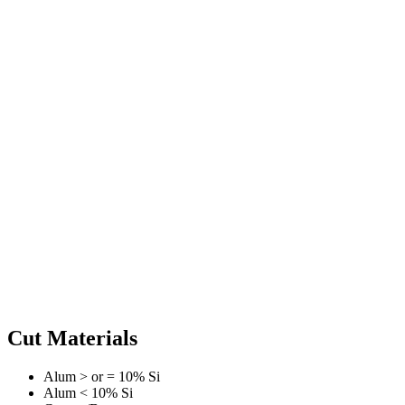
Cut Materials
Alum > or = 10% Si
Alum < 10% Si