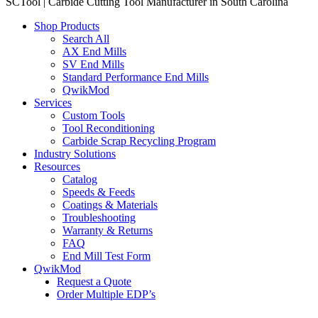
SCTool | Carbide Cutting Tool Manufacturer in South Carolina
Shop Products
Search All
AX End Mills
SV End Mills
Standard Performance End Mills
QwikMod
Services
Custom Tools
Tool Reconditioning
Carbide Scrap Recycling Program
Industry Solutions
Resources
Catalog
Speeds & Feeds
Coatings & Materials
Troubleshooting
Warranty & Returns
FAQ
End Mill Test Form
QwikMod
Request a Quote
Order Multiple EDP’s