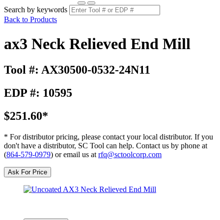
Search by keywords
Back to Products
ax3 Neck Relieved End Mill
Tool #: AX30500-0532-24N11
EDP #: 10595
$251.60*
* For distributor pricing, please contact your local distributor. If you
don't have a distributor, SC Tool can help. Contact us by phone at
(
864-579-0979
) or email us at
rfq@sctoolcorp.com
Ask For Price