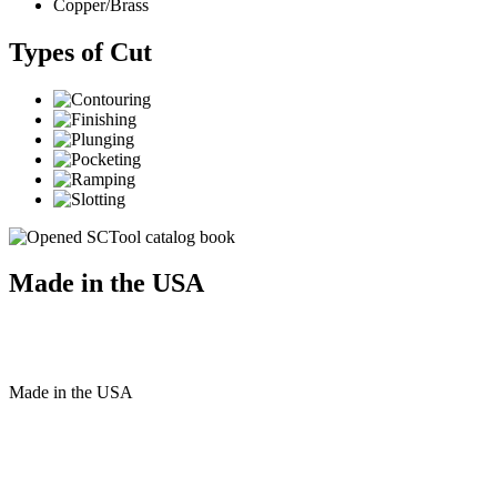
Copper/Brass
Types of Cut
Made in the USA
Made
in
the
USA