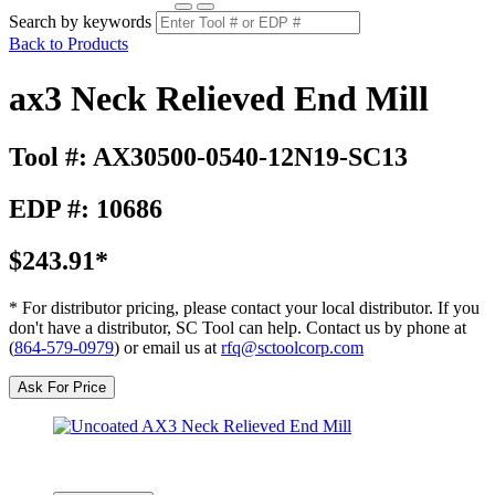
Search by keywords
Back to Products
ax3 Neck Relieved End Mill
Tool #: AX30500-0540-12N19-SC13
EDP #: 10686
$243.91*
* For distributor pricing, please contact your local distributor. If you
don't have a distributor, SC Tool can help. Contact us by phone at
(
864-579-0979
) or email us at
rfq@sctoolcorp.com
Ask For Price