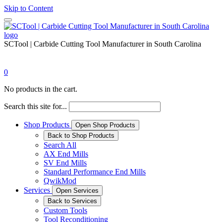
Skip to Content
SCTool | Carbide Cutting Tool Manufacturer in South Carolina
0
No products in the cart.
Search this site for...
Shop Products
Open Shop Products
Back to Shop Products
Search All
AX End Mills
SV End Mills
Standard Performance End Mills
QwikMod
Services
Open Services
Back to Services
Custom Tools
Tool Reconditioning