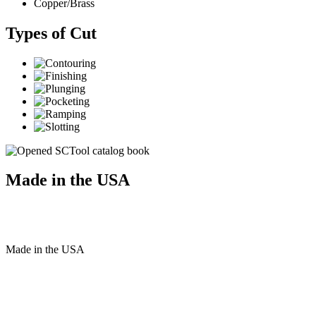
Copper/Brass
Types of Cut
Made in the USA
Made
in
the
USA