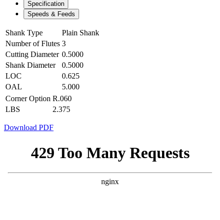
Specification
Speeds & Feeds
Shank Type
Plain Shank
Number of Flutes
3
Cutting Diameter
0.5000
Shank Diameter
0.5000
LOC
0.625
OAL
5.000
Corner Option
R.060
LBS
2.375
Download PDF