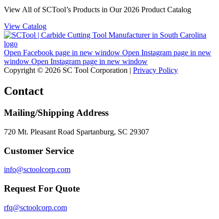
View All of SCTool’s Products in Our 2026 Product Catalog
View Catalog
Open Facebook page in new window
Open Instagram page in new
window
Open Instagram page in new window
Copyright © 2026 SC Tool Corporation |
Privacy Policy
Contact
Mailing/Shipping Address
720 Mt. Pleasant Road Spartanburg, SC 29307
Customer Service
info@sctoolcorp.com
Request For Quote
rfq@sctoolcorp.com