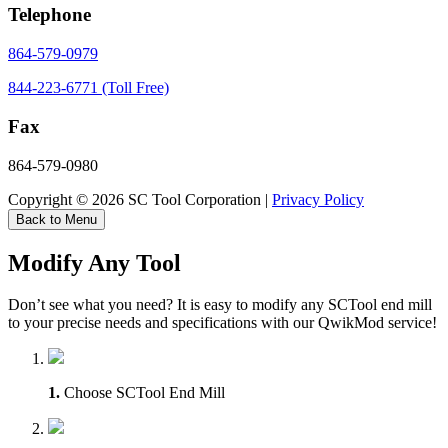
Telephone
864-579-0979
844-223-6771 (Toll Free)
Fax
864-579-0980
Copyright © 2026 SC Tool Corporation |
Privacy Policy
Back to Menu
Modify Any Tool
Don’t see what you need? It is easy to modify any SCTool end mill
to your precise needs and specifications with our QwikMod service!
1.
Choose SCTool End Mill