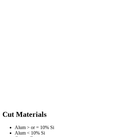
Cut Materials
Alum > or = 10% Si
Alum < 10% Si