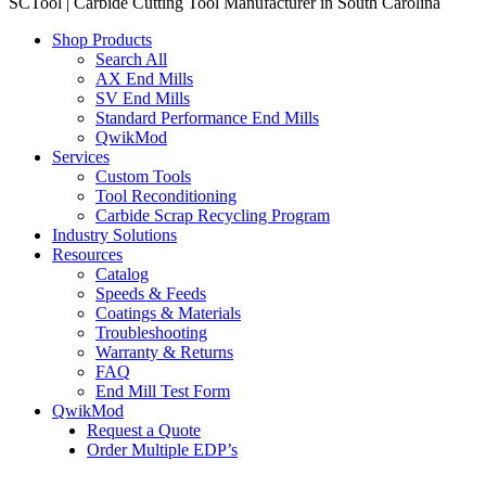
SCTool | Carbide Cutting Tool Manufacturer in South Carolina
Shop Products
Search All
AX End Mills
SV End Mills
Standard Performance End Mills
QwikMod
Services
Custom Tools
Tool Reconditioning
Carbide Scrap Recycling Program
Industry Solutions
Resources
Catalog
Speeds & Feeds
Coatings & Materials
Troubleshooting
Warranty & Returns
FAQ
End Mill Test Form
QwikMod
Request a Quote
Order Multiple EDP’s