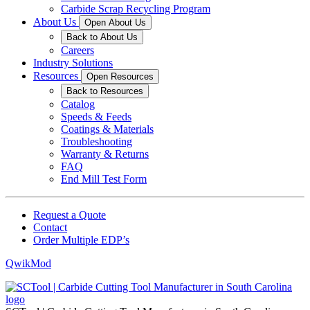
Carbide Scrap Recycling Program
About Us
Open About Us
Back to About Us
Careers
Industry Solutions
Resources
Open Resources
Back to Resources
Catalog
Speeds & Feeds
Coatings & Materials
Troubleshooting
Warranty & Returns
FAQ
End Mill Test Form
Request a Quote
Contact
Order Multiple EDP’s
QwikMod