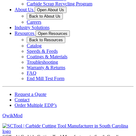
Carbide Scrap Recycling Program
About Us
Open About Us
Back to About Us
Careers
Industry Solutions
Resources
Open Resources
Back to Resources
Catalog
Speeds & Feeds
Coatings & Materials
Troubleshooting
Warranty & Returns
FAQ
End Mill Test Form
Request a Quote
Contact
Order Multiple EDP’s
QwikMod