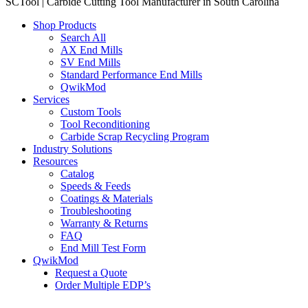
SCTool | Carbide Cutting Tool Manufacturer in South Carolina
Shop Products
Search All
AX End Mills
SV End Mills
Standard Performance End Mills
QwikMod
Services
Custom Tools
Tool Reconditioning
Carbide Scrap Recycling Program
Industry Solutions
Resources
Catalog
Speeds & Feeds
Coatings & Materials
Troubleshooting
Warranty & Returns
FAQ
End Mill Test Form
QwikMod
Request a Quote
Order Multiple EDP’s