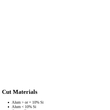
Cut Materials
Alum > or = 10% Si
Alum < 10% Si