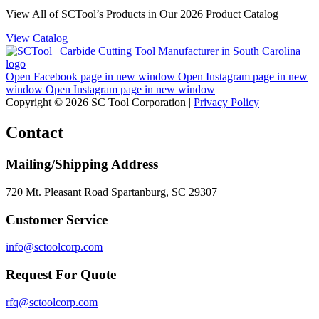
View All of SCTool’s Products in Our 2026 Product Catalog
View Catalog
Open Facebook page in new window
Open Instagram page in new
window
Open Instagram page in new window
Copyright © 2026 SC Tool Corporation |
Privacy Policy
Contact
Mailing/Shipping Address
720 Mt. Pleasant Road Spartanburg, SC 29307
Customer Service
info@sctoolcorp.com
Request For Quote
rfq@sctoolcorp.com