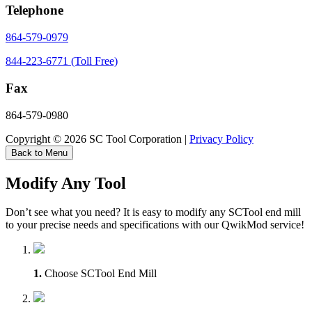
Telephone
864-579-0979
844-223-6771 (Toll Free)
Fax
864-579-0980
Copyright © 2026 SC Tool Corporation |
Privacy Policy
Back to Menu
Modify Any Tool
Don’t see what you need? It is easy to modify any SCTool end mill
to your precise needs and specifications with our QwikMod service!
1.
Choose SCTool End Mill