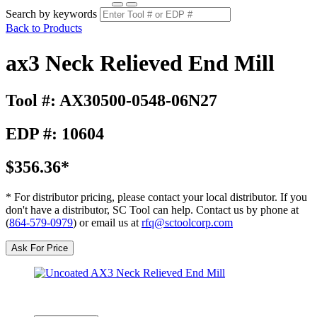
Search by keywords
Back to Products
ax3 Neck Relieved End Mill
Tool #: AX30500-0548-06N27
EDP #: 10604
$356.36*
* For distributor pricing, please contact your local distributor. If you
don't have a distributor, SC Tool can help. Contact us by phone at
(
864-579-0979
) or email us at
rfq@sctoolcorp.com
Ask For Price