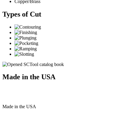
Copper/Brass
Types of Cut
Made in the USA
Made
in
the
USA