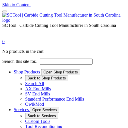
Skip to Content
SCTool | Carbide Cutting Tool Manufacturer in South Carolina
0
No products in the cart.
Search this site for...
Shop Products
Open Shop Products
Back to Shop Products
Search All
AX End Mills
SV End Mills
Standard Performance End Mills
QwikMod
Services
Open Services
Back to Services
Custom Tools
Tool Reconditioning