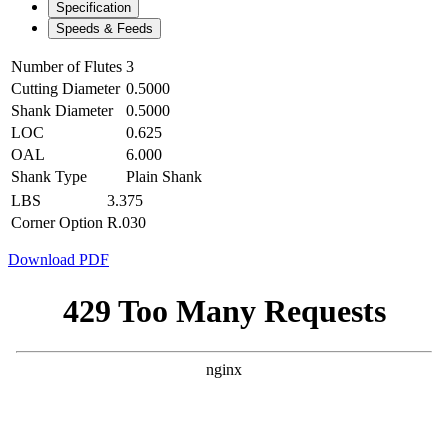
Specification
Speeds & Feeds
Number of Flutes
3
Cutting Diameter
0.5000
Shank Diameter
0.5000
LOC
0.625
OAL
6.000
Shank Type
Plain Shank
LBS
3.375
Corner Option
R.030
Download PDF