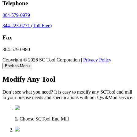
Telephone
864-579-0979
844-223-6771 (Toll Free)
Fax
864-579-0980
Copyright © 2026 SC Tool Corporation |
Privacy Policy
Back to Menu
Modify Any Tool
Don’t see what you need? It is easy to modify any SCTool end mill
to your precise needs and specifications with our QwikMod service!
1.
Choose SCTool End Mill