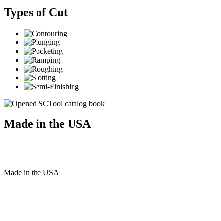
Types of Cut
Made in the USA
Made
in
the
USA