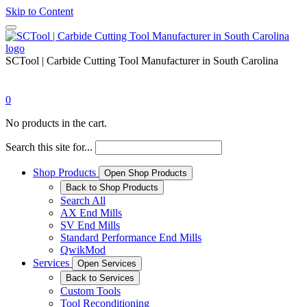
Skip to Content
SCTool | Carbide Cutting Tool Manufacturer in South Carolina
0
No products in the cart.
Search this site for...
Shop Products
Open Shop Products
Back to Shop Products
Search All
AX End Mills
SV End Mills
Standard Performance End Mills
QwikMod
Services
Open Services
Back to Services
Custom Tools
Tool Reconditioning