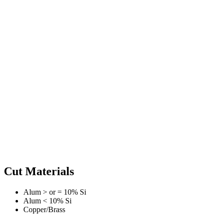
Cut Materials
Alum > or = 10% Si
Alum < 10% Si
Copper/Brass