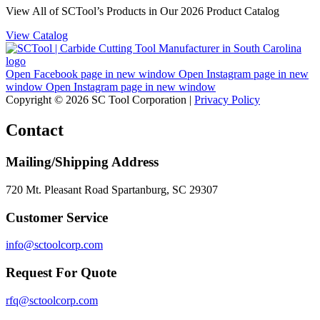
View All of SCTool’s Products in Our 2026 Product Catalog
View Catalog
Open Facebook page in new window
Open Instagram page in new
window
Open Instagram page in new window
Copyright © 2026 SC Tool Corporation |
Privacy Policy
Contact
Mailing/Shipping Address
720 Mt. Pleasant Road Spartanburg, SC 29307
Customer Service
info@sctoolcorp.com
Request For Quote
rfq@sctoolcorp.com