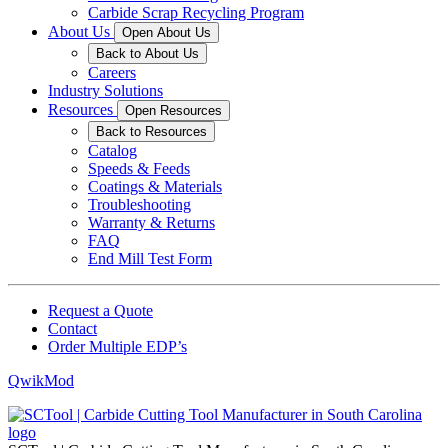
Carbide Scrap Recycling Program
About Us
Open About Us
Back to About Us
Careers
Industry Solutions
Resources
Open Resources
Back to Resources
Catalog
Speeds & Feeds
Coatings & Materials
Troubleshooting
Warranty & Returns
FAQ
End Mill Test Form
Request a Quote
Contact
Order Multiple EDP’s
QwikMod