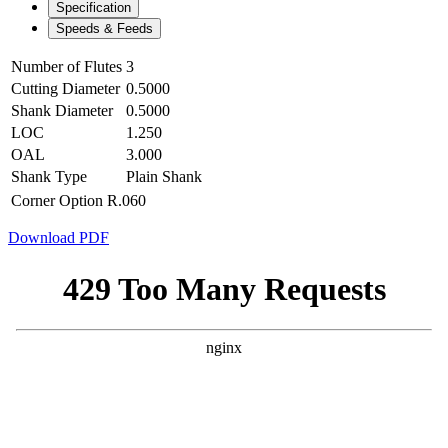
Specification
Speeds & Feeds
Number of Flutes
3
Cutting Diameter
0.5000
Shank Diameter
0.5000
LOC
1.250
OAL
3.000
Shank Type
Plain Shank
Corner Option
R.060
Download PDF