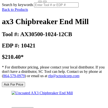
Search by keywords
Back to Products
ax3 Chipbreaker End Mill
Tool #: AX30500-1024-12CB
EDP #: 10421
$210.40*
* For distributor pricing, please contact your local distributor. If you
don't have a distributor, SC Tool can help. Contact us by phone at
(
864-579-0979
) or email us at
rfq@sctoolcorp.com
Ask For Price