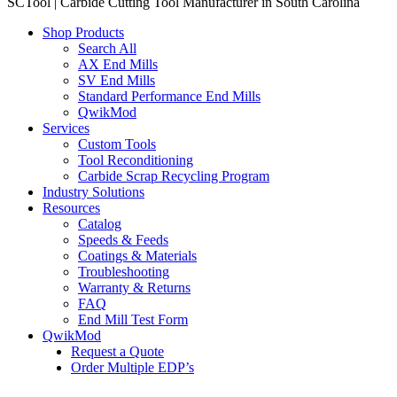
SCTool | Carbide Cutting Tool Manufacturer in South Carolina
Shop Products
Search All
AX End Mills
SV End Mills
Standard Performance End Mills
QwikMod
Services
Custom Tools
Tool Reconditioning
Carbide Scrap Recycling Program
Industry Solutions
Resources
Catalog
Speeds & Feeds
Coatings & Materials
Troubleshooting
Warranty & Returns
FAQ
End Mill Test Form
QwikMod
Request a Quote
Order Multiple EDP’s