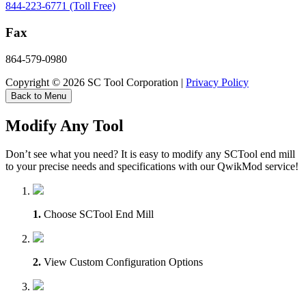
844-223-6771 (Toll Free)
Fax
864-579-0980
Copyright © 2026 SC Tool Corporation |
Privacy Policy
Back to Menu
Modify Any Tool
Don’t see what you need? It is easy to modify any SCTool end mill
to your precise needs and specifications with our QwikMod service!
1.
Choose SCTool End Mill
2.
View Custom Configuration Options