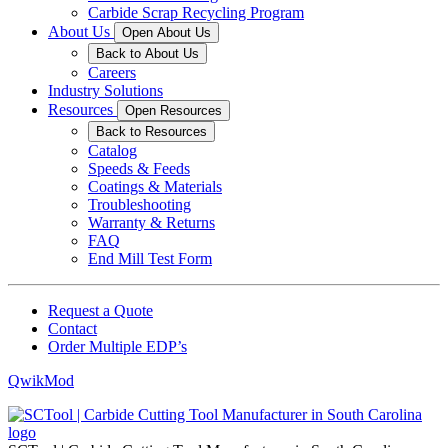
Carbide Scrap Recycling Program
About Us
Open About Us
Back to About Us
Careers
Industry Solutions
Resources
Open Resources
Back to Resources
Catalog
Speeds & Feeds
Coatings & Materials
Troubleshooting
Warranty & Returns
FAQ
End Mill Test Form
Request a Quote
Contact
Order Multiple EDP’s
QwikMod