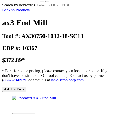
Search by keywords
Back to Products
ax3 End Mill
Tool #: AX30750-1032-18-SC13
EDP #: 10367
$372.89*
* For distributor pricing, please contact your local distributor. If you
don't have a distributor, SC Tool can help. Contact us by phone at
(
864-579-0979
) or email us at
rfq@sctoolcorp.com
Ask For Price