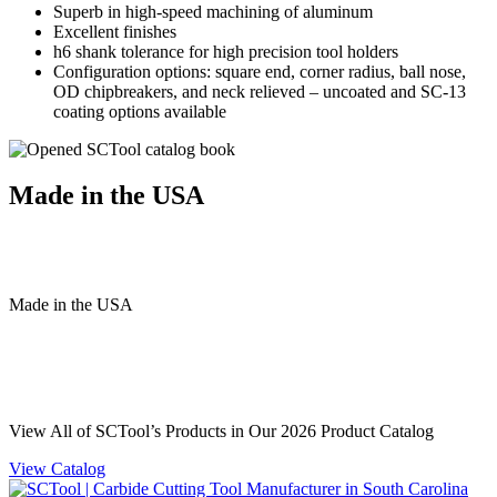
Superb in high-speed machining of aluminum
Excellent finishes
h6 shank tolerance for high precision tool holders
Configuration options: square end, corner radius, ball nose,
OD chipbreakers, and neck relieved – uncoated and SC-13
coating options available
Made in the USA
Made
in
the
USA
View All of SCTool’s Products in Our 2026 Product Catalog
View Catalog