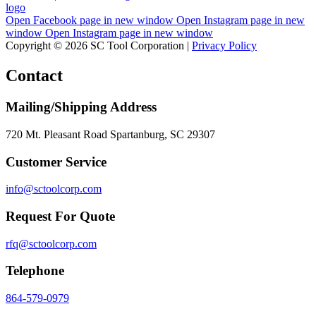
Open Facebook page in new window
Open Instagram page in new
window
Open Instagram page in new window
Copyright © 2026 SC Tool Corporation |
Privacy Policy
Contact
Mailing/Shipping Address
720 Mt. Pleasant Road Spartanburg, SC 29307
Customer Service
info@sctoolcorp.com
Request For Quote
rfq@sctoolcorp.com
Telephone
864-579-0979