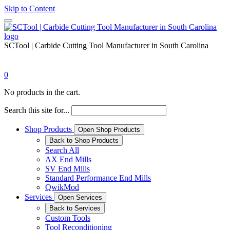
Skip to Content
SCTool | Carbide Cutting Tool Manufacturer in South Carolina
0
No products in the cart.
Search this site for...
Shop Products
Open Shop Products
Back to Shop Products
Search All
AX End Mills
SV End Mills
Standard Performance End Mills
QwikMod
Services
Open Services
Back to Services
Custom Tools
Tool Reconditioning