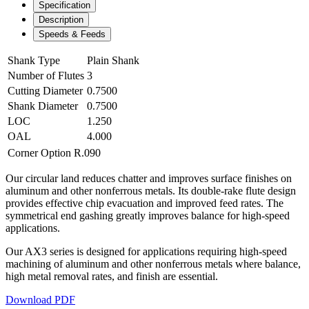
Specification
Description
Speeds & Feeds
Shank Type
Plain Shank
Number of Flutes
3
Cutting Diameter
0.7500
Shank Diameter
0.7500
LOC
1.250
OAL
4.000
Corner Option
R.090
Our circular land reduces chatter and improves surface finishes on
aluminum and other nonferrous metals. Its double-rake flute design
provides effective chip evacuation and improved feed rates. The
symmetrical end gashing greatly improves balance for high-speed
applications.
Our AX3 series is designed for applications requiring high-speed
machining of aluminum and other nonferrous metals where balance,
high metal removal rates, and finish are essential.
Download PDF