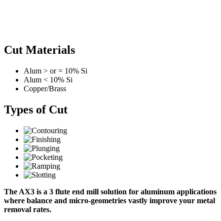
Cut Materials
Alum > or = 10% Si
Alum < 10% Si
Copper/Brass
Types of Cut
The AX3 is a 3 flute end mill solution for aluminum applications
where balance and micro-geometries vastly improve your metal
removal rates.