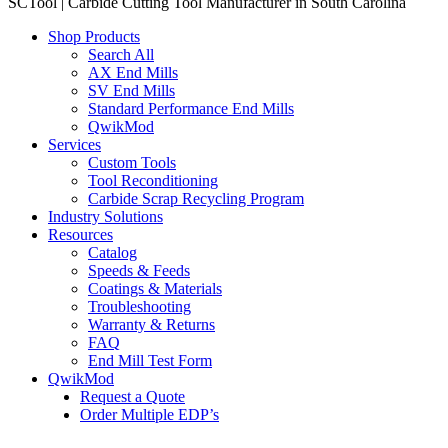
SCTool | Carbide Cutting Tool Manufacturer in South Carolina
Shop Products
Search All
AX End Mills
SV End Mills
Standard Performance End Mills
QwikMod
Services
Custom Tools
Tool Reconditioning
Carbide Scrap Recycling Program
Industry Solutions
Resources
Catalog
Speeds & Feeds
Coatings & Materials
Troubleshooting
Warranty & Returns
FAQ
End Mill Test Form
QwikMod
Request a Quote
Order Multiple EDP’s