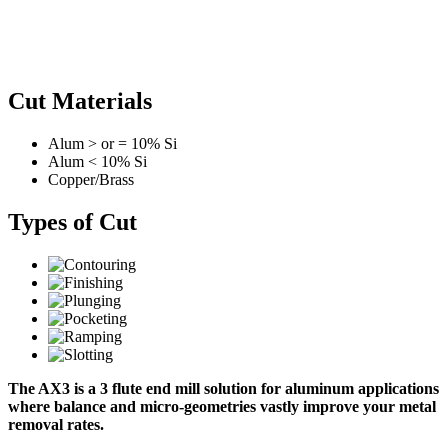
Cut Materials
Alum > or = 10% Si
Alum < 10% Si
Copper/Brass
Types of Cut
The AX3 is a 3 flute end mill solution for aluminum applications
where balance and micro-geometries vastly improve your metal
removal rates.