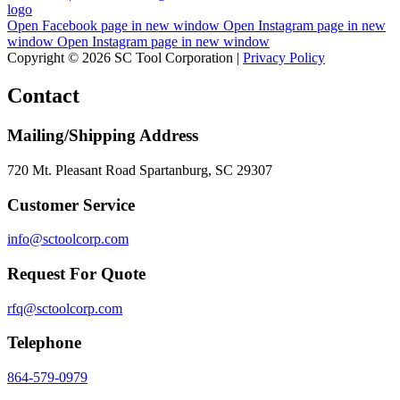
Open Facebook page in new window
Open Instagram page in new
window
Open Instagram page in new window
Copyright © 2026 SC Tool Corporation |
Privacy Policy
Contact
Mailing/Shipping Address
720 Mt. Pleasant Road Spartanburg, SC 29307
Customer Service
info@sctoolcorp.com
Request For Quote
rfq@sctoolcorp.com
Telephone
864-579-0979