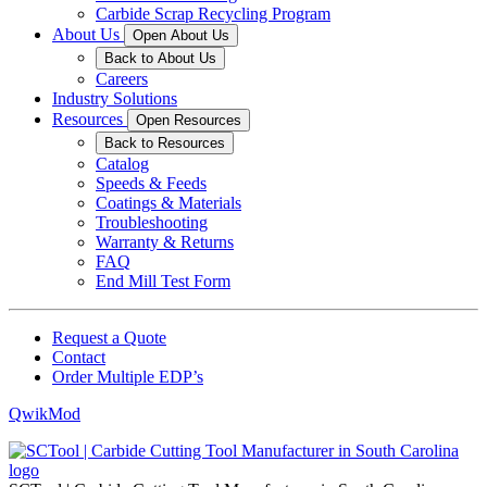
Carbide Scrap Recycling Program
About Us
Open About Us
Back to About Us
Careers
Industry Solutions
Resources
Open Resources
Back to Resources
Catalog
Speeds & Feeds
Coatings & Materials
Troubleshooting
Warranty & Returns
FAQ
End Mill Test Form
Request a Quote
Contact
Order Multiple EDP’s
QwikMod