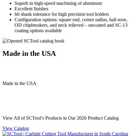
Superb in high-speed machining of aluminum
Excellent finishes
h6 shank tolerance for high precision tool holders
Configuration options: square end, corner radius, ball nose,
OD chipbreakers, and neck relieved – uncoated and SC-13
coating options available
Made in the USA
Made
in
the
USA
View All of SCTool’s Products in Our 2026 Product Catalog
View Catalog