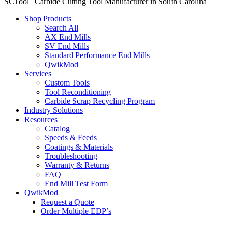
SCTool | Carbide Cutting Tool Manufacturer in South Carolina
Shop Products
Search All
AX End Mills
SV End Mills
Standard Performance End Mills
QwikMod
Services
Custom Tools
Tool Reconditioning
Carbide Scrap Recycling Program
Industry Solutions
Resources
Catalog
Speeds & Feeds
Coatings & Materials
Troubleshooting
Warranty & Returns
FAQ
End Mill Test Form
QwikMod
Request a Quote
Order Multiple EDP’s