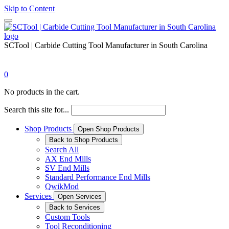
Skip to Content
SCTool | Carbide Cutting Tool Manufacturer in South Carolina
0
No products in the cart.
Search this site for...
Shop Products
Open Shop Products
Back to Shop Products
Search All
AX End Mills
SV End Mills
Standard Performance End Mills
QwikMod
Services
Open Services
Back to Services
Custom Tools
Tool Reconditioning