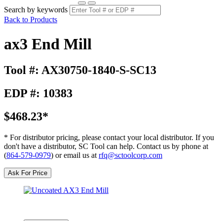
Search by keywords
Back to Products
ax3 End Mill
Tool #: AX30750-1840-S-SC13
EDP #: 10383
$468.23*
* For distributor pricing, please contact your local distributor. If you
don't have a distributor, SC Tool can help. Contact us by phone at
(
864-579-0979
) or email us at
rfq@sctoolcorp.com
Ask For Price