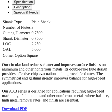
Specification
Description
Speeds & Feeds
Shank Type
Plain Shank
Number of Flutes
3
Cutting Diameter
0.7500
Shank Diameter
0.7500
LOC
2.250
OAL
5.000
Corner Option
Square
Our circular land reduces chatter and improves surface finishes on
aluminum and other nonferrous metals. Its double-rake flute design
provides effective chip evacuation and improved feed rates. The
symmetrical end gashing greatly improves balance for high-speed
applications.
Our AX3 series is designed for applications requiring high-speed
machining of aluminum and other nonferrous metals where balance,
high metal removal rates, and finish are essential.
Download PDF