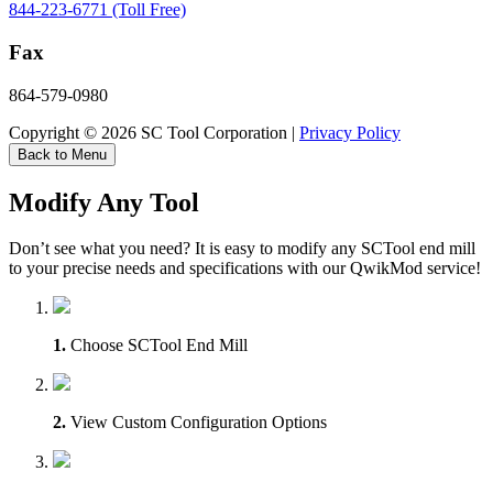
844-223-6771 (Toll Free)
Fax
864-579-0980
Copyright © 2026 SC Tool Corporation |
Privacy Policy
Back to Menu
Modify Any Tool
Don’t see what you need? It is easy to modify any SCTool end mill
to your precise needs and specifications with our QwikMod service!
1.
Choose SCTool End Mill
2.
View Custom Configuration Options