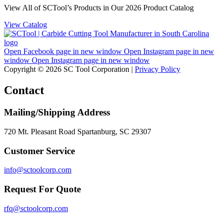
View All of SCTool’s Products in Our 2026 Product Catalog
View Catalog
Open Facebook page in new window
Open Instagram page in new
window
Open Instagram page in new window
Copyright © 2026 SC Tool Corporation |
Privacy Policy
Contact
Mailing/Shipping Address
720 Mt. Pleasant Road Spartanburg, SC 29307
Customer Service
info@sctoolcorp.com
Request For Quote
rfq@sctoolcorp.com