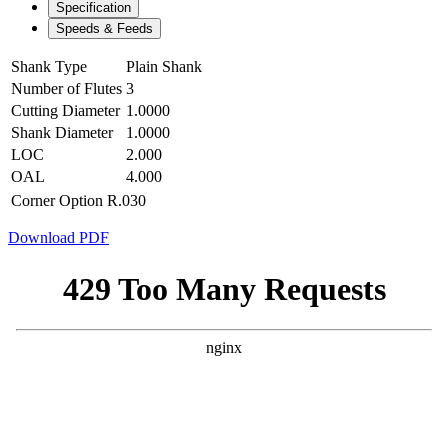
Specification
Speeds & Feeds
Shank Type
Plain Shank
Number of Flutes
3
Cutting Diameter
1.0000
Shank Diameter
1.0000
LOC
2.000
OAL
4.000
Corner Option
R.030
Download PDF