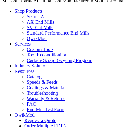
SCTool | Carbide Cutting Tool Manufacturer in South Carolina
Shop Products
Search All
AX End Mills
SV End Mills
Standard Performance End Mills
QwikMod
Services
Custom Tools
Tool Reconditioning
Carbide Scrap Recycling Program
Industry Solutions
Resources
Catalog
Speeds & Feeds
Coatings & Materials
Troubleshooting
Warranty & Returns
FAQ
End Mill Test Form
QwikMod
Request a Quote
Order Multiple EDP’s