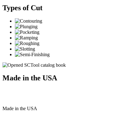
Types of Cut
Made in the USA
Made
in
the
USA