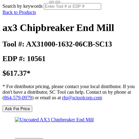
Search by keywords
Back to Products
ax3 Chipbreaker End Mill
Tool #: AX31000-1632-06CB-SC13
EDP #: 10561
$617.37*
* For distributor pricing, please contact your local distributor. If you
don't have a distributor, SC Tool can help. Contact us by phone at
(
864-579-0979
) or email us at
rfq@sctoolcorp.com
Ask For Price