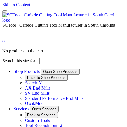
Skip to Content
SCTool | Carbide Cutting Tool Manufacturer in South Carolina
0
No products in the cart.
Search this site for...
Shop Products
Open Shop Products
Back to Shop Products
Search All
AX End Mills
SV End Mills
Standard Performance End Mills
QwikMod
Services
Open Services
Back to Services
Custom Tools
Tool Reconditioning