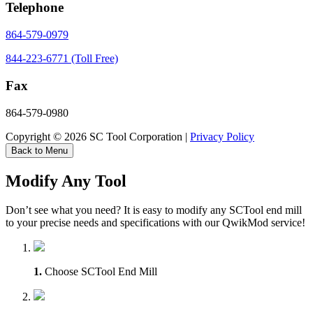
Telephone
864-579-0979
844-223-6771 (Toll Free)
Fax
864-579-0980
Copyright © 2026 SC Tool Corporation |
Privacy Policy
Back to Menu
Modify Any Tool
Don’t see what you need? It is easy to modify any SCTool end mill
to your precise needs and specifications with our QwikMod service!
1.
Choose SCTool End Mill