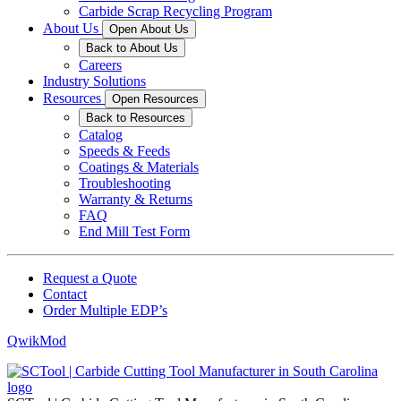
Carbide Scrap Recycling Program
About Us
Open About Us
Back to About Us
Careers
Industry Solutions
Resources
Open Resources
Back to Resources
Catalog
Speeds & Feeds
Coatings & Materials
Troubleshooting
Warranty & Returns
FAQ
End Mill Test Form
Request a Quote
Contact
Order Multiple EDP’s
QwikMod