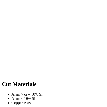
Cut Materials
Alum > or = 10% Si
Alum < 10% Si
Copper/Brass