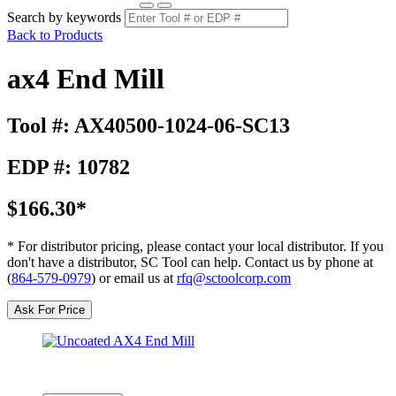
Search by keywords
Back to Products
ax4 End Mill
Tool #: AX40500-1024-06-SC13
EDP #: 10782
$166.30*
* For distributor pricing, please contact your local distributor. If you
don't have a distributor, SC Tool can help. Contact us by phone at
(
864-579-0979
) or email us at
rfq@sctoolcorp.com
Ask For Price