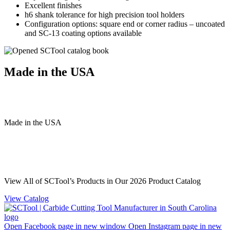
Excellent finishes
h6 shank tolerance for high precision tool holders
Configuration options: square end or corner radius – uncoated
and SC-13 coating options available
Made in the USA
Made
in
the
USA
View All of SCTool’s Products in Our 2026 Product Catalog
View Catalog
Open Facebook page in new window
Open Instagram page in new