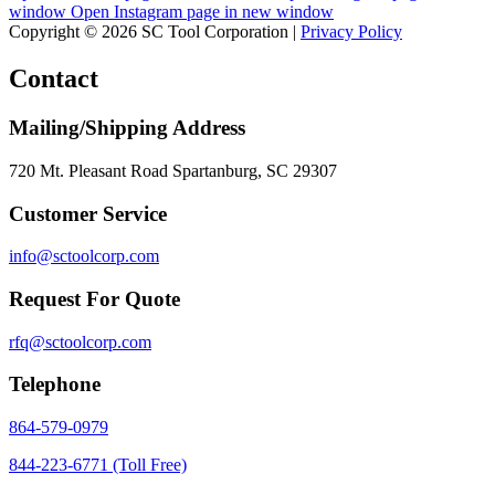
window
Open Instagram page in new window
Copyright © 2026 SC Tool Corporation |
Privacy Policy
Contact
Mailing/Shipping Address
720 Mt. Pleasant Road Spartanburg, SC 29307
Customer Service
info@sctoolcorp.com
Request For Quote
rfq@sctoolcorp.com
Telephone
864-579-0979
844-223-6771 (Toll Free)