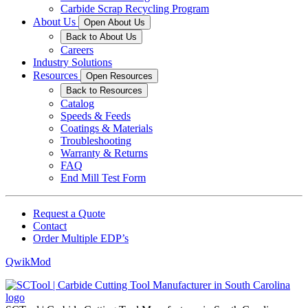
Carbide Scrap Recycling Program
About Us
Open About Us
Back to About Us
Careers
Industry Solutions
Resources
Open Resources
Back to Resources
Catalog
Speeds & Feeds
Coatings & Materials
Troubleshooting
Warranty & Returns
FAQ
End Mill Test Form
Request a Quote
Contact
Order Multiple EDP’s
QwikMod