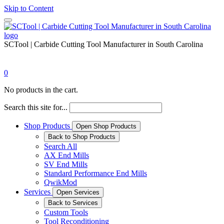
Skip to Content
SCTool | Carbide Cutting Tool Manufacturer in South Carolina
0
No products in the cart.
Search this site for...
Shop Products
Open Shop Products
Back to Shop Products
Search All
AX End Mills
SV End Mills
Standard Performance End Mills
QwikMod
Services
Open Services
Back to Services
Custom Tools
Tool Reconditioning