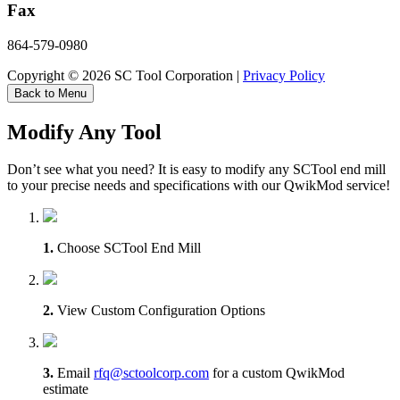
Fax
864-579-0980
Copyright © 2026 SC Tool Corporation |
Privacy Policy
Back to Menu
Modify Any Tool
Don’t see what you need? It is easy to modify any SCTool end mill
to your precise needs and specifications with our QwikMod service!
1.
Choose SCTool End Mill
2.
View Custom Configuration Options
3.
Email
rfq@sctoolcorp.com
for a custom QwikMod
estimate