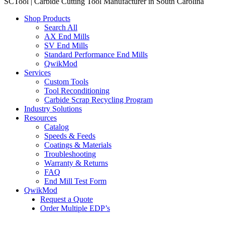
SCTool | Carbide Cutting Tool Manufacturer in South Carolina
Shop Products
Search All
AX End Mills
SV End Mills
Standard Performance End Mills
QwikMod
Services
Custom Tools
Tool Reconditioning
Carbide Scrap Recycling Program
Industry Solutions
Resources
Catalog
Speeds & Feeds
Coatings & Materials
Troubleshooting
Warranty & Returns
FAQ
End Mill Test Form
QwikMod
Request a Quote
Order Multiple EDP’s