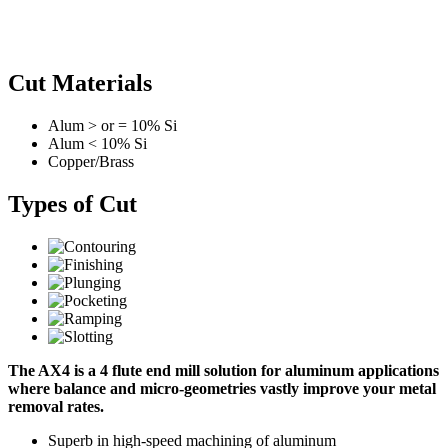
Cut Materials
Alum > or = 10% Si
Alum < 10% Si
Copper/Brass
Types of Cut
The AX4 is a 4 flute end mill solution for aluminum applications
where balance and micro-geometries vastly improve your metal
removal rates.
Superb in high-speed machining of aluminum