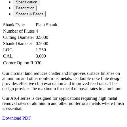
Specification
Description
Speeds & Feeds
Shank Type
Plain Shank
Number of Flutes
4
Cutting Diameter
0.5000
Shank Diameter
0.5000
LOC
1.250
OAL
3.000
Corner Option
R.030
Our circular land reduces chatter and improves surface finishes on
aluminum and other nonferrous metals. Its double-rake flute design
provides effective chip evacuation and improved feed rates. The
design provides the maximum for metal removal rates in aluminum.
Our AX4 series is designed for applications requiring high metal
removal rates of aluminum and other nonferrous metals where finish
is essential.
Download PDF