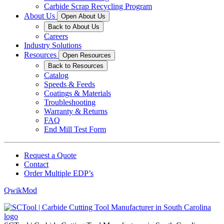
Carbide Scrap Recycling Program
About Us
Open About Us
Back to About Us
Careers
Industry Solutions
Resources
Open Resources
Back to Resources
Catalog
Speeds & Feeds
Coatings & Materials
Troubleshooting
Warranty & Returns
FAQ
End Mill Test Form
Request a Quote
Contact
Order Multiple EDP’s
QwikMod