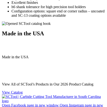
Excellent finishes
h6 shank tolerance for high precision tool holders
Configuration options: square end or corner radius – uncoated
and SC-13 coating options available
Made in the USA
Made
in
the
USA
View All of SCTool’s Products in Our 2026 Product Catalog
View Catalog
Open Facebook page in new window
Open Instagram page in new