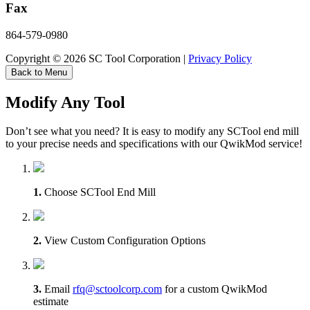
Fax
864-579-0980
Copyright © 2026 SC Tool Corporation |
Privacy Policy
Back to Menu
Modify Any Tool
Don’t see what you need? It is easy to modify any SCTool end mill
to your precise needs and specifications with our QwikMod service!
1.
Choose SCTool End Mill
2.
View Custom Configuration Options
3.
Email
rfq@sctoolcorp.com
for a custom QwikMod
estimate