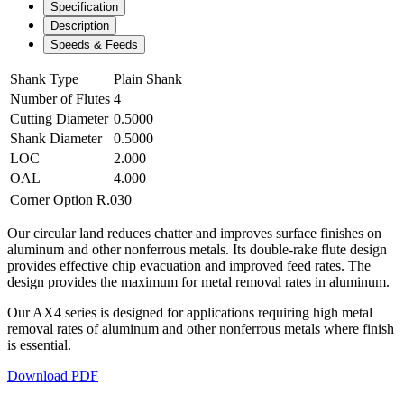
Specification
Description
Speeds & Feeds
Shank Type
Plain Shank
Number of Flutes
4
Cutting Diameter
0.5000
Shank Diameter
0.5000
LOC
2.000
OAL
4.000
Corner Option
R.030
Our circular land reduces chatter and improves surface finishes on
aluminum and other nonferrous metals. Its double-rake flute design
provides effective chip evacuation and improved feed rates. The
design provides the maximum for metal removal rates in aluminum.
Our AX4 series is designed for applications requiring high metal
removal rates of aluminum and other nonferrous metals where finish
is essential.
Download PDF