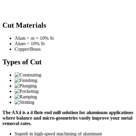
Cut Materials
Alum > or = 10% Si
Alum < 10% Si
Copper/Brass
Types of Cut
The AX4 is a 4 flute end mill solution for aluminum applications
where balance and micro-geometries vastly improve your metal
removal rates.
Superb in high-speed machining of aluminum