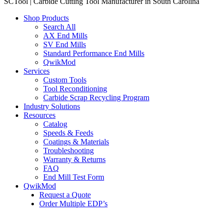
SCTool | Carbide Cutting Tool Manufacturer in South Carolina
Shop Products
Search All
AX End Mills
SV End Mills
Standard Performance End Mills
QwikMod
Services
Custom Tools
Tool Reconditioning
Carbide Scrap Recycling Program
Industry Solutions
Resources
Catalog
Speeds & Feeds
Coatings & Materials
Troubleshooting
Warranty & Returns
FAQ
End Mill Test Form
QwikMod
Request a Quote
Order Multiple EDP’s