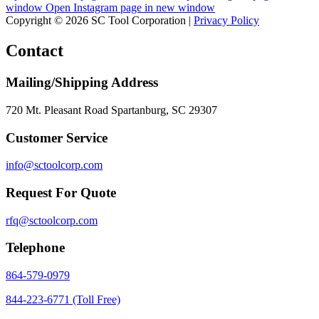
window
Open Instagram page in new window
Copyright © 2026 SC Tool Corporation |
Privacy Policy
Contact
Mailing/Shipping Address
720 Mt. Pleasant Road Spartanburg, SC 29307
Customer Service
info@sctoolcorp.com
Request For Quote
rfq@sctoolcorp.com
Telephone
864-579-0979
844-223-6771 (Toll Free)