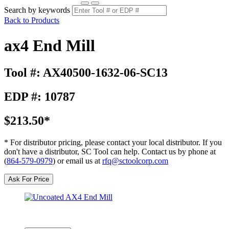
Search by keywords
Back to Products
ax4 End Mill
Tool #: AX40500-1632-06-SC13
EDP #: 10787
$213.50*
* For distributor pricing, please contact your local distributor. If you
don't have a distributor, SC Tool can help. Contact us by phone at
(
864-579-0979
) or email us at
rfq@sctoolcorp.com
Ask For Price