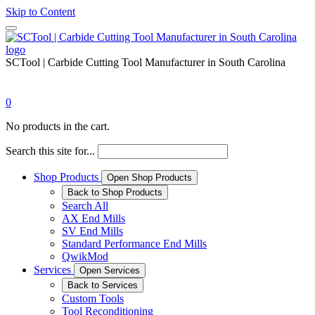
Skip to Content
SCTool | Carbide Cutting Tool Manufacturer in South Carolina
0
No products in the cart.
Search this site for...
Shop Products
Open Shop Products
Back to Shop Products
Search All
AX End Mills
SV End Mills
Standard Performance End Mills
QwikMod
Services
Open Services
Back to Services
Custom Tools
Tool Reconditioning