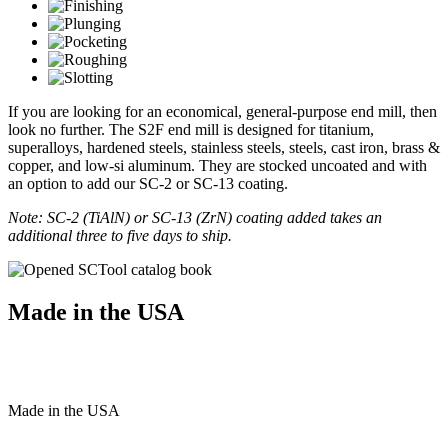
If you are looking for an economical, general-purpose end mill, then
look no further. The S2F end mill is designed for titanium,
superalloys, hardened steels, stainless steels, steels, cast iron, brass &
copper, and low-si aluminum. They are stocked uncoated and with
an option to add our SC-2 or SC-13 coating.
Note: SC-2 (TiAlN) or SC-13 (ZrN) coating added takes an
additional three to five days to ship.
Made in the USA
Made
in
the
USA