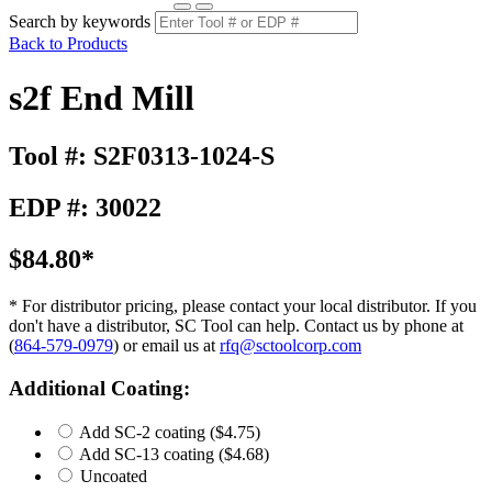
Search by keywords
Back to Products
s2f End Mill
Tool #: S2F0313-1024-S
EDP #: 30022
$84.80*
* For distributor pricing, please contact your local distributor. If you
don't have a distributor, SC Tool can help. Contact us by phone at
(
864-579-0979
) or email us at
rfq@sctoolcorp.com
Additional Coating:
Add SC-2 coating
($4.75)
Add SC-13 coating
($4.68)
Uncoated