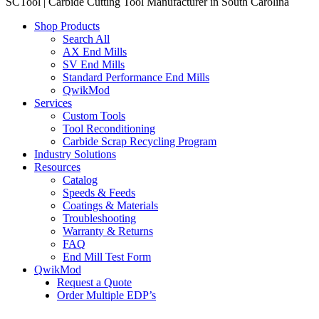
SCTool | Carbide Cutting Tool Manufacturer in South Carolina
Shop Products
Search All
AX End Mills
SV End Mills
Standard Performance End Mills
QwikMod
Services
Custom Tools
Tool Reconditioning
Carbide Scrap Recycling Program
Industry Solutions
Resources
Catalog
Speeds & Feeds
Coatings & Materials
Troubleshooting
Warranty & Returns
FAQ
End Mill Test Form
QwikMod
Request a Quote
Order Multiple EDP’s