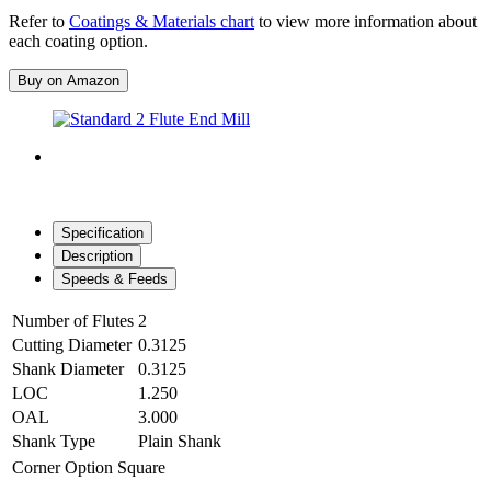
Refer to
Coatings & Materials chart
to view more information about
each coating option.
Buy on Amazon
Specification
Description
Speeds & Feeds
Number of Flutes
2
Cutting Diameter
0.3125
Shank Diameter
0.3125
LOC
1.250
OAL
3.000
Shank Type
Plain Shank
Corner Option
Square