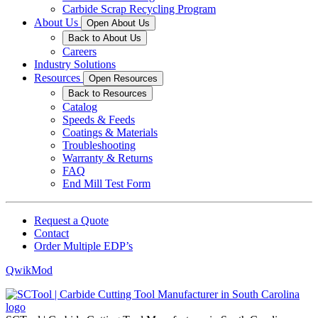
Carbide Scrap Recycling Program
About Us
Open About Us
Back to About Us
Careers
Industry Solutions
Resources
Open Resources
Back to Resources
Catalog
Speeds & Feeds
Coatings & Materials
Troubleshooting
Warranty & Returns
FAQ
End Mill Test Form
Request a Quote
Contact
Order Multiple EDP’s
QwikMod