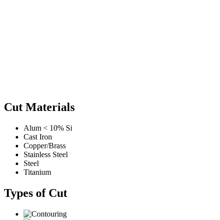
Cut Materials
Alum < 10% Si
Cast Iron
Copper/Brass
Stainless Steel
Steel
Titanium
Types of Cut