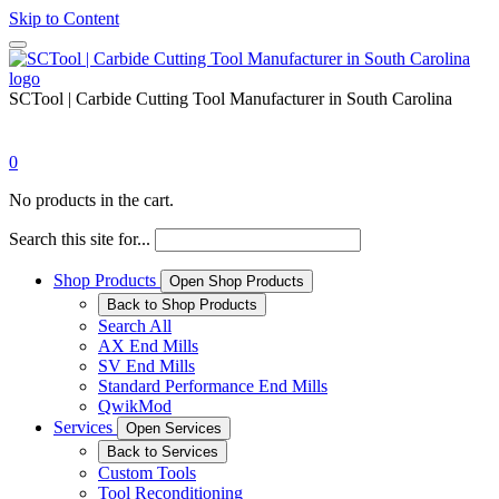
Skip to Content
SCTool | Carbide Cutting Tool Manufacturer in South Carolina
0
No products in the cart.
Search this site for...
Shop Products
Open Shop Products
Back to Shop Products
Search All
AX End Mills
SV End Mills
Standard Performance End Mills
QwikMod
Services
Open Services
Back to Services
Custom Tools
Tool Reconditioning