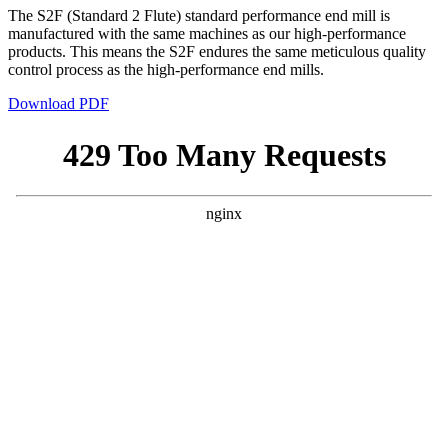
The S2F (Standard 2 Flute) standard performance end mill is
manufactured with the same machines as our high-performance
products. This means the S2F endures the same meticulous quality
control process as the high-performance end mills.
Download PDF