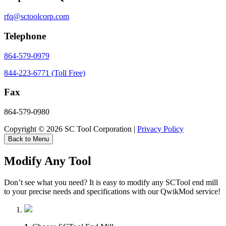
rfq@sctoolcorp.com
Telephone
864-579-0979
844-223-6771 (Toll Free)
Fax
864-579-0980
Copyright © 2026 SC Tool Corporation |
Privacy Policy
Back to Menu
Modify Any Tool
Don’t see what you need? It is easy to modify any SCTool end mill
to your precise needs and specifications with our QwikMod service!