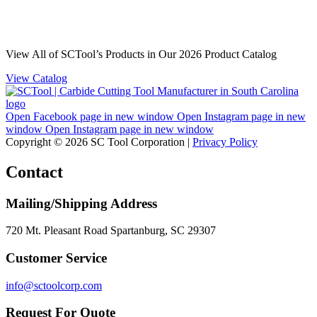
View All of SCTool’s Products in Our 2026 Product Catalog
View Catalog
Open Facebook page in new window
Open Instagram page in new
window
Open Instagram page in new window
Copyright © 2026 SC Tool Corporation |
Privacy Policy
Contact
Mailing/Shipping Address
720 Mt. Pleasant Road Spartanburg, SC 29307
Customer Service
info@sctoolcorp.com
Request For Quote