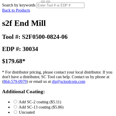
Search by keywords
Back to Products
s2f End Mill
Tool #: S2F0500-0824-06
EDP #: 30034
$179.68*
* For distributor pricing, please contact your local distributor. If you
don't have a distributor, SC Tool can help. Contact us by phone at
(
864-579-0979
) or email us at
rfq@sctoolcorp.com
Additional Coating:
Add SC-2 coating
($5.11)
Add SC-13 coating
($5.86)
Uncoated