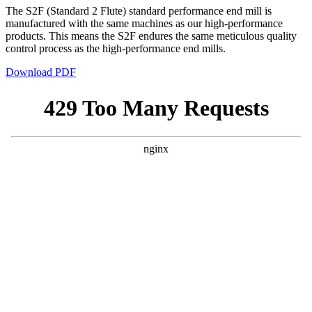
The S2F (Standard 2 Flute) standard performance end mill is
manufactured with the same machines as our high-performance
products. This means the S2F endures the same meticulous quality
control process as the high-performance end mills.
Download PDF