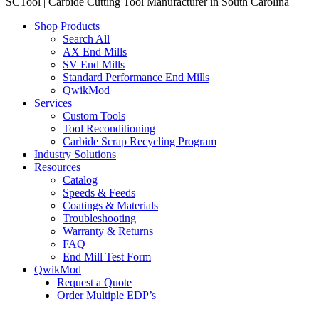
SCTool | Carbide Cutting Tool Manufacturer in South Carolina
Shop Products
Search All
AX End Mills
SV End Mills
Standard Performance End Mills
QwikMod
Services
Custom Tools
Tool Reconditioning
Carbide Scrap Recycling Program
Industry Solutions
Resources
Catalog
Speeds & Feeds
Coatings & Materials
Troubleshooting
Warranty & Returns
FAQ
End Mill Test Form
QwikMod
Request a Quote
Order Multiple EDP’s