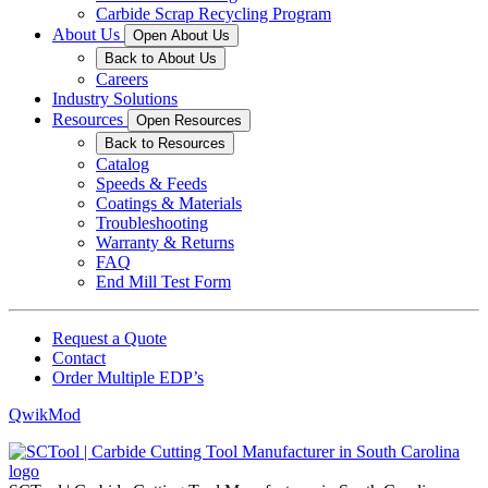
Carbide Scrap Recycling Program
About Us
Open About Us
Back to About Us
Careers
Industry Solutions
Resources
Open Resources
Back to Resources
Catalog
Speeds & Feeds
Coatings & Materials
Troubleshooting
Warranty & Returns
FAQ
End Mill Test Form
Request a Quote
Contact
Order Multiple EDP’s
QwikMod