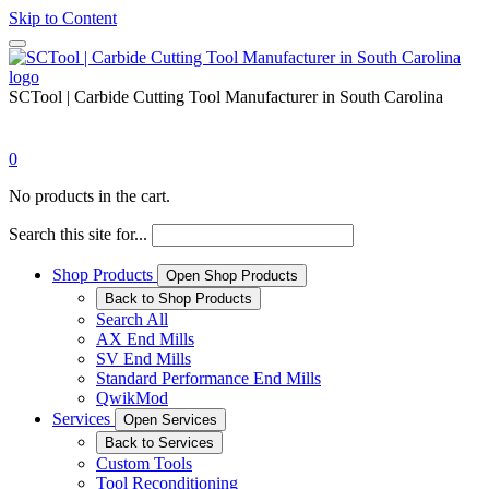
Skip to Content
SCTool | Carbide Cutting Tool Manufacturer in South Carolina
0
No products in the cart.
Search this site for...
Shop Products
Open Shop Products
Back to Shop Products
Search All
AX End Mills
SV End Mills
Standard Performance End Mills
QwikMod
Services
Open Services
Back to Services
Custom Tools
Tool Reconditioning