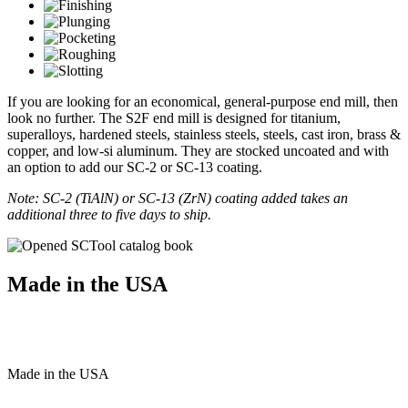
If you are looking for an economical, general-purpose end mill, then
look no further. The S2F end mill is designed for titanium,
superalloys, hardened steels, stainless steels, steels, cast iron, brass &
copper, and low-si aluminum. They are stocked uncoated and with
an option to add our SC-2 or SC-13 coating.
Note: SC-2 (TiAlN) or SC-13 (ZrN) coating added takes an
additional three to five days to ship.
Made in the USA
Made
in
the
USA