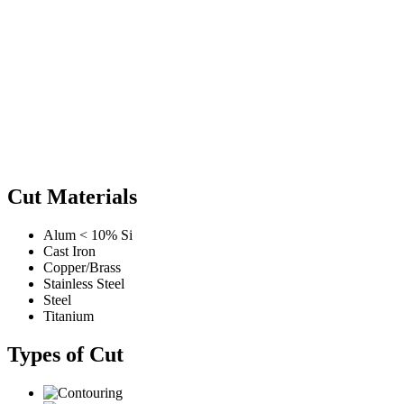
Cut Materials
Alum < 10% Si
Cast Iron
Copper/Brass
Stainless Steel
Steel
Titanium
Types of Cut