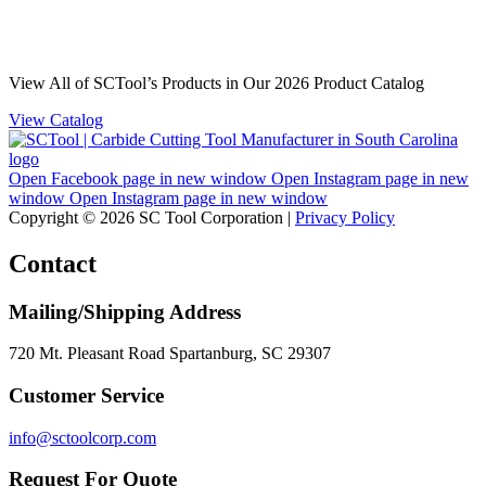
View All of SCTool’s Products in Our 2026 Product Catalog
View Catalog
Open Facebook page in new window
Open Instagram page in new
window
Open Instagram page in new window
Copyright © 2026 SC Tool Corporation |
Privacy Policy
Contact
Mailing/Shipping Address
720 Mt. Pleasant Road Spartanburg, SC 29307
Customer Service
info@sctoolcorp.com
Request For Quote