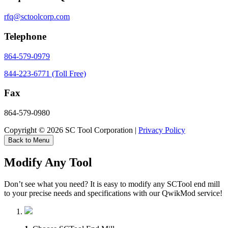
rfq@sctoolcorp.com
Telephone
864-579-0979
844-223-6771 (Toll Free)
Fax
864-579-0980
Copyright © 2026 SC Tool Corporation |
Privacy Policy
Back to Menu
Modify Any Tool
Don’t see what you need? It is easy to modify any SCTool end mill
to your precise needs and specifications with our QwikMod service!