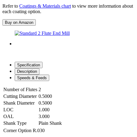
Refer to
Coatings & Materials chart
to view more information about
each coating option.
Buy on Amazon
Specification
Description
Speeds & Feeds
Number of Flutes
2
Cutting Diameter
0.5000
Shank Diameter
0.5000
LOC
1.000
OAL
3.000
Shank Type
Plain Shank
Corner Option
R.030