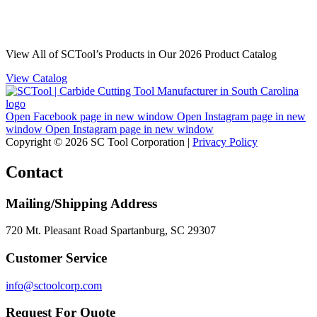
View All of SCTool’s Products in Our 2026 Product Catalog
View Catalog
Open Facebook page in new window
Open Instagram page in new
window
Open Instagram page in new window
Copyright © 2026 SC Tool Corporation |
Privacy Policy
Contact
Mailing/Shipping Address
720 Mt. Pleasant Road Spartanburg, SC 29307
Customer Service
info@sctoolcorp.com
Request For Quote