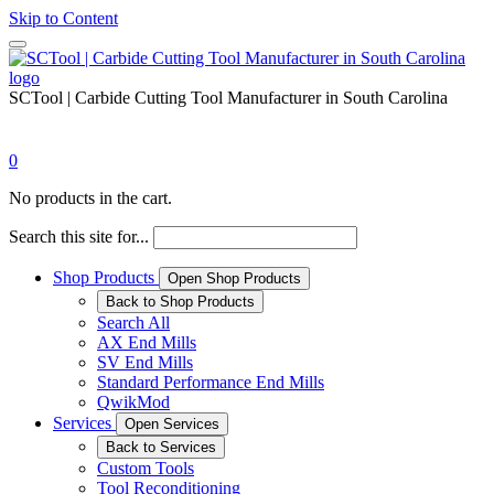
Skip to Content
SCTool | Carbide Cutting Tool Manufacturer in South Carolina
0
No products in the cart.
Search this site for...
Shop Products
Open Shop Products
Back to Shop Products
Search All
AX End Mills
SV End Mills
Standard Performance End Mills
QwikMod
Services
Open Services
Back to Services
Custom Tools
Tool Reconditioning