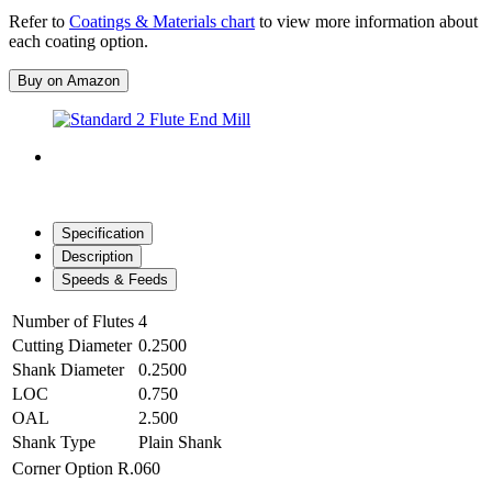
Refer to
Coatings & Materials chart
to view more information about
each coating option.
Buy on Amazon
Specification
Description
Speeds & Feeds
Number of Flutes
4
Cutting Diameter
0.2500
Shank Diameter
0.2500
LOC
0.750
OAL
2.500
Shank Type
Plain Shank
Corner Option
R.060