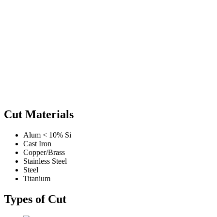
Cut Materials
Alum < 10% Si
Cast Iron
Copper/Brass
Stainless Steel
Steel
Titanium
Types of Cut