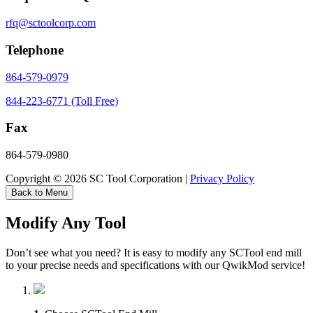
rfq@sctoolcorp.com
Telephone
864-579-0979
844-223-6771 (Toll Free)
Fax
864-579-0980
Copyright © 2026 SC Tool Corporation |
Privacy Policy
Back to Menu
Modify Any Tool
Don’t see what you need? It is easy to modify any SCTool end mill
to your precise needs and specifications with our QwikMod service!