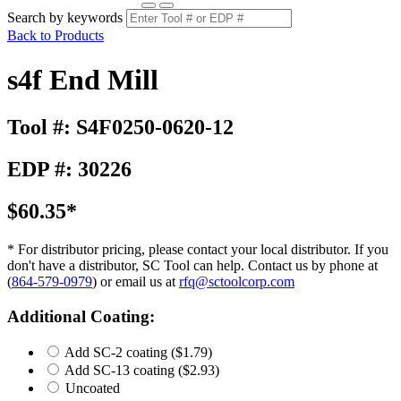
Search by keywords
Back to Products
s4f End Mill
Tool #: S4F0250-0620-12
EDP #: 30226
$60.35*
* For distributor pricing, please contact your local distributor. If you
don't have a distributor, SC Tool can help. Contact us by phone at
(
864-579-0979
) or email us at
rfq@sctoolcorp.com
Additional Coating:
Add SC-2 coating
($1.79)
Add SC-13 coating
($2.93)
Uncoated