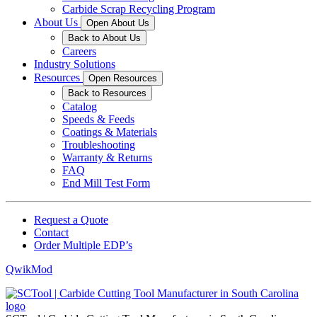
Carbide Scrap Recycling Program
About Us
Open About Us
Back to About Us
Careers
Industry Solutions
Resources
Open Resources
Back to Resources
Catalog
Speeds & Feeds
Coatings & Materials
Troubleshooting
Warranty & Returns
FAQ
End Mill Test Form
Request a Quote
Contact
Order Multiple EDP’s
QwikMod