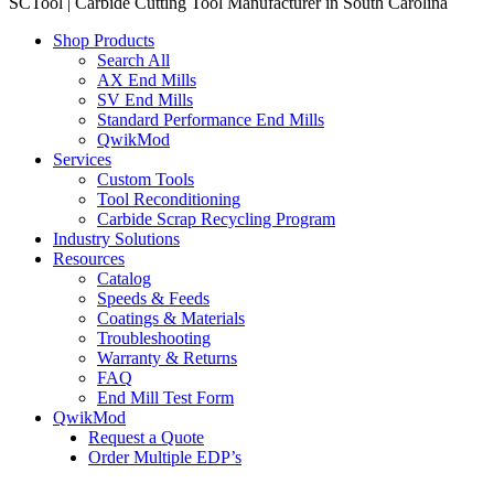
SCTool | Carbide Cutting Tool Manufacturer in South Carolina
Shop Products
Search All
AX End Mills
SV End Mills
Standard Performance End Mills
QwikMod
Services
Custom Tools
Tool Reconditioning
Carbide Scrap Recycling Program
Industry Solutions
Resources
Catalog
Speeds & Feeds
Coatings & Materials
Troubleshooting
Warranty & Returns
FAQ
End Mill Test Form
QwikMod
Request a Quote
Order Multiple EDP’s