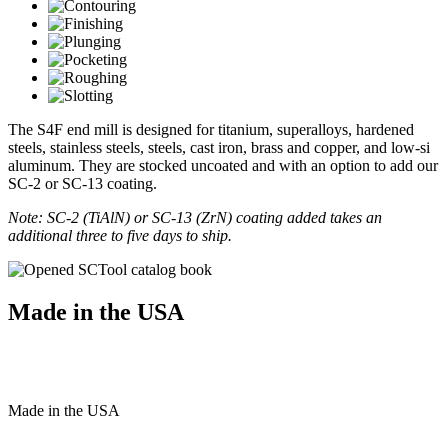
The S4F end mill is designed for titanium, superalloys, hardened
steels, stainless steels, steels, cast iron, brass and copper, and low-si
aluminum. They are stocked uncoated and with an option to add our
SC-2 or SC-13 coating.
Note: SC-2 (TiAlN) or SC-13 (ZrN) coating added takes an
additional three to five days to ship.
Made in the USA
Made
in
the
USA