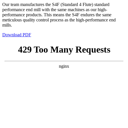
Our team manufactures the S4F (Standard 4 Flute) standard
performance end mill with the same machines as our high-
performance products. This means the S4F endures the same
meticulous quality control process as the high-performance end
mills.
Download PDF