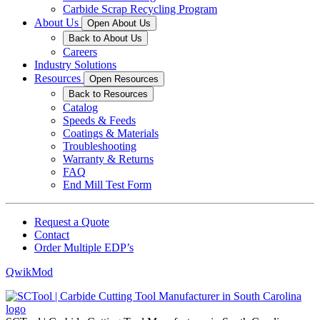
Carbide Scrap Recycling Program
About Us
Open About Us
Back to About Us
Careers
Industry Solutions
Resources
Open Resources
Back to Resources
Catalog
Speeds & Feeds
Coatings & Materials
Troubleshooting
Warranty & Returns
FAQ
End Mill Test Form
Request a Quote
Contact
Order Multiple EDP’s
QwikMod