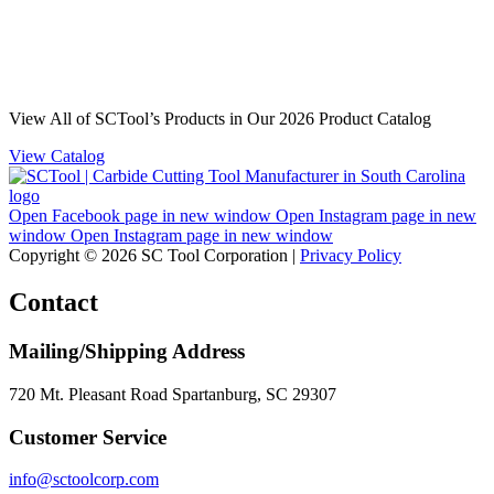
View All of SCTool’s Products in Our 2026 Product Catalog
View Catalog
Open Facebook page in new window
Open Instagram page in new
window
Open Instagram page in new window
Copyright © 2026 SC Tool Corporation |
Privacy Policy
Contact
Mailing/Shipping Address
720 Mt. Pleasant Road Spartanburg, SC 29307
Customer Service
info@sctoolcorp.com