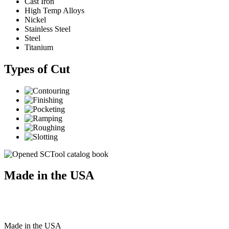
Cast Iron
High Temp Alloys
Nickel
Stainless Steel
Steel
Titanium
Types of Cut
Made in the USA
Made
in
the
USA