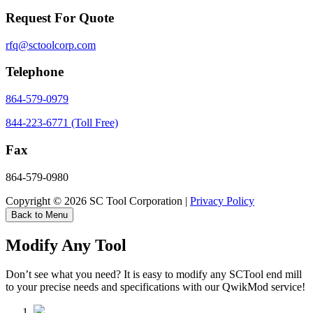
Request For Quote
rfq@sctoolcorp.com
Telephone
864-579-0979
844-223-6771 (Toll Free)
Fax
864-579-0980
Copyright © 2026 SC Tool Corporation |
Privacy Policy
Back to Menu
Modify Any Tool
Don’t see what you need? It is easy to modify any SCTool end mill
to your precise needs and specifications with our QwikMod service!