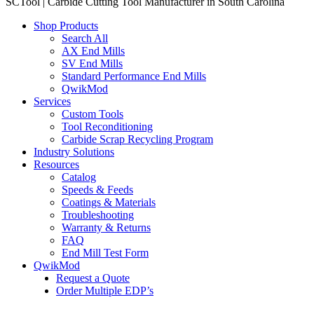
SCTool | Carbide Cutting Tool Manufacturer in South Carolina
Shop Products
Search All
AX End Mills
SV End Mills
Standard Performance End Mills
QwikMod
Services
Custom Tools
Tool Reconditioning
Carbide Scrap Recycling Program
Industry Solutions
Resources
Catalog
Speeds & Feeds
Coatings & Materials
Troubleshooting
Warranty & Returns
FAQ
End Mill Test Form
QwikMod
Request a Quote
Order Multiple EDP’s