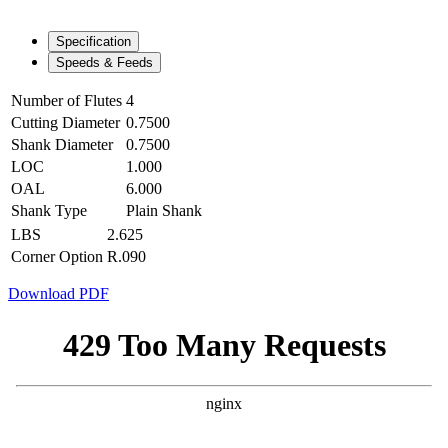
Specification
Speeds & Feeds
Number of Flutes
4
Cutting Diameter
0.7500
Shank Diameter
0.7500
LOC
1.000
OAL
6.000
Shank Type
Plain Shank
LBS
2.625
Corner Option
R.090
Download PDF