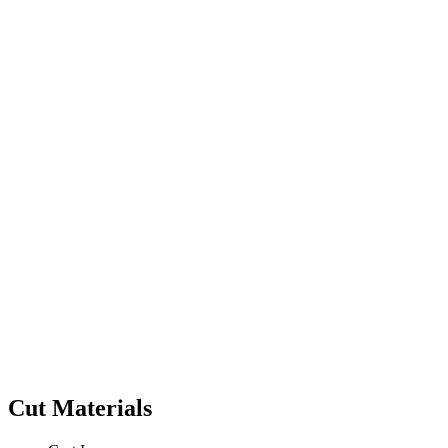
Cut Materials