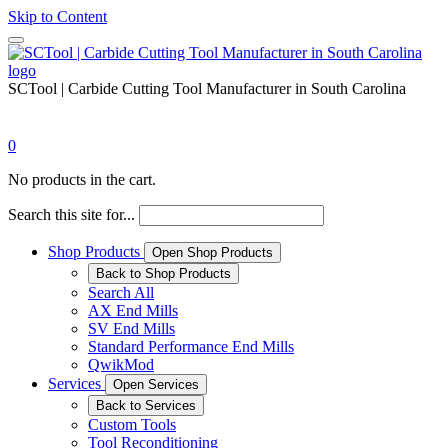
Skip to Content
SCTool | Carbide Cutting Tool Manufacturer in South Carolina
0
No products in the cart.
Search this site for...
Shop Products
Open Shop Products
Back to Shop Products
Search All
AX End Mills
SV End Mills
Standard Performance End Mills
QwikMod
Services
Open Services
Back to Services
Custom Tools
Tool Reconditioning