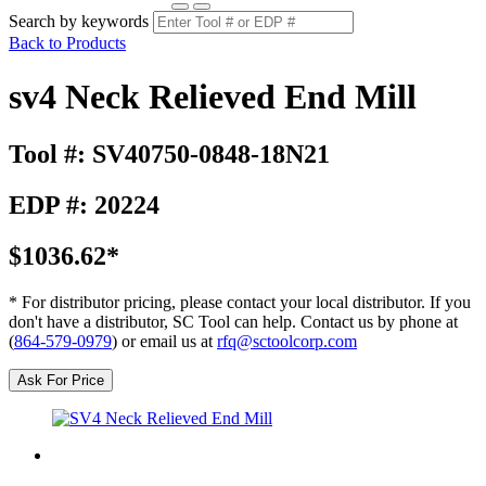
Search by keywords
Back to Products
sv4 Neck Relieved End Mill
Tool #: SV40750-0848-18N21
EDP #: 20224
$1036.62*
* For distributor pricing, please contact your local distributor. If you
don't have a distributor, SC Tool can help. Contact us by phone at
(
864-579-0979
) or email us at
rfq@sctoolcorp.com
Ask For Price