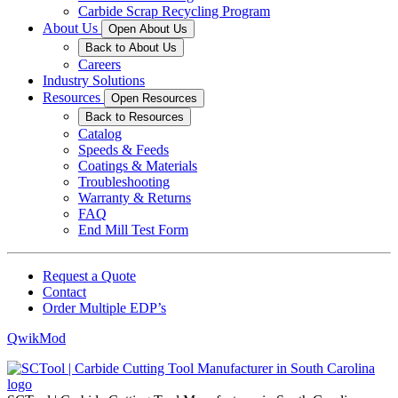
Carbide Scrap Recycling Program
About Us
Open About Us
Back to About Us
Careers
Industry Solutions
Resources
Open Resources
Back to Resources
Catalog
Speeds & Feeds
Coatings & Materials
Troubleshooting
Warranty & Returns
FAQ
End Mill Test Form
Request a Quote
Contact
Order Multiple EDP’s
QwikMod