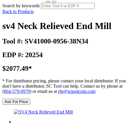
Search by keywords
Back to Products
sv4 Neck Relieved End Mill
Tool #: SV41000-0956-38N34
EDP #: 20254
$2077.49*
* For distributor pricing, please contact your local distributor. If you
don't have a distributor, SC Tool can help. Contact us by phone at
(
864-579-0979
) or email us at
rfq@sctoolcorp.com
Ask For Price