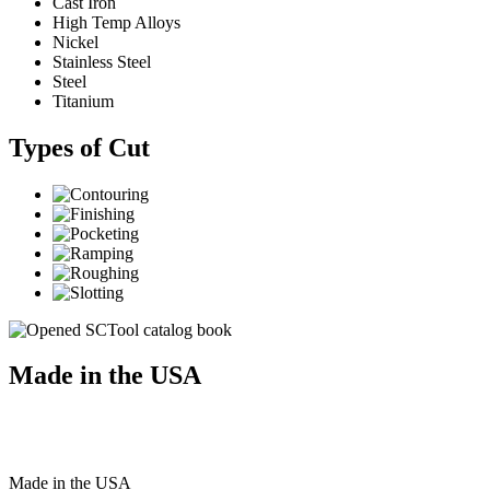
Cast Iron
High Temp Alloys
Nickel
Stainless Steel
Steel
Titanium
Types of Cut
Made in the USA
Made
in
the
USA