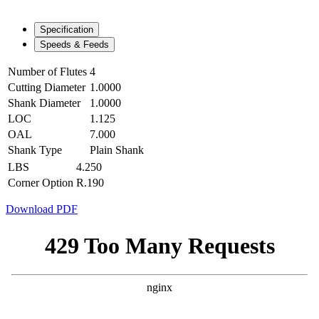
Specification
Speeds & Feeds
Number of Flutes
4
Cutting Diameter
1.0000
Shank Diameter
1.0000
LOC
1.125
OAL
7.000
Shank Type
Plain Shank
LBS
4.250
Corner Option
R.190
Download PDF