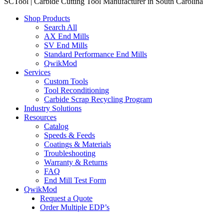
SCTool | Carbide Cutting Tool Manufacturer in South Carolina
Shop Products
Search All
AX End Mills
SV End Mills
Standard Performance End Mills
QwikMod
Services
Custom Tools
Tool Reconditioning
Carbide Scrap Recycling Program
Industry Solutions
Resources
Catalog
Speeds & Feeds
Coatings & Materials
Troubleshooting
Warranty & Returns
FAQ
End Mill Test Form
QwikMod
Request a Quote
Order Multiple EDP’s