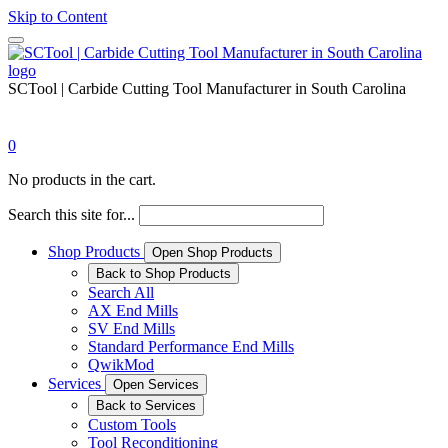
Skip to Content
SCTool | Carbide Cutting Tool Manufacturer in South Carolina
0
No products in the cart.
Search this site for...
Shop Products
Open Shop Products
Back to Shop Products
Search All
AX End Mills
SV End Mills
Standard Performance End Mills
QwikMod
Services
Open Services
Back to Services
Custom Tools
Tool Reconditioning