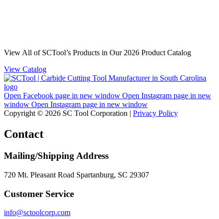
View All of SCTool’s Products in Our 2026 Product Catalog
View Catalog
Open Facebook page in new window
Open Instagram page in new
window
Open Instagram page in new window
Copyright © 2026 SC Tool Corporation |
Privacy Policy
Contact
Mailing/Shipping Address
720 Mt. Pleasant Road Spartanburg, SC 29307
Customer Service
info@sctoolcorp.com