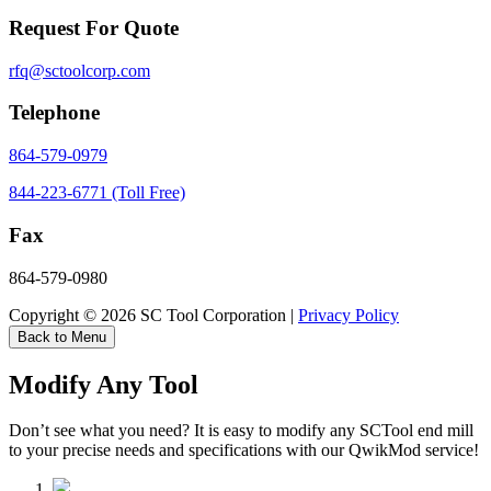
Request For Quote
rfq@sctoolcorp.com
Telephone
864-579-0979
844-223-6771 (Toll Free)
Fax
864-579-0980
Copyright © 2026 SC Tool Corporation |
Privacy Policy
Back to Menu
Modify Any Tool
Don’t see what you need? It is easy to modify any SCTool end mill
to your precise needs and specifications with our QwikMod service!