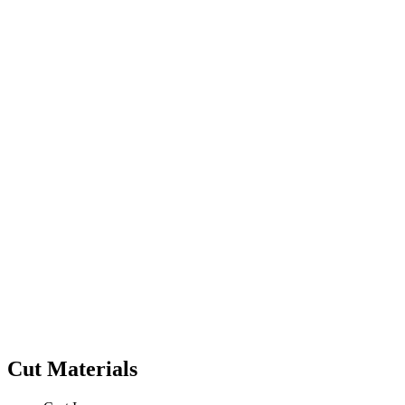
Cut Materials