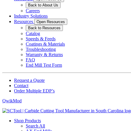
Back to About Us
Careers
Industry Solutions
Resources
Open Resources
Back to Resources
Catalog
Speeds & Feeds
Coatings & Materials
Troubleshooting
Warranty & Returns
FAQ
End Mill Test Form
Request a Quote
Contact
Order Multiple EDP’s
QwikMod
Shop Products
Search All