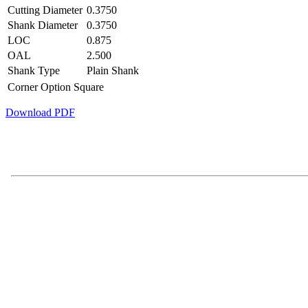
Cutting Diameter
0.3750
Shank Diameter
0.3750
LOC
0.875
OAL
2.500
Shank Type
Plain Shank
Corner Option
Square
Download PDF