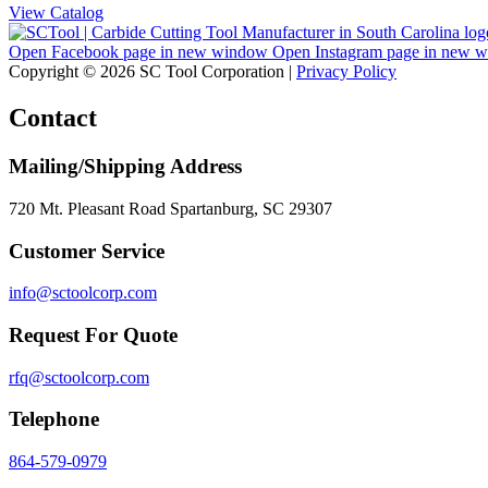
View Catalog
Open Facebook page in new window
Open Instagram page in new 
Copyright © 2026 SC Tool Corporation |
Privacy Policy
Contact
Mailing/Shipping Address
720 Mt. Pleasant Road Spartanburg, SC 29307
Customer Service
info@sctoolcorp.com
Request For Quote
rfq@sctoolcorp.com
Telephone
864-579-0979