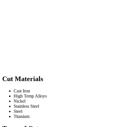
Cut Materials
Cast Iron
High Temp Alloys
Nickel
Stainless Steel
Steel
Titanium