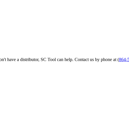
 don't have a distributor, SC Tool can help. Contact us by phone at (
864-