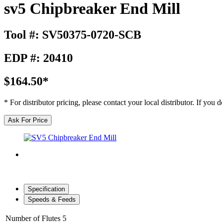
sv5 Chipbreaker End Mill
Tool #: SV50375-0720-SCB
EDP #: 20410
$164.50*
* For distributor pricing, please contact your local distributor. If you
Ask For Price
Specification
Speeds & Feeds
Number of Flutes
5