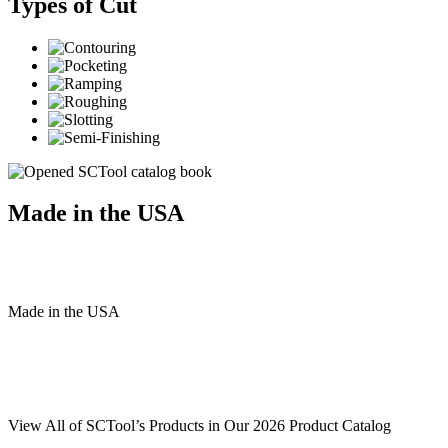
Types of Cut
Made in the USA
Made
in
the
USA
View All of SCTool’s Products in Our 2026 Product Catalog