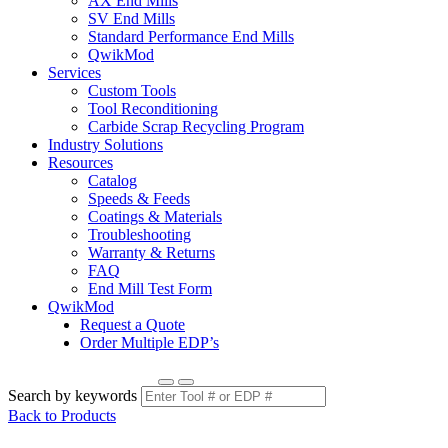
AX End Mills
SV End Mills
Standard Performance End Mills
QwikMod
Services
Custom Tools
Tool Reconditioning
Carbide Scrap Recycling Program
Industry Solutions
Resources
Catalog
Speeds & Feeds
Coatings & Materials
Troubleshooting
Warranty & Returns
FAQ
End Mill Test Form
QwikMod
Request a Quote
Order Multiple EDP’s
Search by keywords
Back to Products