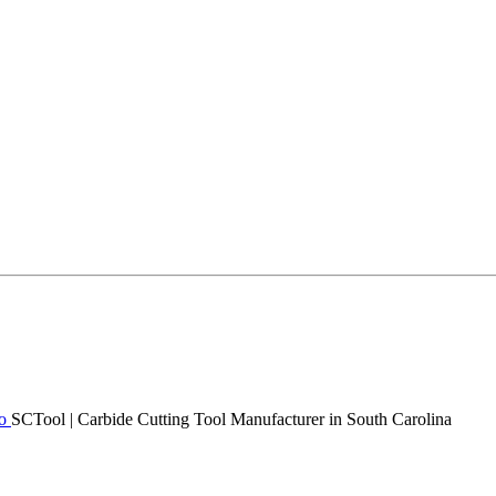
SCTool | Carbide Cutting Tool Manufacturer in South Carolina