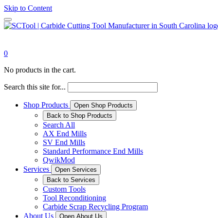
Skip to Content
0
No products in the cart.
Search this site for...
Shop Products
Open Shop Products
Back to Shop Products
Search All
AX End Mills
SV End Mills
Standard Performance End Mills
QwikMod
Services
Open Services
Back to Services
Custom Tools
Tool Reconditioning
Carbide Scrap Recycling Program
About Us
Open About Us