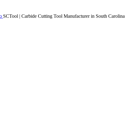
SCTool | Carbide Cutting Tool Manufacturer in South Carolina