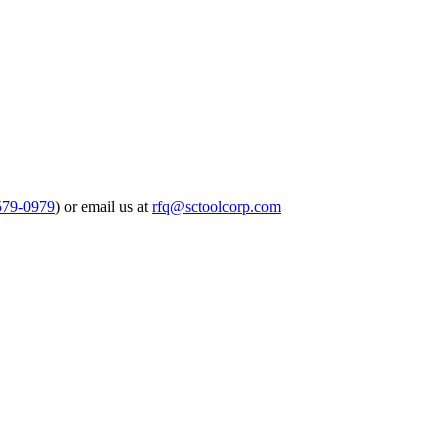
579-0979
) or email us at
rfq@sctoolcorp.com