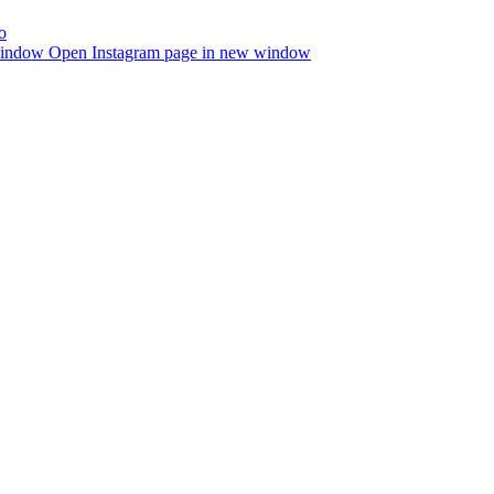
window
Open Instagram page in new window