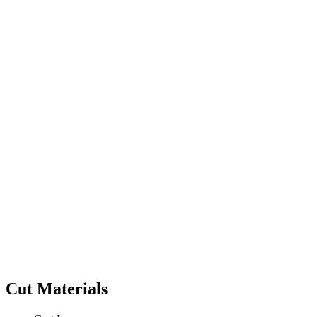
Cut Materials