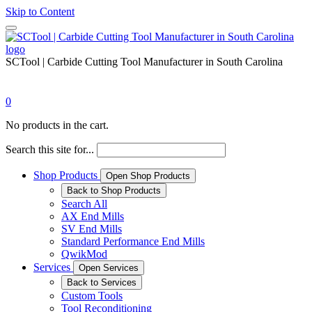
Skip to Content
SCTool | Carbide Cutting Tool Manufacturer in South Carolina
0
No products in the cart.
Search this site for...
Shop Products
Open Shop Products
Back to Shop Products
Search All
AX End Mills
SV End Mills
Standard Performance End Mills
QwikMod
Services
Open Services
Back to Services
Custom Tools
Tool Reconditioning