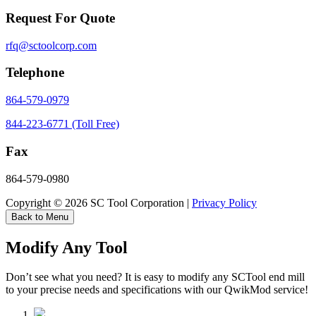
Request For Quote
rfq@sctoolcorp.com
Telephone
864-579-0979
844-223-6771 (Toll Free)
Fax
864-579-0980
Copyright © 2026 SC Tool Corporation |
Privacy Policy
Back to Menu
Modify Any Tool
Don’t see what you need? It is easy to modify any SCTool end mill
to your precise needs and specifications with our QwikMod service!