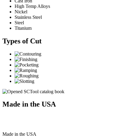
Cast Iron
High Temp Alloys
Nickel
Stainless Steel
Steel
Titanium
Types of Cut
Made in the USA
Made
in
the
USA