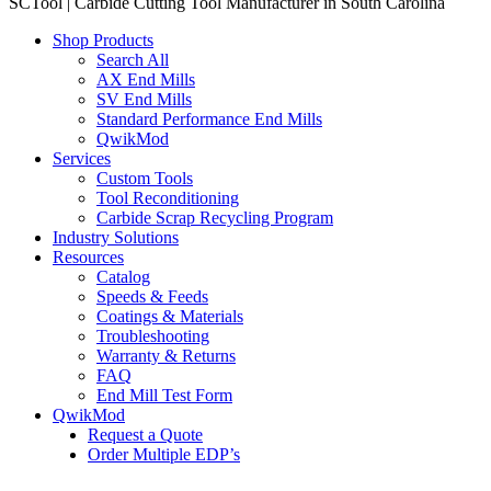
SCTool | Carbide Cutting Tool Manufacturer in South Carolina
Shop Products
Search All
AX End Mills
SV End Mills
Standard Performance End Mills
QwikMod
Services
Custom Tools
Tool Reconditioning
Carbide Scrap Recycling Program
Industry Solutions
Resources
Catalog
Speeds & Feeds
Coatings & Materials
Troubleshooting
Warranty & Returns
FAQ
End Mill Test Form
QwikMod
Request a Quote
Order Multiple EDP’s