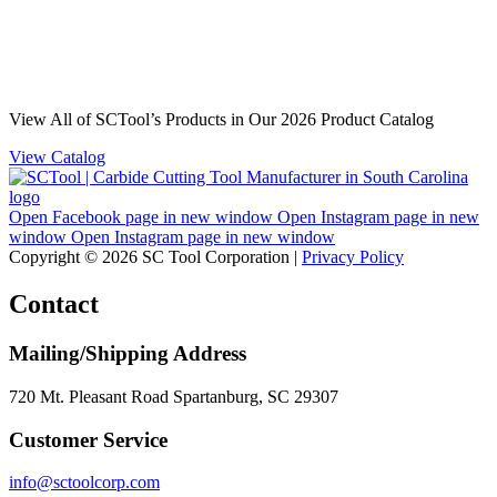
View All of SCTool’s Products in Our 2026 Product Catalog
View Catalog
Open Facebook page in new window
Open Instagram page in new
window
Open Instagram page in new window
Copyright © 2026 SC Tool Corporation |
Privacy Policy
Contact
Mailing/Shipping Address
720 Mt. Pleasant Road Spartanburg, SC 29307
Customer Service
info@sctoolcorp.com