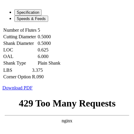
Specification
Speeds & Feeds
Number of Flutes
5
Cutting Diameter
0.5000
Shank Diameter
0.5000
LOC
0.625
OAL
6.000
Shank Type
Plain Shank
LBS
3.375
Corner Option
R.090
Download PDF