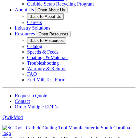
Carbide Scrap Recycling Program
About Us
Open About Us
Back to About Us
Careers
Industry Solutions
Resources
Open Resources
Back to Resources
Catalog
Speeds & Feeds
Coatings & Materials
Troubleshooting
Warranty & Returns
FAQ
End Mill Test Form
Request a Quote
Contact
Order Multiple EDP’s
QwikMod