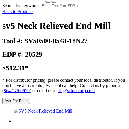
Search by keywords
Back to Products
sv5 Neck Relieved End Mill
Tool #: SV50500-0548-18N27
EDP #: 20529
$512.31*
* For distributor pricing, please contact your local distributor. If you
don't have a distributor, SC Tool can help. Contact us by phone at
(
864-579-0979
) or email us at
rfq@sctoolcorp.com
Ask For Price