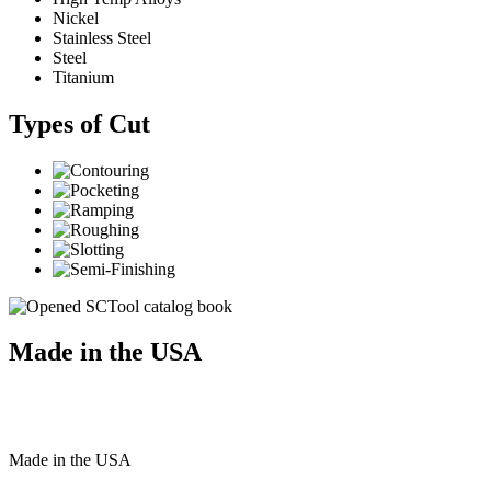
Nickel
Stainless Steel
Steel
Titanium
Types of Cut
Made in the USA
Made
in
the
USA