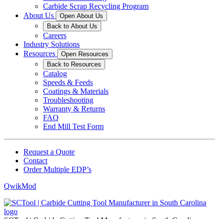
Carbide Scrap Recycling Program
About Us
Open About Us
Back to About Us
Careers
Industry Solutions
Resources
Open Resources
Back to Resources
Catalog
Speeds & Feeds
Coatings & Materials
Troubleshooting
Warranty & Returns
FAQ
End Mill Test Form
Request a Quote
Contact
Order Multiple EDP’s
QwikMod