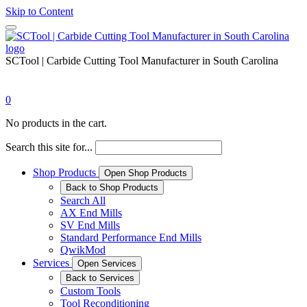
Skip to Content
SCTool | Carbide Cutting Tool Manufacturer in South Carolina
0
No products in the cart.
Search this site for...
Shop Products
Open Shop Products
Back to Shop Products
Search All
AX End Mills
SV End Mills
Standard Performance End Mills
QwikMod
Services
Open Services
Back to Services
Custom Tools
Tool Reconditioning