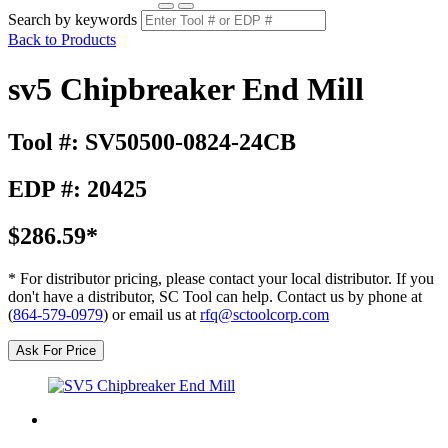
Search by keywords
Back to Products
sv5 Chipbreaker End Mill
Tool #: SV50500-0824-24CB
EDP #: 20425
$286.59*
* For distributor pricing, please contact your local distributor. If you
don't have a distributor, SC Tool can help. Contact us by phone at
(
864-579-0979
) or email us at
rfq@sctoolcorp.com
Ask For Price