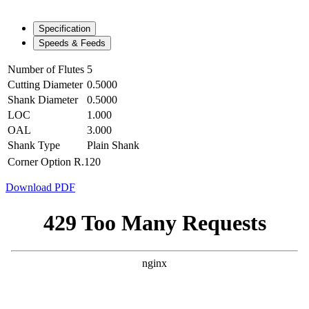
Specification
Speeds & Feeds
Number of Flutes
5
Cutting Diameter
0.5000
Shank Diameter
0.5000
LOC
1.000
OAL
3.000
Shank Type
Plain Shank
Corner Option
R.120
Download PDF