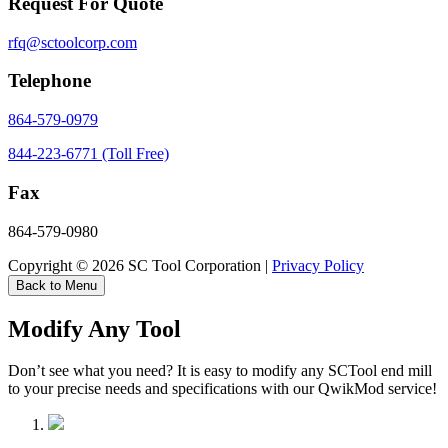
Request For Quote
rfq@sctoolcorp.com
Telephone
864-579-0979
844-223-6771 (Toll Free)
Fax
864-579-0980
Copyright © 2026 SC Tool Corporation |
Privacy Policy
Back to Menu
Modify Any Tool
Don’t see what you need? It is easy to modify any SCTool end mill
to your precise needs and specifications with our QwikMod service!