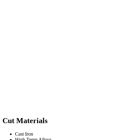
Cut Materials
Cast Iron
High Temp Alloys