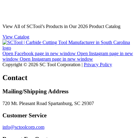
View All of SCTool’s Products in Our 2026 Product Catalog
View Catalog
Open Facebook page in new window
Open Instagram page in new
window
Open Instagram page in new window
Copyright © 2026 SC Tool Corporation |
Privacy Policy
Contact
Mailing/Shipping Address
720 Mt. Pleasant Road Spartanburg, SC 29307
Customer Service
info@sctoolcorp.com