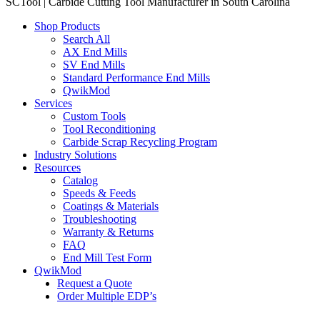
SCTool | Carbide Cutting Tool Manufacturer in South Carolina
Shop Products
Search All
AX End Mills
SV End Mills
Standard Performance End Mills
QwikMod
Services
Custom Tools
Tool Reconditioning
Carbide Scrap Recycling Program
Industry Solutions
Resources
Catalog
Speeds & Feeds
Coatings & Materials
Troubleshooting
Warranty & Returns
FAQ
End Mill Test Form
QwikMod
Request a Quote
Order Multiple EDP’s