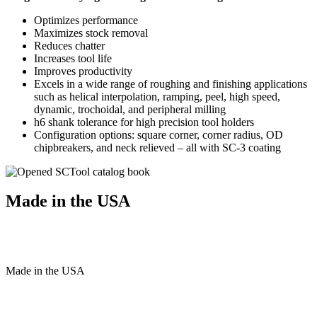
Optimizes performance
Maximizes stock removal
Reduces chatter
Increases tool life
Improves productivity
Excels in a wide range of roughing and finishing applications
such as helical interpolation, ramping, peel, high speed,
dynamic, trochoidal, and peripheral milling
h6 shank tolerance for high precision tool holders
Configuration options: square corner, corner radius, OD
chipbreakers, and neck relieved – all with SC-3 coating
Made in the USA
Made
in
the
USA