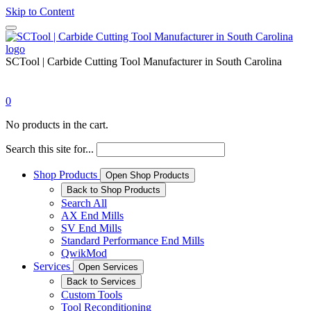
Skip to Content
SCTool | Carbide Cutting Tool Manufacturer in South Carolina
0
No products in the cart.
Search this site for...
Shop Products
Open Shop Products
Back to Shop Products
Search All
AX End Mills
SV End Mills
Standard Performance End Mills
QwikMod
Services
Open Services
Back to Services
Custom Tools
Tool Reconditioning