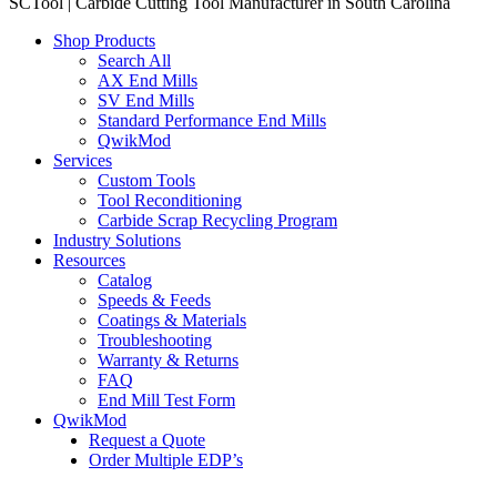
SCTool | Carbide Cutting Tool Manufacturer in South Carolina
Shop Products
Search All
AX End Mills
SV End Mills
Standard Performance End Mills
QwikMod
Services
Custom Tools
Tool Reconditioning
Carbide Scrap Recycling Program
Industry Solutions
Resources
Catalog
Speeds & Feeds
Coatings & Materials
Troubleshooting
Warranty & Returns
FAQ
End Mill Test Form
QwikMod
Request a Quote
Order Multiple EDP’s