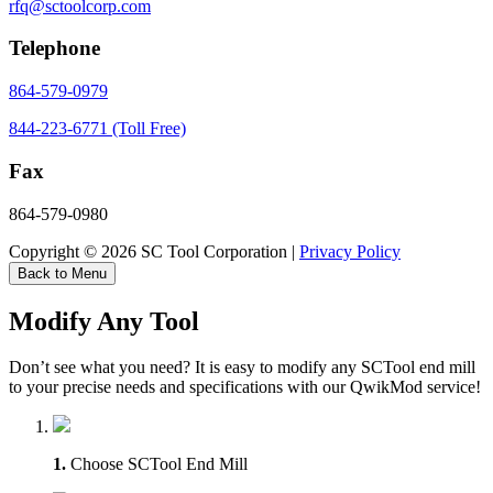
rfq@sctoolcorp.com
Telephone
864-579-0979
844-223-6771 (Toll Free)
Fax
864-579-0980
Copyright © 2026 SC Tool Corporation |
Privacy Policy
Back to Menu
Modify Any Tool
Don’t see what you need? It is easy to modify any SCTool end mill
to your precise needs and specifications with our QwikMod service!
1.
Choose SCTool End Mill