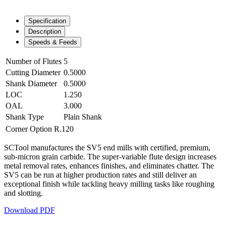
Specification
Description
Speeds & Feeds
Number of Flutes
5
Cutting Diameter
0.5000
Shank Diameter
0.5000
LOC
1.250
OAL
3.000
Shank Type
Plain Shank
Corner Option
R.120
SCTool manufactures the SV5 end mills with certified, premium,
sub-micron grain carbide. The super-variable flute design increases
metal removal rates, enhances finishes, and eliminates chatter. The
SV5 can be run at higher production rates and still deliver an
exceptional finish while tackling heavy milling tasks like roughing
and slotting.
Download PDF