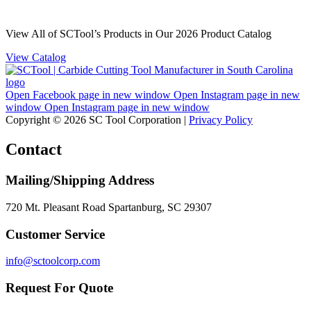
View All of SCTool’s Products in Our 2026 Product Catalog
View Catalog
Open Facebook page in new window
Open Instagram page in new
window
Open Instagram page in new window
Copyright © 2026 SC Tool Corporation |
Privacy Policy
Contact
Mailing/Shipping Address
720 Mt. Pleasant Road Spartanburg, SC 29307
Customer Service
info@sctoolcorp.com
Request For Quote