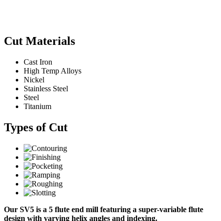
Cut Materials
Cast Iron
High Temp Alloys
Nickel
Stainless Steel
Steel
Titanium
Types of Cut
Our SV5 is a 5 flute end mill featuring a super-variable flute
design with varying helix angles and indexing.