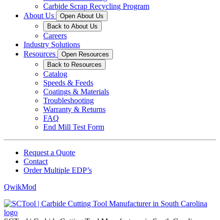
Carbide Scrap Recycling Program
About Us
Open About Us
Back to About Us
Careers
Industry Solutions
Resources
Open Resources
Back to Resources
Catalog
Speeds & Feeds
Coatings & Materials
Troubleshooting
Warranty & Returns
FAQ
End Mill Test Form
Request a Quote
Contact
Order Multiple EDP’s
QwikMod