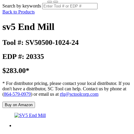
Search by keywords
Back to Products
sv5 End Mill
Tool #: SV50500-1024-24
EDP #: 20335
$283.00*
* For distributor pricing, please contact your local distributor. If you
don't have a distributor, SC Tool can help. Contact us by phone at
(
864-579-0979
) or email us at
rfq@sctoolcorp.com
Buy on Amazon