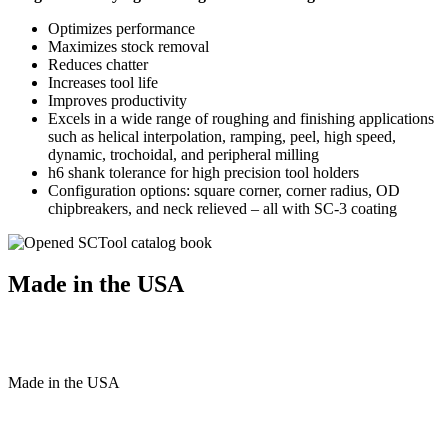
Optimizes performance
Maximizes stock removal
Reduces chatter
Increases tool life
Improves productivity
Excels in a wide range of roughing and finishing applications
such as helical interpolation, ramping, peel, high speed,
dynamic, trochoidal, and peripheral milling
h6 shank tolerance for high precision tool holders
Configuration options: square corner, corner radius, OD
chipbreakers, and neck relieved – all with SC-3 coating
Made in the USA
Made
in
the
USA