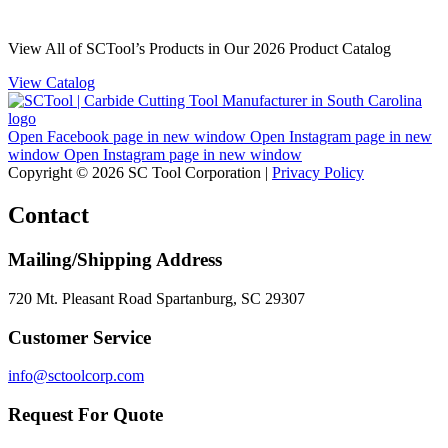
View All of SCTool’s Products in Our 2026 Product Catalog
View Catalog
Open Facebook page in new window
Open Instagram page in new
window
Open Instagram page in new window
Copyright © 2026 SC Tool Corporation |
Privacy Policy
Contact
Mailing/Shipping Address
720 Mt. Pleasant Road Spartanburg, SC 29307
Customer Service
info@sctoolcorp.com
Request For Quote