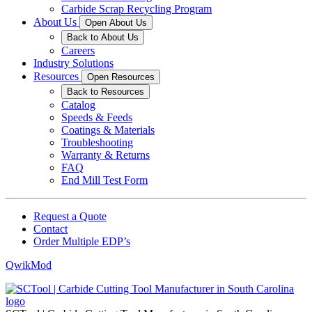
Carbide Scrap Recycling Program
About Us
Open About Us
Back to About Us
Careers
Industry Solutions
Resources
Open Resources
Back to Resources
Catalog
Speeds & Feeds
Coatings & Materials
Troubleshooting
Warranty & Returns
FAQ
End Mill Test Form
Request a Quote
Contact
Order Multiple EDP’s
QwikMod