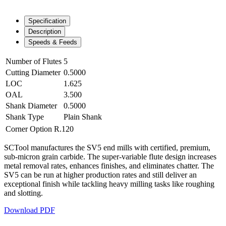
Specification
Description
Speeds & Feeds
Number of Flutes
5
Cutting Diameter
0.5000
LOC
1.625
OAL
3.500
Shank Diameter
0.5000
Shank Type
Plain Shank
Corner Option
R.120
SCTool manufactures the SV5 end mills with certified, premium,
sub-micron grain carbide. The super-variable flute design increases
metal removal rates, enhances finishes, and eliminates chatter. The
SV5 can be run at higher production rates and still deliver an
exceptional finish while tackling heavy milling tasks like roughing
and slotting.
Download PDF