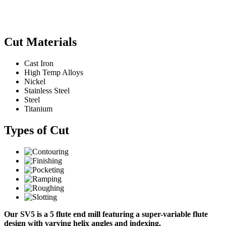
Cut Materials
Cast Iron
High Temp Alloys
Nickel
Stainless Steel
Steel
Titanium
Types of Cut
Our SV5 is a 5 flute end mill featuring a super-variable flute
design with varying helix angles and indexing.