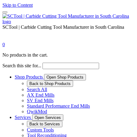
Skip to Content
SCTool | Carbide Cutting Tool Manufacturer in South Carolina
0
No products in the cart.
Search this site for...
Shop Products
Open Shop Products
Back to Shop Products
Search All
AX End Mills
SV End Mills
Standard Performance End Mills
QwikMod
Services
Open Services
Back to Services
Custom Tools
Tool Reconditioning