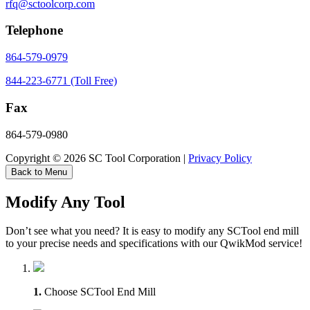
rfq@sctoolcorp.com
Telephone
864-579-0979
844-223-6771 (Toll Free)
Fax
864-579-0980
Copyright © 2026 SC Tool Corporation |
Privacy Policy
Back to Menu
Modify Any Tool
Don’t see what you need? It is easy to modify any SCTool end mill
to your precise needs and specifications with our QwikMod service!
1.
Choose SCTool End Mill