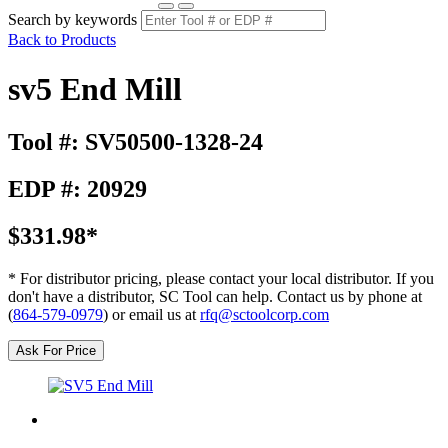
Search by keywords
Back to Products
sv5 End Mill
Tool #: SV50500-1328-24
EDP #: 20929
$331.98*
* For distributor pricing, please contact your local distributor. If you
don't have a distributor, SC Tool can help. Contact us by phone at
(
864-579-0979
) or email us at
rfq@sctoolcorp.com
Ask For Price