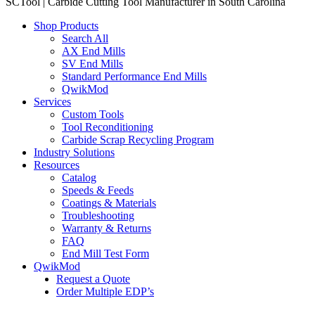
SCTool | Carbide Cutting Tool Manufacturer in South Carolina
Shop Products
Search All
AX End Mills
SV End Mills
Standard Performance End Mills
QwikMod
Services
Custom Tools
Tool Reconditioning
Carbide Scrap Recycling Program
Industry Solutions
Resources
Catalog
Speeds & Feeds
Coatings & Materials
Troubleshooting
Warranty & Returns
FAQ
End Mill Test Form
QwikMod
Request a Quote
Order Multiple EDP’s