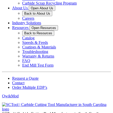
Carbide Scrap Recycling Program
About Us
Open About Us
Back to About Us
Careers
Industry Solutions
Resources
Open Resources
Back to Resources
Catalog
Speeds & Feeds
Coatings & Materials
Troubleshooting
Warranty & Returns
FAQ
End Mill Test Form
Request a Quote
Contact
Order Multiple EDP’s
QwikMod