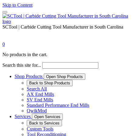
Skip to Content
SCTool | Carbide Cutting Tool Manufacturer in South Carolina
0
No products in the cart.
Search this site for...
Shop Products
Open Shop Products
Back to Shop Products
Search All
AX End Mills
SV End Mills
Standard Performance End Mills
QwikMod
Services
Open Services
Back to Services
Custom Tools
Tool Reconditioning