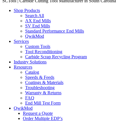
SCTool | Carbide Cutting Tool Manufacturer in South Carolina
Shop Products
Search All
AX End Mills
SV End Mills
Standard Performance End Mills
QwikMod
Services
Custom Tools
Tool Reconditioning
Carbide Scrap Recycling Program
Industry Solutions
Resources
Catalog
Speeds & Feeds
Coatings & Materials
Troubleshooting
Warranty & Returns
FAQ
End Mill Test Form
QwikMod
Request a Quote
Order Multiple EDP’s