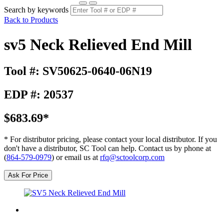
Search by keywords
Back to Products
sv5 Neck Relieved End Mill
Tool #: SV50625-0640-06N19
EDP #: 20537
$683.69*
* For distributor pricing, please contact your local distributor. If you
don't have a distributor, SC Tool can help. Contact us by phone at
(
864-579-0979
) or email us at
rfq@sctoolcorp.com
Ask For Price