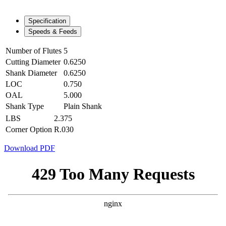
Specification
Speeds & Feeds
Number of Flutes
5
Cutting Diameter
0.6250
Shank Diameter
0.6250
LOC
0.750
OAL
5.000
Shank Type
Plain Shank
LBS
2.375
Corner Option
R.030
Download PDF