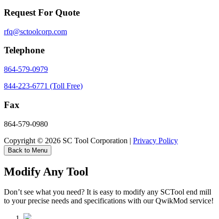
Request For Quote
rfq@sctoolcorp.com
Telephone
864-579-0979
844-223-6771 (Toll Free)
Fax
864-579-0980
Copyright © 2026 SC Tool Corporation |
Privacy Policy
Back to Menu
Modify Any Tool
Don’t see what you need? It is easy to modify any SCTool end mill
to your precise needs and specifications with our QwikMod service!