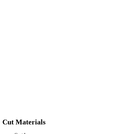
Cut Materials