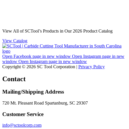
View All of SCTool’s Products in Our 2026 Product Catalog
View Catalog
Open Facebook page in new window
Open Instagram page in new
window
Open Instagram page in new window
Copyright © 2026 SC Tool Corporation |
Privacy Policy
Contact
Mailing/Shipping Address
720 Mt. Pleasant Road Spartanburg, SC 29307
Customer Service
info@sctoolcorp.com