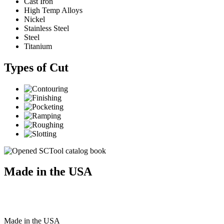
Cast Iron
High Temp Alloys
Nickel
Stainless Steel
Steel
Titanium
Types of Cut
Made in the USA
Made
in
the
USA