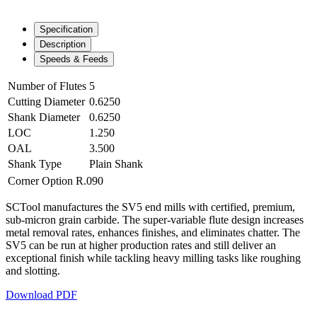
Specification
Description
Speeds & Feeds
Number of Flutes
5
Cutting Diameter
0.6250
Shank Diameter
0.6250
LOC
1.250
OAL
3.500
Shank Type
Plain Shank
Corner Option
R.090
SCTool manufactures the SV5 end mills with certified, premium,
sub-micron grain carbide. The super-variable flute design increases
metal removal rates, enhances finishes, and eliminates chatter. The
SV5 can be run at higher production rates and still deliver an
exceptional finish while tackling heavy milling tasks like roughing
and slotting.
Download PDF