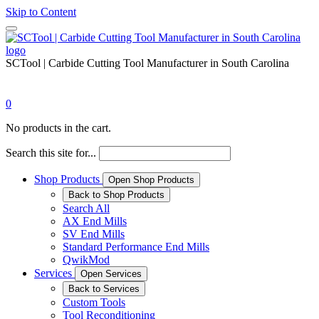
Skip to Content
SCTool | Carbide Cutting Tool Manufacturer in South Carolina
0
No products in the cart.
Search this site for...
Shop Products
Open Shop Products
Back to Shop Products
Search All
AX End Mills
SV End Mills
Standard Performance End Mills
QwikMod
Services
Open Services
Back to Services
Custom Tools
Tool Reconditioning