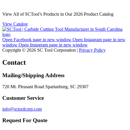
View All of SCTool’s Products in Our 2026 Product Catalog
View Catalog
Open Facebook page in new window
Open Instagram page in new
window
Open Instagram page in new window
Copyright © 2026 SC Tool Corporation |
Privacy Policy
Contact
Mailing/Shipping Address
720 Mt. Pleasant Road Spartanburg, SC 29307
Customer Service
info@sctoolcorp.com
Request For Quote