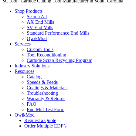
SCTool | Carbide Cutting Tool Manufacturer in South Carolina
Shop Products
Search All
AX End Mills
SV End Mills
Standard Performance End Mills
QwikMod
Services
Custom Tools
Tool Reconditioning
Carbide Scrap Recycling Program
Industry Solutions
Resources
Catalog
Speeds & Feeds
Coatings & Materials
Troubleshooting
Warranty & Returns
FAQ
End Mill Test Form
QwikMod
Request a Quote
Order Multiple EDP’s