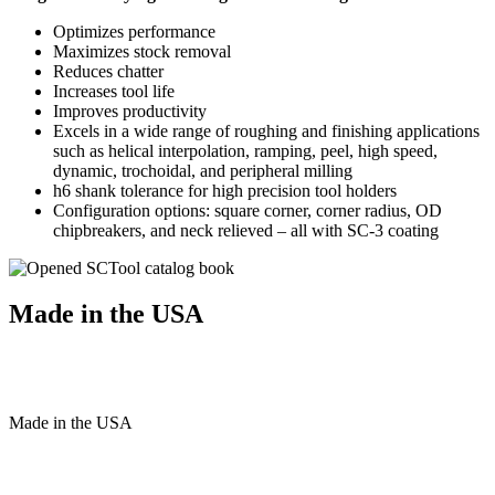
Optimizes performance
Maximizes stock removal
Reduces chatter
Increases tool life
Improves productivity
Excels in a wide range of roughing and finishing applications
such as helical interpolation, ramping, peel, high speed,
dynamic, trochoidal, and peripheral milling
h6 shank tolerance for high precision tool holders
Configuration options: square corner, corner radius, OD
chipbreakers, and neck relieved – all with SC-3 coating
Made in the USA
Made
in
the
USA