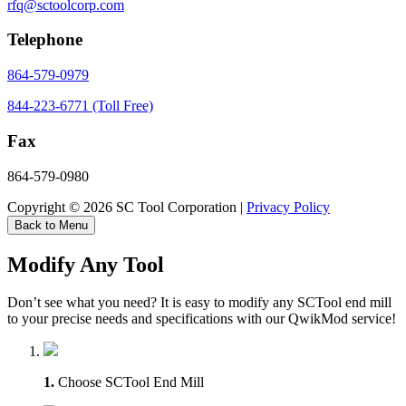
rfq@sctoolcorp.com
Telephone
864-579-0979
844-223-6771 (Toll Free)
Fax
864-579-0980
Copyright © 2026 SC Tool Corporation |
Privacy Policy
Back to Menu
Modify Any Tool
Don’t see what you need? It is easy to modify any SCTool end mill
to your precise needs and specifications with our QwikMod service!
1.
Choose SCTool End Mill