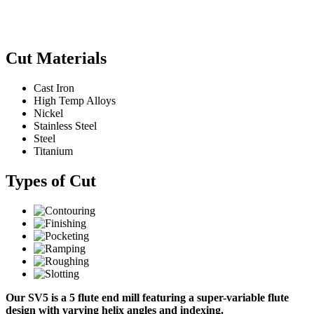
Cut Materials
Cast Iron
High Temp Alloys
Nickel
Stainless Steel
Steel
Titanium
Types of Cut
Our SV5 is a 5 flute end mill featuring a super-variable flute
design with varying helix angles and indexing.