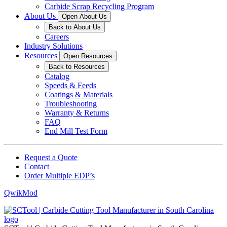
Carbide Scrap Recycling Program
About Us
Open About Us
Back to About Us
Careers
Industry Solutions
Resources
Open Resources
Back to Resources
Catalog
Speeds & Feeds
Coatings & Materials
Troubleshooting
Warranty & Returns
FAQ
End Mill Test Form
Request a Quote
Contact
Order Multiple EDP’s
QwikMod