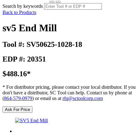
Search by keywords
Back to Products
sv5 End Mill
Tool #: SV50625-1028-18
EDP #: 20351
$488.16*
* For distributor pricing, please contact your local distributor. If you
don't have a distributor, SC Tool can help. Contact us by phone at
(
864-579-0979
) or email us at
rfq@sctoolcorp.com
Ask For Price