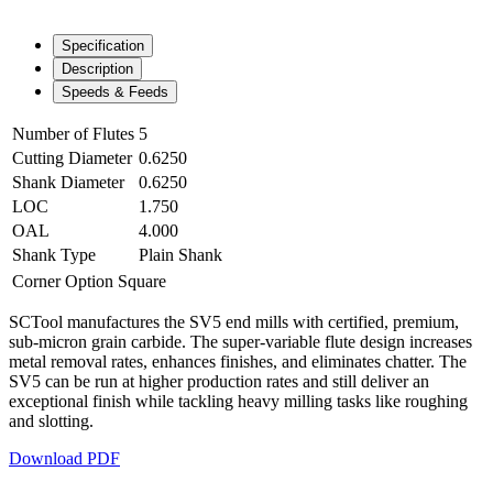
Specification
Description
Speeds & Feeds
Number of Flutes
5
Cutting Diameter
0.6250
Shank Diameter
0.6250
LOC
1.750
OAL
4.000
Shank Type
Plain Shank
Corner Option
Square
SCTool manufactures the SV5 end mills with certified, premium,
sub-micron grain carbide. The super-variable flute design increases
metal removal rates, enhances finishes, and eliminates chatter. The
SV5 can be run at higher production rates and still deliver an
exceptional finish while tackling heavy milling tasks like roughing
and slotting.
Download PDF