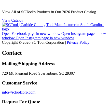
View All of SCTool’s Products in Our 2026 Product Catalog
View Catalog
Open Facebook page in new window
Open Instagram page in new
window
Open Instagram page in new window
Copyright © 2026 SC Tool Corporation |
Privacy Policy
Contact
Mailing/Shipping Address
720 Mt. Pleasant Road Spartanburg, SC 29307
Customer Service
info@sctoolcorp.com
Request For Quote