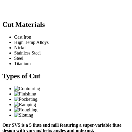
Cut Materials
Cast Iron
High Temp Alloys
Nickel
Stainless Steel
Steel
Titanium
Types of Cut
Our SV5 is a 5 flute end mill featuring a super-variable flute
design with varying helix angles and indexing.