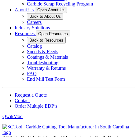
Carbide Scrap Recycling Program
About Us
Open About Us
Back to About Us
Careers
Industry Solutions
Resources
Open Resources
Back to Resources
Catalog
Speeds & Feeds
Coatings & Materials
Troubleshooting
Warranty & Returns
FAQ
End Mill Test Form
Request a Quote
Contact
Order Multiple EDP’s
QwikMod