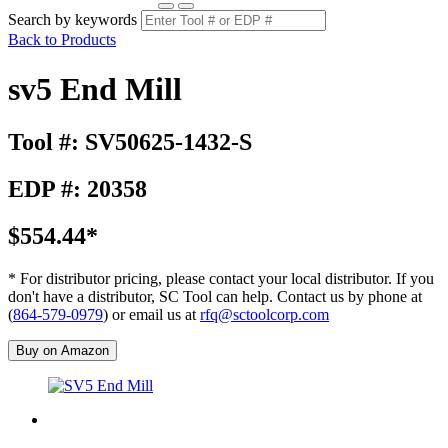
Search by keywords
Back to Products
sv5 End Mill
Tool #: SV50625-1432-S
EDP #: 20358
$554.44*
* For distributor pricing, please contact your local distributor. If you
don't have a distributor, SC Tool can help. Contact us by phone at
(
864-579-0979
) or email us at
rfq@sctoolcorp.com
Buy on Amazon