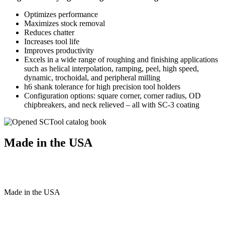
Optimizes performance
Maximizes stock removal
Reduces chatter
Increases tool life
Improves productivity
Excels in a wide range of roughing and finishing applications
such as helical interpolation, ramping, peel, high speed,
dynamic, trochoidal, and peripheral milling
h6 shank tolerance for high precision tool holders
Configuration options: square corner, corner radius, OD
chipbreakers, and neck relieved – all with SC-3 coating
Made in the USA
Made
in
the
USA