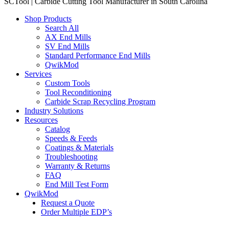
SCTool | Carbide Cutting Tool Manufacturer in South Carolina
Shop Products
Search All
AX End Mills
SV End Mills
Standard Performance End Mills
QwikMod
Services
Custom Tools
Tool Reconditioning
Carbide Scrap Recycling Program
Industry Solutions
Resources
Catalog
Speeds & Feeds
Coatings & Materials
Troubleshooting
Warranty & Returns
FAQ
End Mill Test Form
QwikMod
Request a Quote
Order Multiple EDP’s