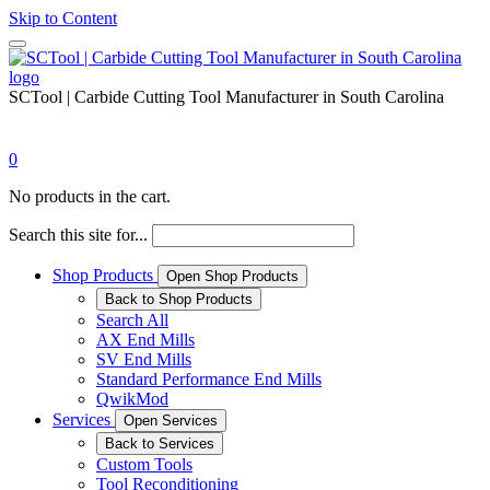
Skip to Content
SCTool | Carbide Cutting Tool Manufacturer in South Carolina
0
No products in the cart.
Search this site for...
Shop Products
Open Shop Products
Back to Shop Products
Search All
AX End Mills
SV End Mills
Standard Performance End Mills
QwikMod
Services
Open Services
Back to Services
Custom Tools
Tool Reconditioning