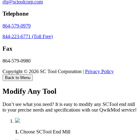
rfq@sctoolcorp.com
Telephone
864-579-0979
844-223-6771 (Toll Free)
Fax
864-579-0980
Copyright © 2026 SC Tool Corporation |
Privacy Policy
Back to Menu
Modify Any Tool
Don’t see what you need? It is easy to modify any SCTool end mill
to your precise needs and specifications with our QwikMod service!
1.
Choose SCTool End Mill