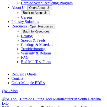
Carbide Scrap Recycling Program
About Us
Open About Us
Back to About Us
Careers
Industry Solutions
Resources
Open Resources
Back to Resources
Catalog
Speeds & Feeds
Coatings & Materials
Troubleshooting
Warranty & Returns
FAQ
End Mill Test Form
Request a Quote
Contact
Order Multiple EDP’s
QwikMod