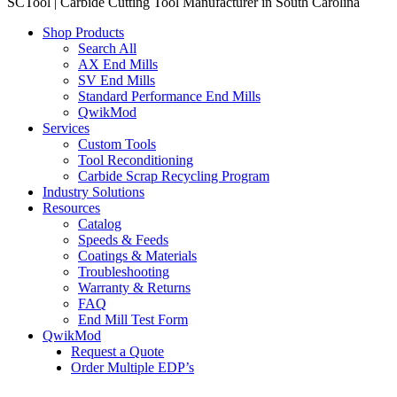
SCTool | Carbide Cutting Tool Manufacturer in South Carolina
Shop Products
Search All
AX End Mills
SV End Mills
Standard Performance End Mills
QwikMod
Services
Custom Tools
Tool Reconditioning
Carbide Scrap Recycling Program
Industry Solutions
Resources
Catalog
Speeds & Feeds
Coatings & Materials
Troubleshooting
Warranty & Returns
FAQ
End Mill Test Form
QwikMod
Request a Quote
Order Multiple EDP’s