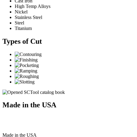
Cast Iron
High Temp Alloys
Nickel
Stainless Steel
Steel
Titanium
Types of Cut
Made in the USA
Made
in
the
USA