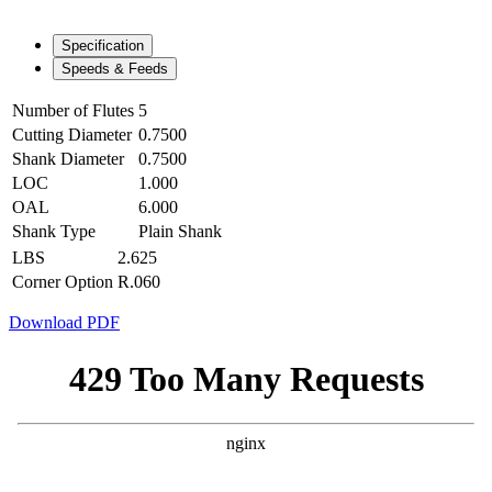
Specification
Speeds & Feeds
Number of Flutes
5
Cutting Diameter
0.7500
Shank Diameter
0.7500
LOC
1.000
OAL
6.000
Shank Type
Plain Shank
LBS
2.625
Corner Option
R.060
Download PDF