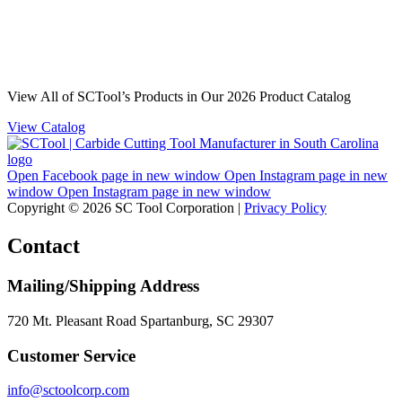
View All of SCTool’s Products in Our 2026 Product Catalog
View Catalog
Open Facebook page in new window
Open Instagram page in new
window
Open Instagram page in new window
Copyright © 2026 SC Tool Corporation |
Privacy Policy
Contact
Mailing/Shipping Address
720 Mt. Pleasant Road Spartanburg, SC 29307
Customer Service
info@sctoolcorp.com