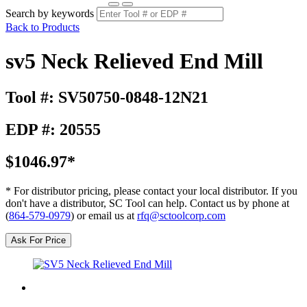
Search by keywords
Back to Products
sv5 Neck Relieved End Mill
Tool #: SV50750-0848-12N21
EDP #: 20555
$1046.97*
* For distributor pricing, please contact your local distributor. If you
don't have a distributor, SC Tool can help. Contact us by phone at
(
864-579-0979
) or email us at
rfq@sctoolcorp.com
Ask For Price