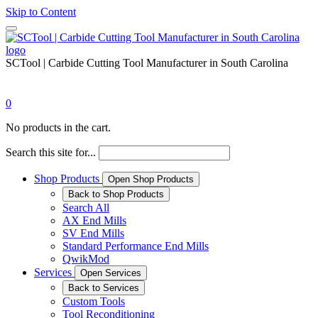
Skip to Content
SCTool | Carbide Cutting Tool Manufacturer in South Carolina
0
No products in the cart.
Search this site for...
Shop Products
Open Shop Products
Back to Shop Products
Search All
AX End Mills
SV End Mills
Standard Performance End Mills
QwikMod
Services
Open Services
Back to Services
Custom Tools
Tool Reconditioning