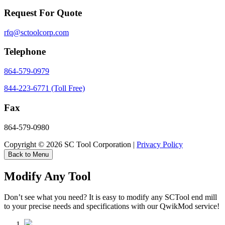
Request For Quote
rfq@sctoolcorp.com
Telephone
864-579-0979
844-223-6771 (Toll Free)
Fax
864-579-0980
Copyright © 2026 SC Tool Corporation |
Privacy Policy
Back to Menu
Modify Any Tool
Don’t see what you need? It is easy to modify any SCTool end mill
to your precise needs and specifications with our QwikMod service!