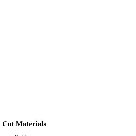
Cut Materials