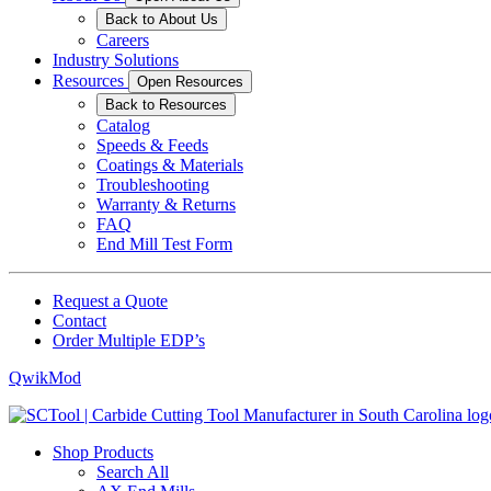
Back to About Us
Careers
Industry Solutions
Resources
Open Resources
Back to Resources
Catalog
Speeds & Feeds
Coatings & Materials
Troubleshooting
Warranty & Returns
FAQ
End Mill Test Form
Request a Quote
Contact
Order Multiple EDP’s
QwikMod
Shop Products
Search All