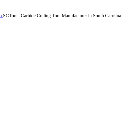
SCTool | Carbide Cutting Tool Manufacturer in South Carolina