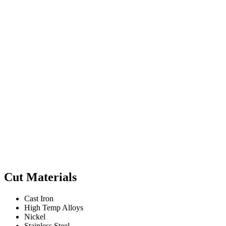
Cut Materials
Cast Iron
High Temp Alloys
Nickel
Stainless Steel