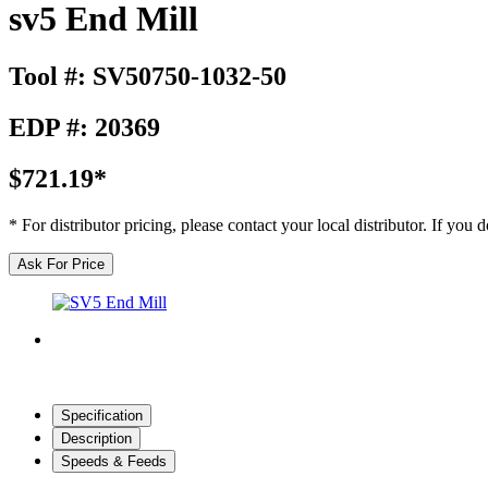
sv5 End Mill
Tool #: SV50750-1032-50
EDP #: 20369
$721.19*
* For distributor pricing, please contact your local distributor. If you
Ask For Price
Specification
Description
Speeds & Feeds