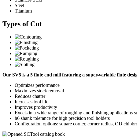
Steel
Titanium
Types of Cut
Our SV5 is a 5 flute end mill featuring a super-variable flute des
Optimizes performance
Maximizes stock removal
Reduces chatter
Increases tool life
Improves productivity
Excels in a wide range of roughing and finishing applications su
h6 shank tolerance for high precision tool holders
Configuration options: square corner, corner radius, OD chipbr