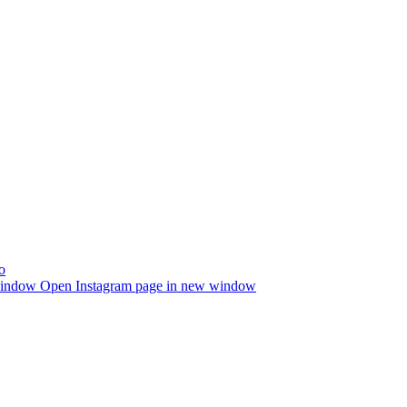
window
Open Instagram page in new window