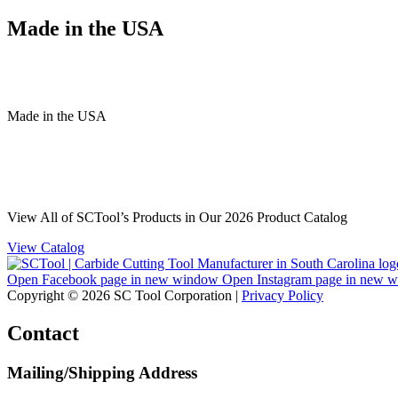
Made in the USA
Made
in
the
USA
View All of SCTool’s Products in Our 2026 Product Catalog
View Catalog
Open Facebook page in new window
Open Instagram page in new 
Copyright © 2026 SC Tool Corporation |
Privacy Policy
Contact
Mailing/Shipping Address