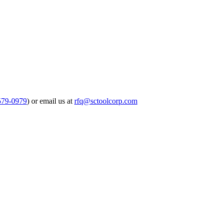
579-0979
) or email us at
rfq@sctoolcorp.com