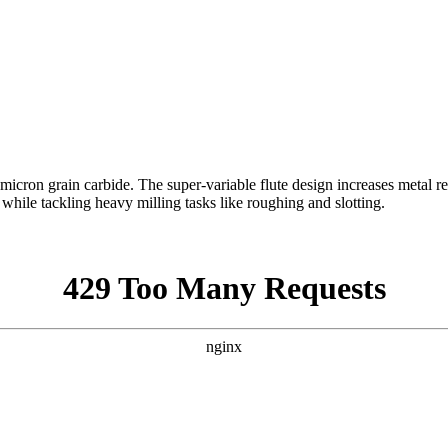
cron grain carbide. The super-variable flute design increases metal re
h while tackling heavy milling tasks like roughing and slotting.