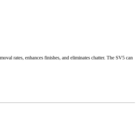
moval rates, enhances finishes, and eliminates chatter. The SV5 can