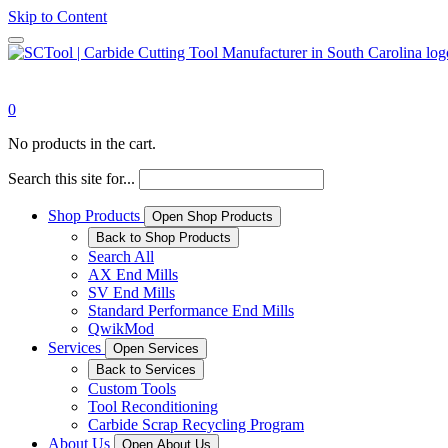
Skip to Content
0
No products in the cart.
Search this site for...
Shop Products
Open Shop Products
Back to Shop Products
Search All
AX End Mills
SV End Mills
Standard Performance End Mills
QwikMod
Services
Open Services
Back to Services
Custom Tools
Tool Reconditioning
Carbide Scrap Recycling Program
About Us
Open About Us