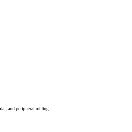
dal, and peripheral milling