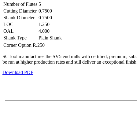
Number of Flutes
5
Cutting Diameter
0.7500
Shank Diameter
0.7500
LOC
1.250
OAL
4.000
Shank Type
Plain Shank
Corner Option
R.250
SCTool manufactures the SV5 end mills with certified, premium, sub-mi
be run at higher production rates and still deliver an exceptional finis
Download PDF