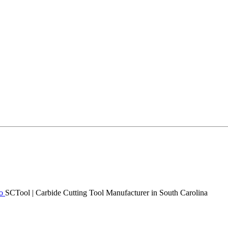
SCTool | Carbide Cutting Tool Manufacturer in South Carolina