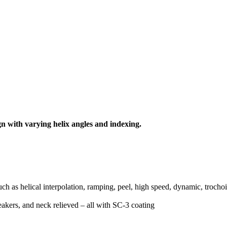
ign with varying helix angles and indexing.
ch as helical interpolation, ramping, peel, high speed, dynamic, trochoi
eakers, and neck relieved – all with SC-3 coating