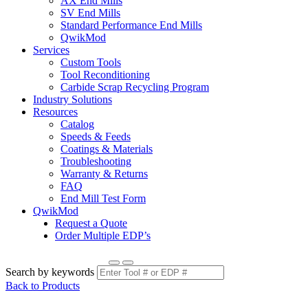
AX End Mills
SV End Mills
Standard Performance End Mills
QwikMod
Services
Custom Tools
Tool Reconditioning
Carbide Scrap Recycling Program
Industry Solutions
Resources
Catalog
Speeds & Feeds
Coatings & Materials
Troubleshooting
Warranty & Returns
FAQ
End Mill Test Form
QwikMod
Request a Quote
Order Multiple EDP’s
Search by keywords
Back to Products