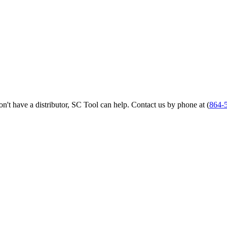
 don't have a distributor, SC Tool can help. Contact us by phone at (
864-