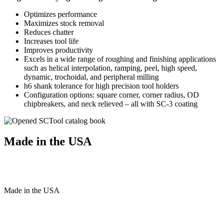
Optimizes performance
Maximizes stock removal
Reduces chatter
Increases tool life
Improves productivity
Excels in a wide range of roughing and finishing applications
such as helical interpolation, ramping, peel, high speed,
dynamic, trochoidal, and peripheral milling
h6 shank tolerance for high precision tool holders
Configuration options: square corner, corner radius, OD
chipbreakers, and neck relieved – all with SC-3 coating
Made in the USA
Made
in
the
USA