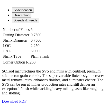
Specification
Description
Speeds & Feeds
Number of Flutes
5
Cutting Diameter
0.7500
Shank Diameter
0.7500
LOC
2.250
OAL
5.000
Shank Type
Plain Shank
Corner Option
R.250
SCTool manufactures the SV5 end mills with certified, premium,
sub-micron grain carbide. The super-variable flute design increases
metal removal rates, enhances finishes, and eliminates chatter. The
SV5 can be run at higher production rates and still deliver an
exceptional finish while tackling heavy milling tasks like roughing
and slotting.
Download PDF