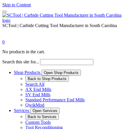
Skip to Content
SCTool | Carbide Cutting Tool Manufacturer in South Carolina
0
No products in the cart.
Search this site for...
Shop Products
Open Shop Products
Back to Shop Products
Search All
AX End Mills
SV End Mills
Standard Performance End Mills
QwikMod
Services
Open Services
Back to Services
Custom Tools
Tool Reconditioning