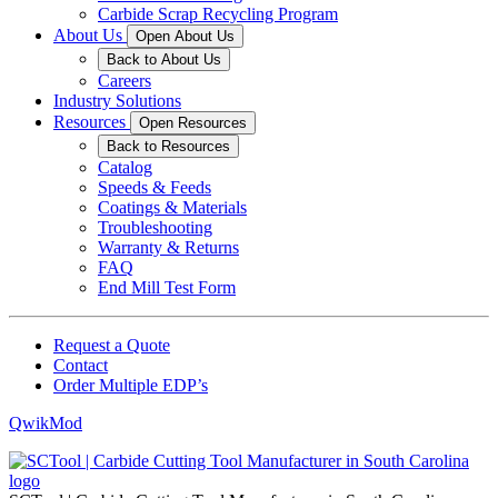
Carbide Scrap Recycling Program
About Us
Open About Us
Back to About Us
Careers
Industry Solutions
Resources
Open Resources
Back to Resources
Catalog
Speeds & Feeds
Coatings & Materials
Troubleshooting
Warranty & Returns
FAQ
End Mill Test Form
Request a Quote
Contact
Order Multiple EDP’s
QwikMod