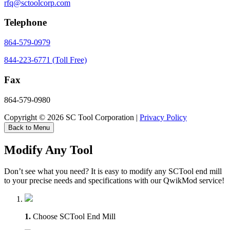
rfq@sctoolcorp.com
Telephone
864-579-0979
844-223-6771 (Toll Free)
Fax
864-579-0980
Copyright © 2026 SC Tool Corporation |
Privacy Policy
Back to Menu
Modify Any Tool
Don’t see what you need? It is easy to modify any SCTool end mill
to your precise needs and specifications with our QwikMod service!
1.
Choose SCTool End Mill