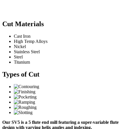
Cut Materials
Cast Iron
High Temp Alloys
Nickel
Stainless Steel
Steel
Titanium
Types of Cut
Our SV5 is a 5 flute end mill featuring a super-variable flute
design with varying helix angles and indexing.