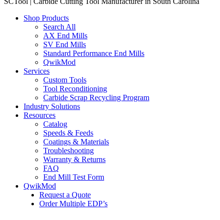
SCTool | Carbide Cutting Tool Manufacturer in South Carolina
Shop Products
Search All
AX End Mills
SV End Mills
Standard Performance End Mills
QwikMod
Services
Custom Tools
Tool Reconditioning
Carbide Scrap Recycling Program
Industry Solutions
Resources
Catalog
Speeds & Feeds
Coatings & Materials
Troubleshooting
Warranty & Returns
FAQ
End Mill Test Form
QwikMod
Request a Quote
Order Multiple EDP’s