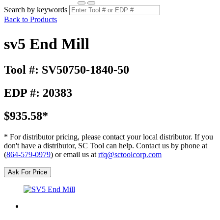
Search by keywords
Back to Products
sv5 End Mill
Tool #: SV50750-1840-50
EDP #: 20383
$935.58*
* For distributor pricing, please contact your local distributor. If you
don't have a distributor, SC Tool can help. Contact us by phone at
(
864-579-0979
) or email us at
rfq@sctoolcorp.com
Ask For Price