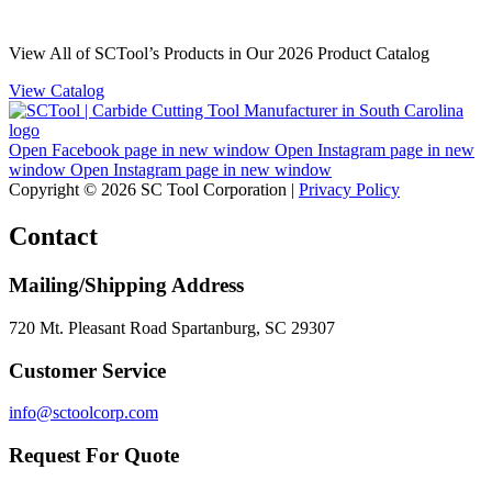
View All of SCTool’s Products in Our 2026 Product Catalog
View Catalog
Open Facebook page in new window
Open Instagram page in new
window
Open Instagram page in new window
Copyright © 2026 SC Tool Corporation |
Privacy Policy
Contact
Mailing/Shipping Address
720 Mt. Pleasant Road Spartanburg, SC 29307
Customer Service
info@sctoolcorp.com
Request For Quote