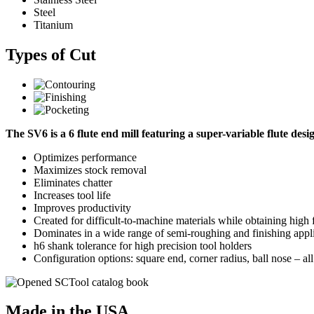
Steel
Titanium
Types of Cut
The SV6 is a 6 flute end mill featuring a super-variable flute des
Optimizes performance
Maximizes stock removal
Eliminates chatter
Increases tool life
Improves productivity
Created for difficult-to-machine materials while obtaining high 
Dominates in a wide range of semi-roughing and finishing applic
h6 shank tolerance for high precision tool holders
Configuration options: square end, corner radius, ball nose – al
Made in the USA