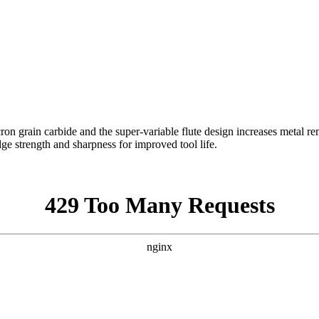
n grain carbide and the super-variable flute design increases metal rem
dge strength and sharpness for improved tool life.