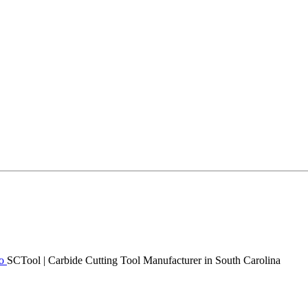
SCTool | Carbide Cutting Tool Manufacturer in South Carolina