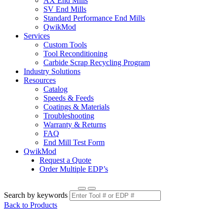
AX End Mills
SV End Mills
Standard Performance End Mills
QwikMod
Services
Custom Tools
Tool Reconditioning
Carbide Scrap Recycling Program
Industry Solutions
Resources
Catalog
Speeds & Feeds
Coatings & Materials
Troubleshooting
Warranty & Returns
FAQ
End Mill Test Form
QwikMod
Request a Quote
Order Multiple EDP’s
Search by keywords
Back to Products