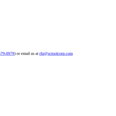
579-0979
) or email us at
rfq@sctoolcorp.com