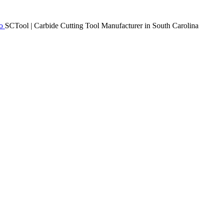
SCTool | Carbide Cutting Tool Manufacturer in South Carolina