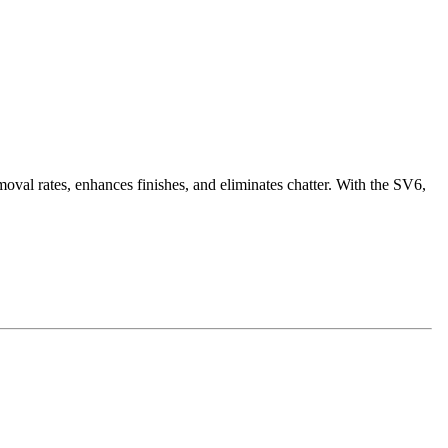
oval rates, enhances finishes, and eliminates chatter. With the SV6,