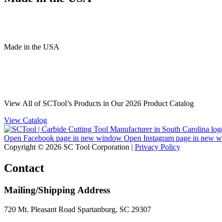
Made
in
the
USA
View All of SCTool’s Products in Our 2026 Product Catalog
View Catalog
Open Facebook page in new window
Open Instagram page in new 
Copyright © 2026 SC Tool Corporation |
Privacy Policy
Contact
Mailing/Shipping Address
720 Mt. Pleasant Road Spartanburg, SC 29307