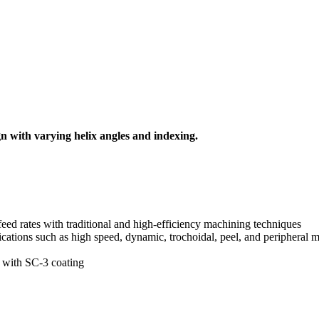
ign with varying helix angles and indexing.
feed rates with traditional and high-efficiency machining techniques
ations such as high speed, dynamic, trochoidal, peel, and peripheral m
l with SC-3 coating