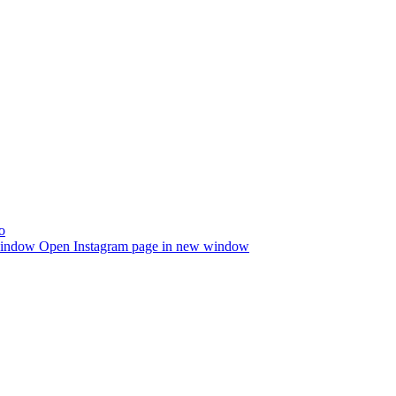
window
Open Instagram page in new window