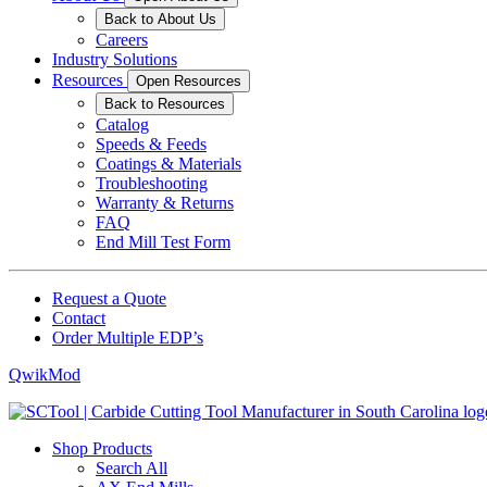
Back to About Us
Careers
Industry Solutions
Resources
Open Resources
Back to Resources
Catalog
Speeds & Feeds
Coatings & Materials
Troubleshooting
Warranty & Returns
FAQ
End Mill Test Form
Request a Quote
Contact
Order Multiple EDP’s
QwikMod
Shop Products
Search All