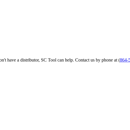
 don't have a distributor, SC Tool can help. Contact us by phone at (
864-