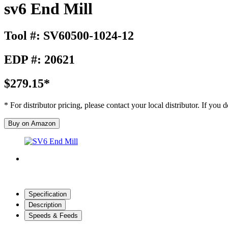
sv6 End Mill
Tool #: SV60500-1024-12
EDP #: 20621
$279.15*
* For distributor pricing, please contact your local distributor. If you
Buy on Amazon
Specification
Description
Speeds & Feeds