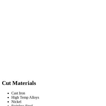
Cut Materials
Cast Iron
High Temp Alloys
Nickel
Stainless Steel