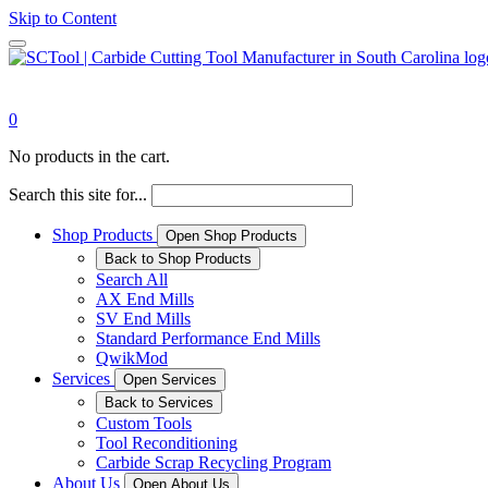
Skip to Content
0
No products in the cart.
Search this site for...
Shop Products
Open Shop Products
Back to Shop Products
Search All
AX End Mills
SV End Mills
Standard Performance End Mills
QwikMod
Services
Open Services
Back to Services
Custom Tools
Tool Reconditioning
Carbide Scrap Recycling Program
About Us
Open About Us