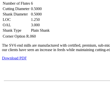
Number of Flutes
6
Cutting Diameter
0.5000
Shank Diameter
0.5000
LOC
1.250
OAL
3.000
Shank Type
Plain Shank
Corner Option
R.060
The SV6 end mills are manufactured with certified, premium, sub-micro
our clients have seen an increase in feeds while maintaining cutting-e
Download PDF