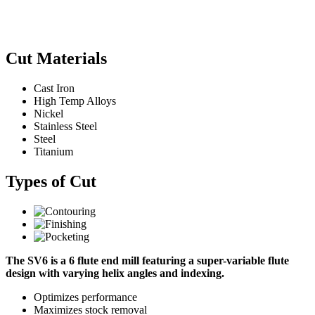
Cut Materials
Cast Iron
High Temp Alloys
Nickel
Stainless Steel
Steel
Titanium
Types of Cut
The SV6 is a 6 flute end mill featuring a super-variable flute
design with varying helix angles and indexing.
Optimizes performance
Maximizes stock removal