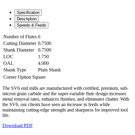
Specification
Description
Speeds & Feeds
Number of Flutes
6
Cutting Diameter
0.7500
Shank Diameter
0.7500
LOC
1.750
OAL
4.000
Shank Type
Plain Shank
Corner Option
Square
The SV6 end mills are manufactured with certified, premium, sub-
micron grain carbide and the super-variable flute design increases
metal removal rates, enhances finishes, and eliminates chatter. With
the SV6, our clients have seen an increase in feeds while
maintaining cutting-edge strength and sharpness for improved tool
life.
Download PDF