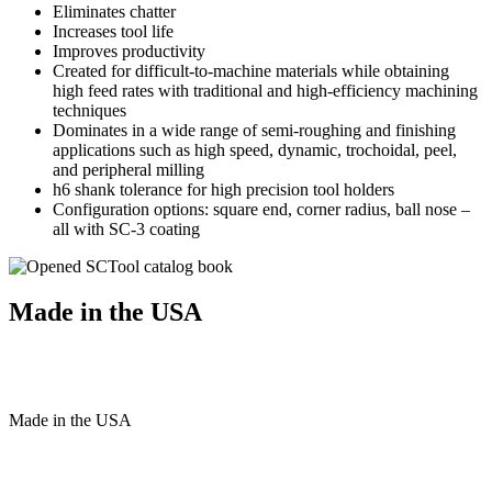
Eliminates chatter
Increases tool life
Improves productivity
Created for difficult-to-machine materials while obtaining
high feed rates with traditional and high-efficiency machining
techniques
Dominates in a wide range of semi-roughing and finishing
applications such as high speed, dynamic, trochoidal, peel,
and peripheral milling
h6 shank tolerance for high precision tool holders
Configuration options: square end, corner radius, ball nose –
all with SC-3 coating
Made in the USA
Made
in
the
USA