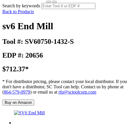
Search by keywords
Back to Products
sv6 End Mill
Tool #: SV60750-1432-S
EDP #: 20656
$712.37*
* For distributor pricing, please contact your local distributor. If you
don't have a distributor, SC Tool can help. Contact us by phone at
(
864-579-0979
) or email us at
rfq@sctoolcorp.com
Buy on Amazon