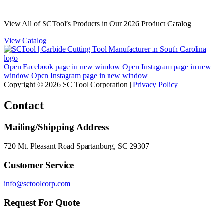
View All of SCTool’s Products in Our 2026 Product Catalog
View Catalog
Open Facebook page in new window
Open Instagram page in new
window
Open Instagram page in new window
Copyright © 2026 SC Tool Corporation |
Privacy Policy
Contact
Mailing/Shipping Address
720 Mt. Pleasant Road Spartanburg, SC 29307
Customer Service
info@sctoolcorp.com
Request For Quote