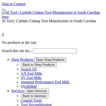
Skip to Content
SCTool | Carbide Cutting Tool Manufacturer in South Carolina
0
No products in the cart.
Search this site for...
Shop Products
Open Shop Products
Back to Shop Products
Search All
AX End Mills
SV End Mills
Standard Performance End Mills
QwikMod
Services
Open Services
Back to Services
Custom Tools
Tool Reconditioning