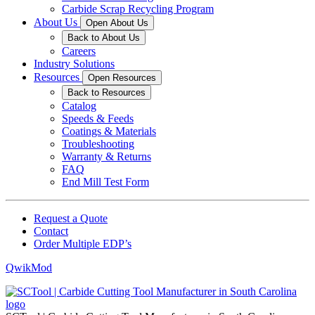
Carbide Scrap Recycling Program
About Us
Open About Us
Back to About Us
Careers
Industry Solutions
Resources
Open Resources
Back to Resources
Catalog
Speeds & Feeds
Coatings & Materials
Troubleshooting
Warranty & Returns
FAQ
End Mill Test Form
Request a Quote
Contact
Order Multiple EDP’s
QwikMod