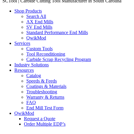
SCTool | Carbide Cutting Tool Manufacturer in South Carolina
Shop Products
Search All
AX End Mills
SV End Mills
Standard Performance End Mills
QwikMod
Services
Custom Tools
Tool Reconditioning
Carbide Scrap Recycling Program
Industry Solutions
Resources
Catalog
Speeds & Feeds
Coatings & Materials
Troubleshooting
Warranty & Returns
FAQ
End Mill Test Form
QwikMod
Request a Quote
Order Multiple EDP’s