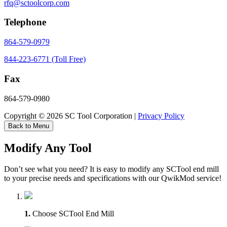
rfq@sctoolcorp.com
Telephone
864-579-0979
844-223-6771 (Toll Free)
Fax
864-579-0980
Copyright © 2026 SC Tool Corporation |
Privacy Policy
Back to Menu
Modify Any Tool
Don’t see what you need? It is easy to modify any SCTool end mill
to your precise needs and specifications with our QwikMod service!
1.
Choose SCTool End Mill