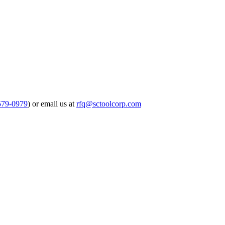
579-0979
) or email us at
rfq@sctoolcorp.com