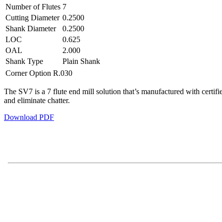
Number of Flutes
7
Cutting Diameter
0.2500
Shank Diameter
0.2500
LOC
0.625
OAL
2.000
Shank Type
Plain Shank
Corner Option
R.030
The SV7 is a 7 flute end mill solution that’s manufactured with certif
and eliminate chatter.
Download PDF