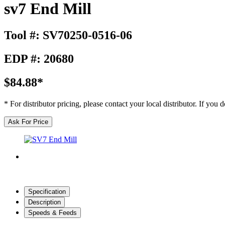
sv7 End Mill
Tool #: SV70250-0516-06
EDP #: 20680
$84.88*
* For distributor pricing, please contact your local distributor. If you
Ask For Price
Specification
Description
Speeds & Feeds