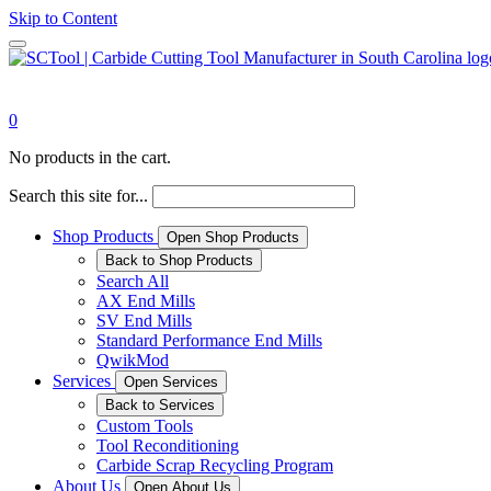
Skip to Content
0
No products in the cart.
Search this site for...
Shop Products
Open Shop Products
Back to Shop Products
Search All
AX End Mills
SV End Mills
Standard Performance End Mills
QwikMod
Services
Open Services
Back to Services
Custom Tools
Tool Reconditioning
Carbide Scrap Recycling Program
About Us
Open About Us