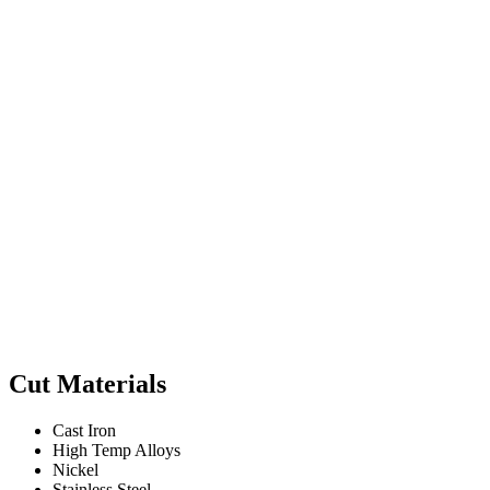
Cut Materials
Cast Iron
High Temp Alloys
Nickel
Stainless Steel