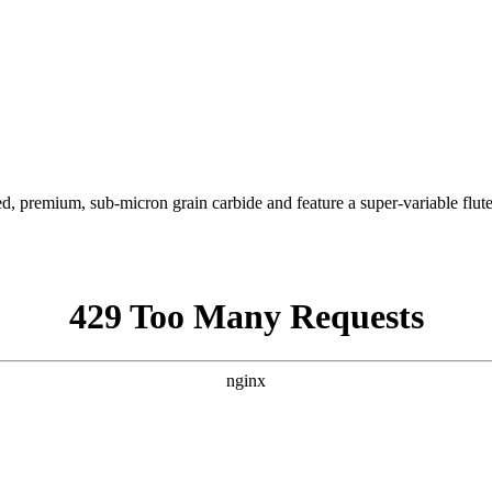
ied, premium, sub-micron grain carbide and feature a super-variable flut