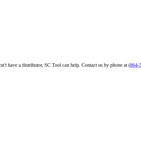
 don't have a distributor, SC Tool can help. Contact us by phone at (
864-