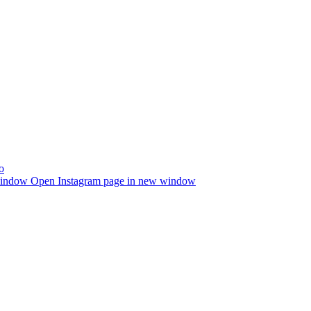
window
Open Instagram page in new window