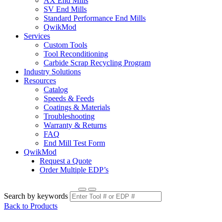
AX End Mills
SV End Mills
Standard Performance End Mills
QwikMod
Services
Custom Tools
Tool Reconditioning
Carbide Scrap Recycling Program
Industry Solutions
Resources
Catalog
Speeds & Feeds
Coatings & Materials
Troubleshooting
Warranty & Returns
FAQ
End Mill Test Form
QwikMod
Request a Quote
Order Multiple EDP’s
Search by keywords
Back to Products