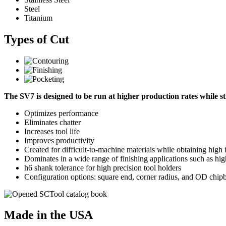
Steel
Titanium
Types of Cut
The SV7 is designed to be run at higher production rates while stil
Optimizes performance
Eliminates chatter
Increases tool life
Improves productivity
Created for difficult-to-machine materials while obtaining high
Dominates in a wide range of finishing applications such as hig
h6 shank tolerance for high precision tool holders
Configuration options: square end, corner radius, and OD chipb
Made in the USA