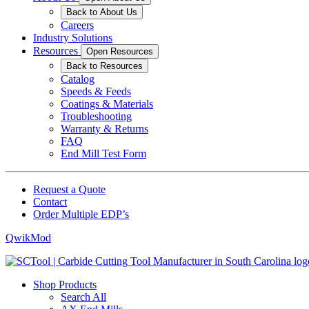
Back to About Us
Careers
Industry Solutions
Resources
Open Resources
Back to Resources
Catalog
Speeds & Feeds
Coatings & Materials
Troubleshooting
Warranty & Returns
FAQ
End Mill Test Form
Request a Quote
Contact
Order Multiple EDP’s
QwikMod
Shop Products
Search All