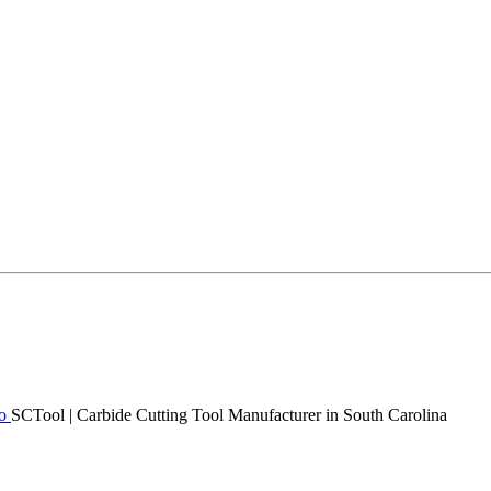
SCTool | Carbide Cutting Tool Manufacturer in South Carolina