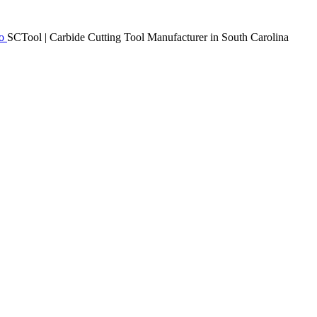
SCTool | Carbide Cutting Tool Manufacturer in South Carolina