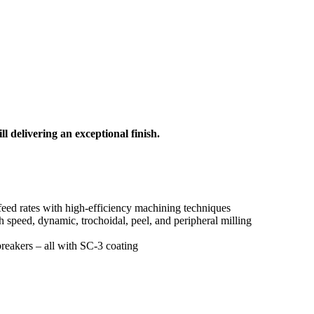
l delivering an exceptional finish.
 feed rates with high-efficiency machining techniques
h speed, dynamic, trochoidal, peel, and peripheral milling
reakers – all with SC-3 coating