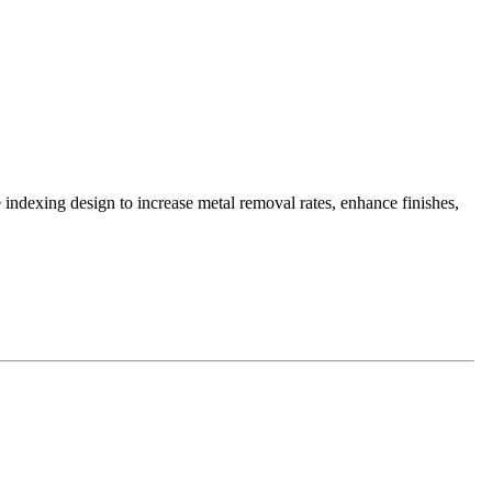
e indexing design to increase metal removal rates, enhance finishes,