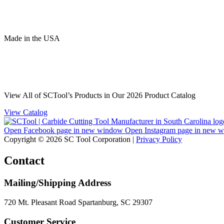
Made
in
the
USA
View All of SCTool’s Products in Our 2026 Product Catalog
View Catalog
Open Facebook page in new window
Open Instagram page in new 
Copyright © 2026 SC Tool Corporation |
Privacy Policy
Contact
Mailing/Shipping Address
720 Mt. Pleasant Road Spartanburg, SC 29307
Customer Service