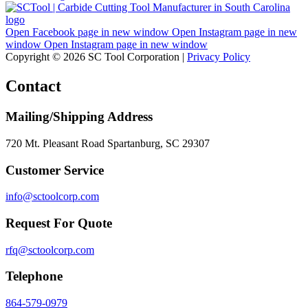
Open Facebook page in new window
Open Instagram page in new
window
Open Instagram page in new window
Copyright © 2026 SC Tool Corporation |
Privacy Policy
Contact
Mailing/Shipping Address
720 Mt. Pleasant Road Spartanburg, SC 29307
Customer Service
info@sctoolcorp.com
Request For Quote
rfq@sctoolcorp.com
Telephone
864-579-0979