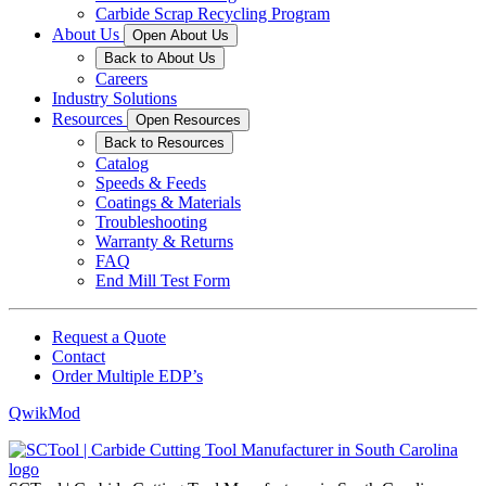
Carbide Scrap Recycling Program
About Us
Open About Us
Back to About Us
Careers
Industry Solutions
Resources
Open Resources
Back to Resources
Catalog
Speeds & Feeds
Coatings & Materials
Troubleshooting
Warranty & Returns
FAQ
End Mill Test Form
Request a Quote
Contact
Order Multiple EDP’s
QwikMod