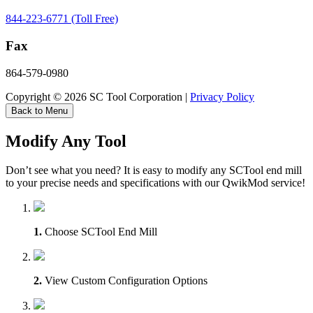
844-223-6771 (Toll Free)
Fax
864-579-0980
Copyright © 2026 SC Tool Corporation |
Privacy Policy
Back to Menu
Modify Any Tool
Don’t see what you need? It is easy to modify any SCTool end mill
to your precise needs and specifications with our QwikMod service!
1.
Choose SCTool End Mill
2.
View Custom Configuration Options