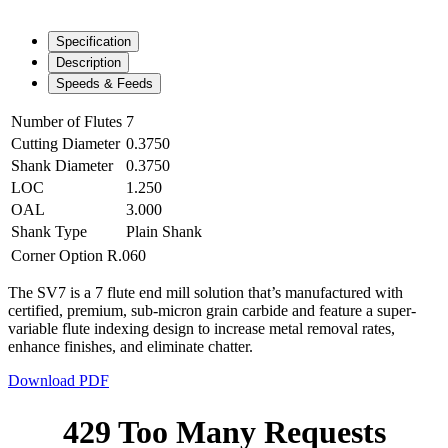
Specification
Description
Speeds & Feeds
Number of Flutes
7
Cutting Diameter
0.3750
Shank Diameter
0.3750
LOC
1.250
OAL
3.000
Shank Type
Plain Shank
Corner Option
R.060
The SV7 is a 7 flute end mill solution that’s manufactured with
certified, premium, sub-micron grain carbide and feature a super-
variable flute indexing design to increase metal removal rates,
enhance finishes, and eliminate chatter.
Download PDF