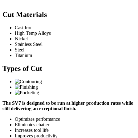
Cut Materials
Cast Iron
High Temp Alloys
Nickel
Stainless Steel
Steel
Titanium
Types of Cut
The SV7 is designed to be run at higher production rates while
still delivering an exceptional finish.
Optimizes performance
Eliminates chatter
Increases tool life
Improves productivity