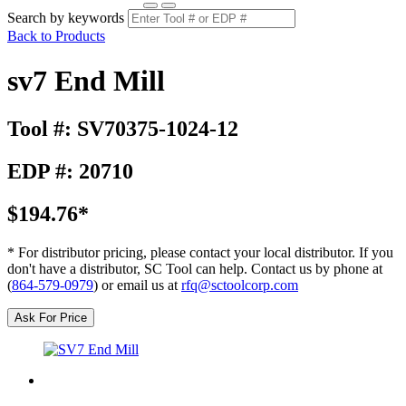
Search by keywords
Back to Products
sv7 End Mill
Tool #: SV70375-1024-12
EDP #: 20710
$194.76*
* For distributor pricing, please contact your local distributor. If you
don't have a distributor, SC Tool can help. Contact us by phone at
(
864-579-0979
) or email us at
rfq@sctoolcorp.com
Ask For Price