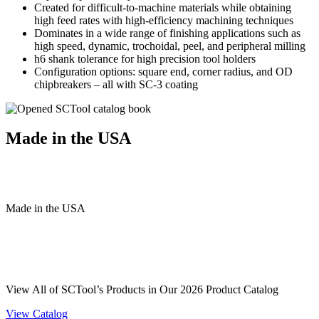
Created for difficult-to-machine materials while obtaining
high feed rates with high-efficiency machining techniques
Dominates in a wide range of finishing applications such as
high speed, dynamic, trochoidal, peel, and peripheral milling
h6 shank tolerance for high precision tool holders
Configuration options: square end, corner radius, and OD
chipbreakers – all with SC-3 coating
Made in the USA
Made
in
the
USA
View All of SCTool’s Products in Our 2026 Product Catalog
View Catalog