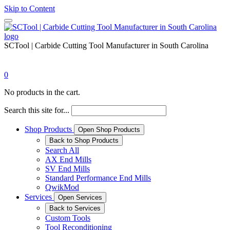
Skip to Content
SCTool | Carbide Cutting Tool Manufacturer in South Carolina
0
No products in the cart.
Search this site for...
Shop Products
Open Shop Products
Back to Shop Products
Search All
AX End Mills
SV End Mills
Standard Performance End Mills
QwikMod
Services
Open Services
Back to Services
Custom Tools
Tool Reconditioning