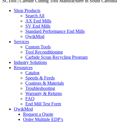
SCTool | Carbide Cutting Tool Manufacturer in South Carolina
Shop Products
Search All
AX End Mills
SV End Mills
Standard Performance End Mills
QwikMod
Services
Custom Tools
Tool Reconditioning
Carbide Scrap Recycling Program
Industry Solutions
Resources
Catalog
Speeds & Feeds
Coatings & Materials
Troubleshooting
Warranty & Returns
FAQ
End Mill Test Form
QwikMod
Request a Quote
Order Multiple EDP’s