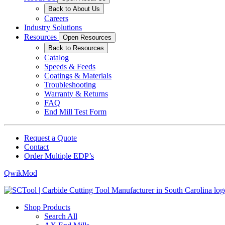
Back to About Us
Careers
Industry Solutions
Resources
Open Resources
Back to Resources
Catalog
Speeds & Feeds
Coatings & Materials
Troubleshooting
Warranty & Returns
FAQ
End Mill Test Form
Request a Quote
Contact
Order Multiple EDP’s
QwikMod
Shop Products
Search All