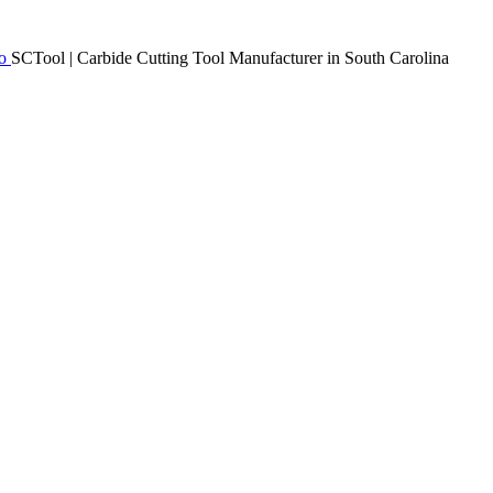
SCTool | Carbide Cutting Tool Manufacturer in South Carolina