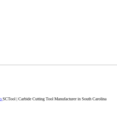
SCTool | Carbide Cutting Tool Manufacturer in South Carolina