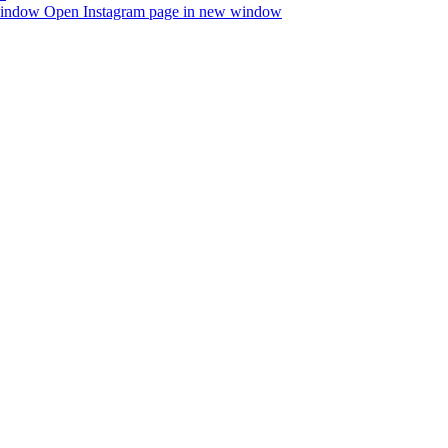
window
Open Instagram page in new window