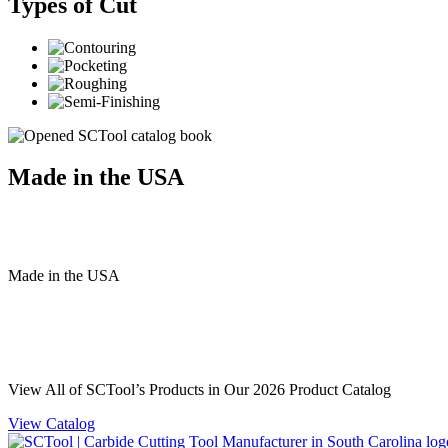
Types of Cut
Made in the USA
Made
in
the
USA
View All of SCTool’s Products in Our 2026 Product Catalog
View Catalog