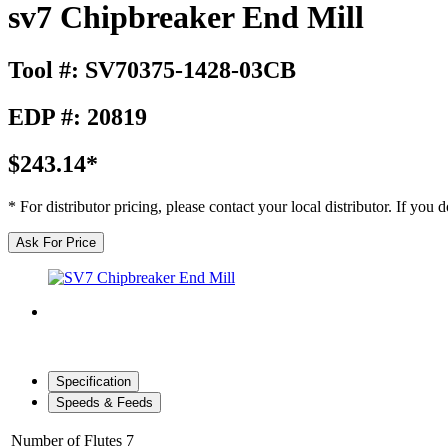
sv7 Chipbreaker End Mill
Tool #: SV70375-1428-03CB
EDP #: 20819
$243.14*
* For distributor pricing, please contact your local distributor. If you
Ask For Price
Specification
Speeds & Feeds
Number of Flutes
7