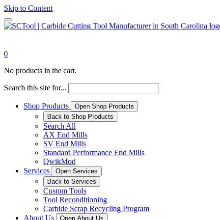
Skip to Content
0
No products in the cart.
Search this site for...
Shop Products
Open Shop Products
Back to Shop Products
Search All
AX End Mills
SV End Mills
Standard Performance End Mills
QwikMod
Services
Open Services
Back to Services
Custom Tools
Tool Reconditioning
Carbide Scrap Recycling Program
About Us
Open About Us