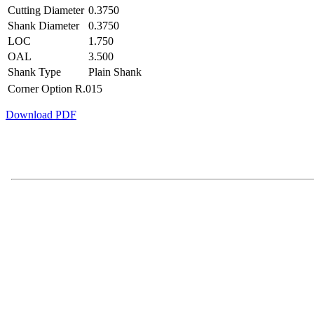
Cutting Diameter
0.3750
Shank Diameter
0.3750
LOC
1.750
OAL
3.500
Shank Type
Plain Shank
Corner Option
R.015
Download PDF