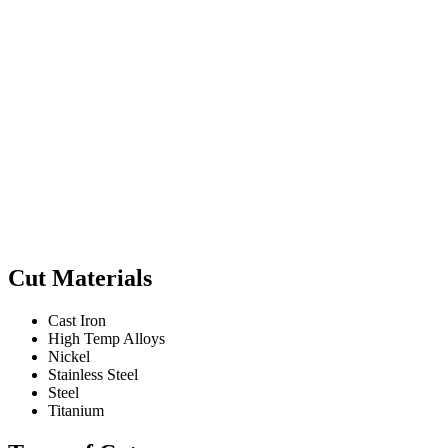
Cut Materials
Cast Iron
High Temp Alloys
Nickel
Stainless Steel
Steel
Titanium