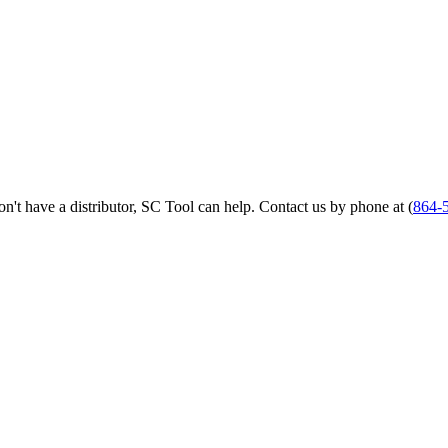
 don't have a distributor, SC Tool can help. Contact us by phone at (
864-