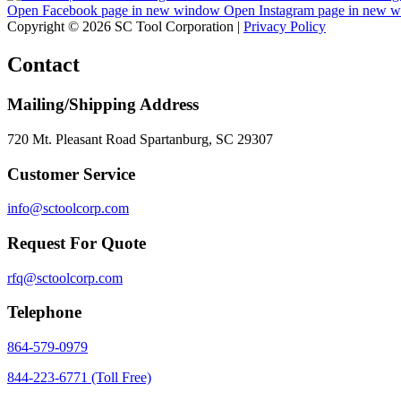
Open Facebook page in new window
Open Instagram page in new 
Copyright © 2026 SC Tool Corporation |
Privacy Policy
Contact
Mailing/Shipping Address
720 Mt. Pleasant Road Spartanburg, SC 29307
Customer Service
info@sctoolcorp.com
Request For Quote
rfq@sctoolcorp.com
Telephone
864-579-0979
844-223-6771 (Toll Free)