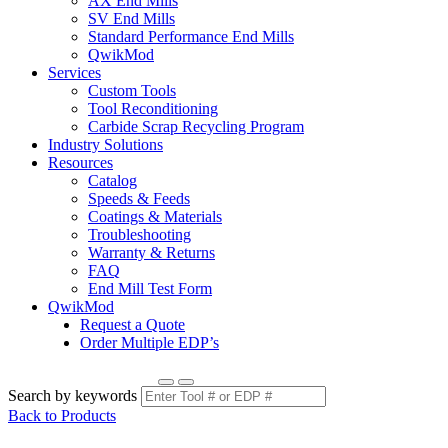
AX End Mills
SV End Mills
Standard Performance End Mills
QwikMod
Services
Custom Tools
Tool Reconditioning
Carbide Scrap Recycling Program
Industry Solutions
Resources
Catalog
Speeds & Feeds
Coatings & Materials
Troubleshooting
Warranty & Returns
FAQ
End Mill Test Form
QwikMod
Request a Quote
Order Multiple EDP’s
Search by keywords
Back to Products