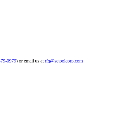
579-0979
) or email us at
rfq@sctoolcorp.com