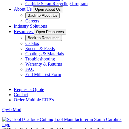
Carbide Scrap Recycling Program
About Us
Open About Us
Back to About Us
Careers
Industry Solutions
Resources
Open Resources
Back to Resources
Catalog
Speeds & Feeds
Coatings & Materials
Troubleshooting
Warranty & Returns
FAQ
End Mill Test Form
Request a Quote
Contact
Order Multiple EDP’s
QwikMod