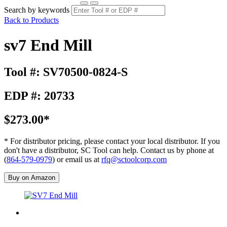
Search by keywords
Back to Products
sv7 End Mill
Tool #: SV70500-0824-S
EDP #: 20733
$273.00*
* For distributor pricing, please contact your local distributor. If you
don't have a distributor, SC Tool can help. Contact us by phone at
(
864-579-0979
) or email us at
rfq@sctoolcorp.com
Buy on Amazon