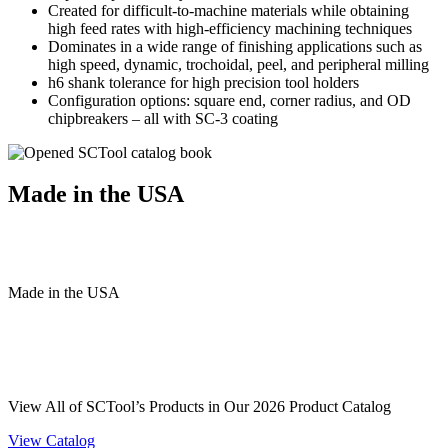
Created for difficult-to-machine materials while obtaining
high feed rates with high-efficiency machining techniques
Dominates in a wide range of finishing applications such as
high speed, dynamic, trochoidal, peel, and peripheral milling
h6 shank tolerance for high precision tool holders
Configuration options: square end, corner radius, and OD
chipbreakers – all with SC-3 coating
Made in the USA
Made
in
the
USA
View All of SCTool’s Products in Our 2026 Product Catalog
View Catalog