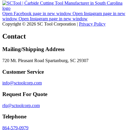
Open Facebook page in new window
Open Instagram page in new
window
Open Instagram page in new window
Copyright © 2026 SC Tool Corporation |
Privacy Policy
Contact
Mailing/Shipping Address
720 Mt. Pleasant Road Spartanburg, SC 29307
Customer Service
info@sctoolcorp.com
Request For Quote
rfq@sctoolcorp.com
Telephone
864-579-0979