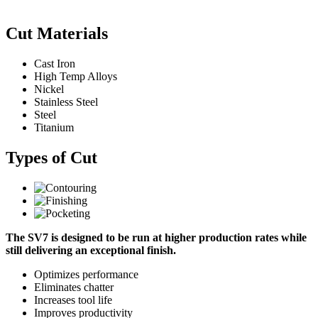
Cut Materials
Cast Iron
High Temp Alloys
Nickel
Stainless Steel
Steel
Titanium
Types of Cut
The SV7 is designed to be run at higher production rates while
still delivering an exceptional finish.
Optimizes performance
Eliminates chatter
Increases tool life
Improves productivity