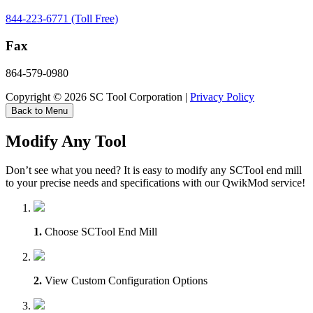
844-223-6771 (Toll Free)
Fax
864-579-0980
Copyright © 2026 SC Tool Corporation |
Privacy Policy
Back to Menu
Modify Any Tool
Don’t see what you need? It is easy to modify any SCTool end mill
to your precise needs and specifications with our QwikMod service!
1.
Choose SCTool End Mill
2.
View Custom Configuration Options