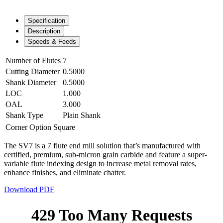
Specification
Description
Speeds & Feeds
Number of Flutes
7
Cutting Diameter
0.5000
Shank Diameter
0.5000
LOC
1.000
OAL
3.000
Shank Type
Plain Shank
Corner Option
Square
The SV7 is a 7 flute end mill solution that’s manufactured with
certified, premium, sub-micron grain carbide and feature a super-
variable flute indexing design to increase metal removal rates,
enhance finishes, and eliminate chatter.
Download PDF