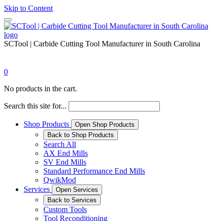
Skip to Content
SCTool | Carbide Cutting Tool Manufacturer in South Carolina
0
No products in the cart.
Search this site for...
Shop Products
Open Shop Products
Back to Shop Products
Search All
AX End Mills
SV End Mills
Standard Performance End Mills
QwikMod
Services
Open Services
Back to Services
Custom Tools
Tool Reconditioning