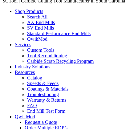
SCTool | Carbide Cutting Tool Manufacturer in South Carolina
Shop Products
Search All
AX End Mills
SV End Mills
Standard Performance End Mills
QwikMod
Services
Custom Tools
Tool Reconditioning
Carbide Scrap Recycling Program
Industry Solutions
Resources
Catalog
Speeds & Feeds
Coatings & Materials
Troubleshooting
Warranty & Returns
FAQ
End Mill Test Form
QwikMod
Request a Quote
Order Multiple EDP’s