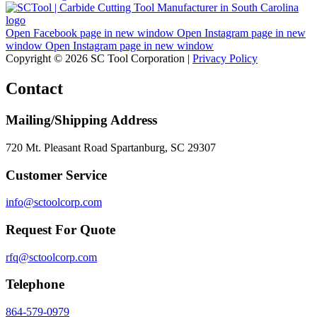
Open Facebook page in new window
Open Instagram page in new
window
Open Instagram page in new window
Copyright © 2026 SC Tool Corporation |
Privacy Policy
Contact
Mailing/Shipping Address
720 Mt. Pleasant Road Spartanburg, SC 29307
Customer Service
info@sctoolcorp.com
Request For Quote
rfq@sctoolcorp.com
Telephone
864-579-0979