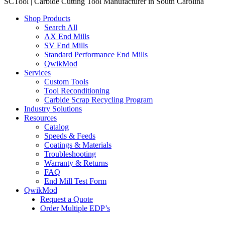
SCTool | Carbide Cutting Tool Manufacturer in South Carolina
Shop Products
Search All
AX End Mills
SV End Mills
Standard Performance End Mills
QwikMod
Services
Custom Tools
Tool Reconditioning
Carbide Scrap Recycling Program
Industry Solutions
Resources
Catalog
Speeds & Feeds
Coatings & Materials
Troubleshooting
Warranty & Returns
FAQ
End Mill Test Form
QwikMod
Request a Quote
Order Multiple EDP’s