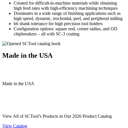
Created for difficult-to-machine materials while obtaining
high feed rates with high-efficiency machining techniques
Dominates in a wide range of finishing applications such as
high speed, dynamic, trochoidal, peel, and peripheral milling
h6 shank tolerance for high precision tool holders
Configuration options: square end, corner radius, and OD
chipbreakers – all with SC-3 coating
Made in the USA
Made
in
the
USA
View All of SCTool’s Products in Our 2026 Product Catalog
View Catalog