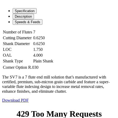
Specification
Description
Speeds & Feeds
Number of Flutes
7
Cutting Diameter
0.6250
Shank Diameter
0.6250
LOC
1.750
OAL
4.000
Shank Type
Plain Shank
Corner Option
R.030
The SV7 is a 7 flute end mill solution that’s manufactured with
certified, premium, sub-micron grain carbide and feature a super-
variable flute indexing design to increase metal removal rates,
enhance finishes, and eliminate chatter.
Download PDF