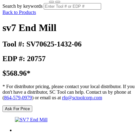
Search by keywords
Back to Products
sv7 End Mill
Tool #: SV70625-1432-06
EDP #: 20757
$568.96*
* For distributor pricing, please contact your local distributor. If you
don't have a distributor, SC Tool can help. Contact us by phone at
(
864-579-0979
) or email us at
rfq@sctoolcorp.com
Ask For Price