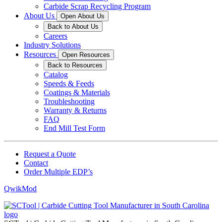
Carbide Scrap Recycling Program
About Us
Open About Us
Back to About Us
Careers
Industry Solutions
Resources
Open Resources
Back to Resources
Catalog
Speeds & Feeds
Coatings & Materials
Troubleshooting
Warranty & Returns
FAQ
End Mill Test Form
Request a Quote
Contact
Order Multiple EDP’s
QwikMod