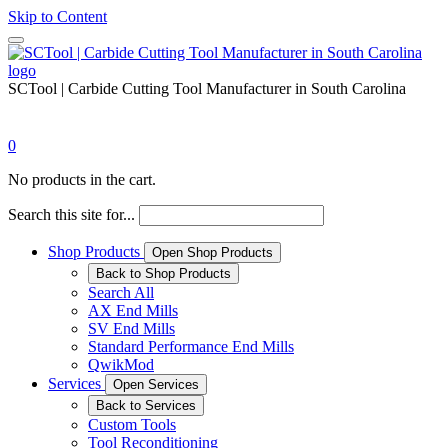
Skip to Content
SCTool | Carbide Cutting Tool Manufacturer in South Carolina
0
No products in the cart.
Search this site for...
Shop Products
Open Shop Products
Back to Shop Products
Search All
AX End Mills
SV End Mills
Standard Performance End Mills
QwikMod
Services
Open Services
Back to Services
Custom Tools
Tool Reconditioning