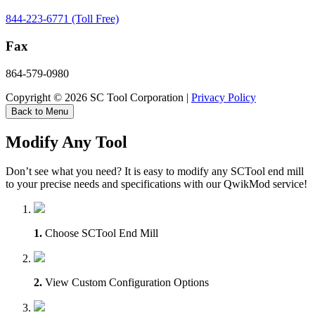
844-223-6771 (Toll Free)
Fax
864-579-0980
Copyright © 2026 SC Tool Corporation |
Privacy Policy
Back to Menu
Modify Any Tool
Don’t see what you need? It is easy to modify any SCTool end mill
to your precise needs and specifications with our QwikMod service!
1.
Choose SCTool End Mill
2.
View Custom Configuration Options