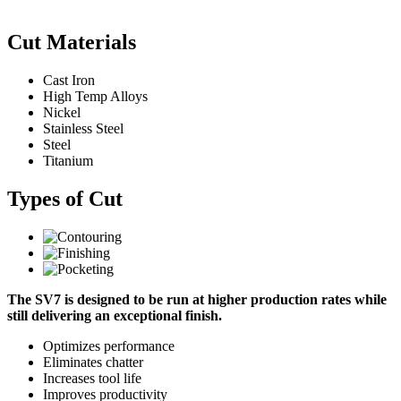
Cut Materials
Cast Iron
High Temp Alloys
Nickel
Stainless Steel
Steel
Titanium
Types of Cut
The SV7 is designed to be run at higher production rates while
still delivering an exceptional finish.
Optimizes performance
Eliminates chatter
Increases tool life
Improves productivity