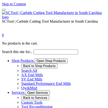
Skip to Content
SCTool | Carbide Cutting Tool Manufacturer in South Carolina
0
No products in the cart.
Search this site for...
Shop Products
Open Shop Products
Back to Shop Products
Search All
AX End Mills
SV End Mills
Standard Performance End Mills
QwikMod
Services
Open Services
Back to Services
Custom Tools
Tool Reconditioning