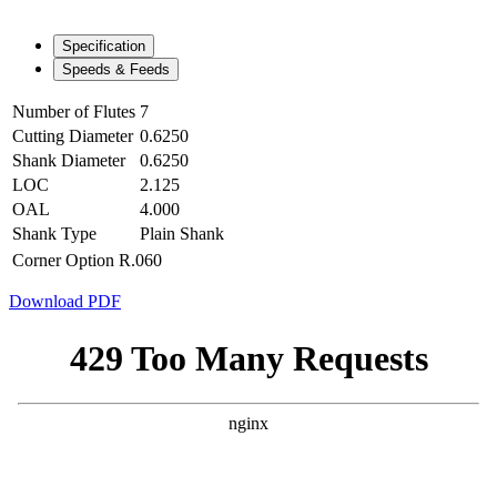
Specification
Speeds & Feeds
Number of Flutes
7
Cutting Diameter
0.6250
Shank Diameter
0.6250
LOC
2.125
OAL
4.000
Shank Type
Plain Shank
Corner Option
R.060
Download PDF