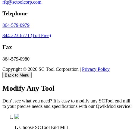
rfq@sctoolcorp.com
Telephone
864-579-0979
844-223-6771 (Toll Free)
Fax
864-579-0980
Copyright © 2026 SC Tool Corporation |
Privacy Policy
Back to Menu
Modify Any Tool
Don’t see what you need? It is easy to modify any SCTool end mill
to your precise needs and specifications with our QwikMod service!
1.
Choose SCTool End Mill