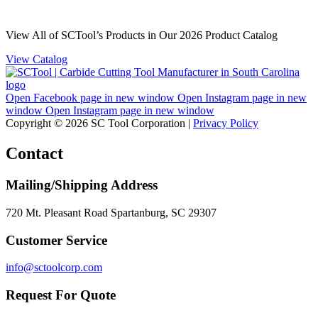
View All of SCTool’s Products in Our 2026 Product Catalog
View Catalog
Open Facebook page in new window
Open Instagram page in new
window
Open Instagram page in new window
Copyright © 2026 SC Tool Corporation |
Privacy Policy
Contact
Mailing/Shipping Address
720 Mt. Pleasant Road Spartanburg, SC 29307
Customer Service
info@sctoolcorp.com
Request For Quote