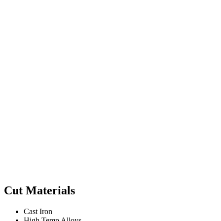
Cut Materials
Cast Iron
High Temp Alloys