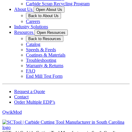
Carbide Scrap Recycling Program
About Us
Open About Us
Back to About Us
Careers
Industry Solutions
Resources
Open Resources
Back to Resources
Catalog
Speeds & Feeds
Coatings & Materials
Troubleshooting
Warranty & Returns
FAQ
End Mill Test Form
Request a Quote
Contact
Order Multiple EDP’s
QwikMod