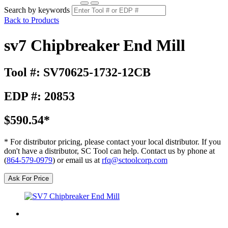
Search by keywords
Back to Products
sv7 Chipbreaker End Mill
Tool #: SV70625-1732-12CB
EDP #: 20853
$590.54*
* For distributor pricing, please contact your local distributor. If you
don't have a distributor, SC Tool can help. Contact us by phone at
(
864-579-0979
) or email us at
rfq@sctoolcorp.com
Ask For Price