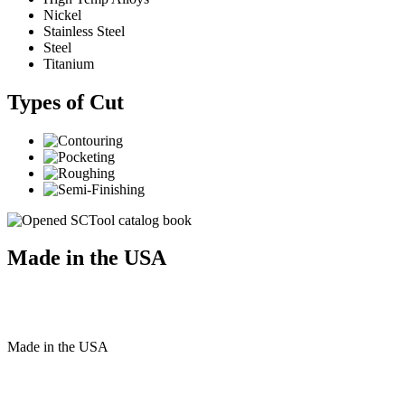
Nickel
Stainless Steel
Steel
Titanium
Types of Cut
Made in the USA
Made
in
the
USA