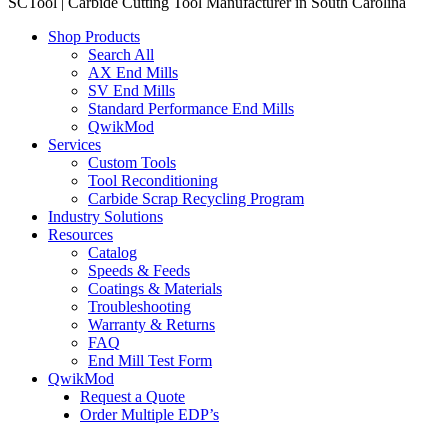
SCTool | Carbide Cutting Tool Manufacturer in South Carolina
Shop Products
Search All
AX End Mills
SV End Mills
Standard Performance End Mills
QwikMod
Services
Custom Tools
Tool Reconditioning
Carbide Scrap Recycling Program
Industry Solutions
Resources
Catalog
Speeds & Feeds
Coatings & Materials
Troubleshooting
Warranty & Returns
FAQ
End Mill Test Form
QwikMod
Request a Quote
Order Multiple EDP’s