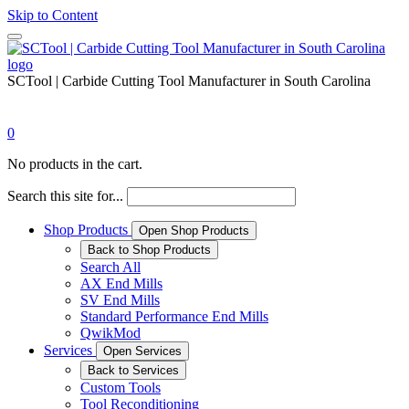
Skip to Content
SCTool | Carbide Cutting Tool Manufacturer in South Carolina
0
No products in the cart.
Search this site for...
Shop Products
Open Shop Products
Back to Shop Products
Search All
AX End Mills
SV End Mills
Standard Performance End Mills
QwikMod
Services
Open Services
Back to Services
Custom Tools
Tool Reconditioning