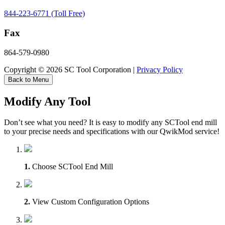
844-223-6771 (Toll Free)
Fax
864-579-0980
Copyright © 2026 SC Tool Corporation |
Privacy Policy
Back to Menu
Modify Any Tool
Don’t see what you need? It is easy to modify any SCTool end mill
to your precise needs and specifications with our QwikMod service!
1.
Choose SCTool End Mill
2.
View Custom Configuration Options