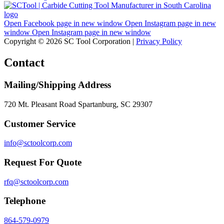
Open Facebook page in new window
Open Instagram page in new
window
Open Instagram page in new window
Copyright © 2026 SC Tool Corporation |
Privacy Policy
Contact
Mailing/Shipping Address
720 Mt. Pleasant Road Spartanburg, SC 29307
Customer Service
info@sctoolcorp.com
Request For Quote
rfq@sctoolcorp.com
Telephone
864-579-0979