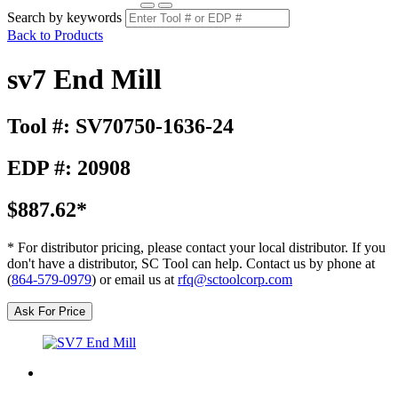
Search by keywords
Back to Products
sv7 End Mill
Tool #: SV70750-1636-24
EDP #: 20908
$887.62*
* For distributor pricing, please contact your local distributor. If you
don't have a distributor, SC Tool can help. Contact us by phone at
(
864-579-0979
) or email us at
rfq@sctoolcorp.com
Ask For Price