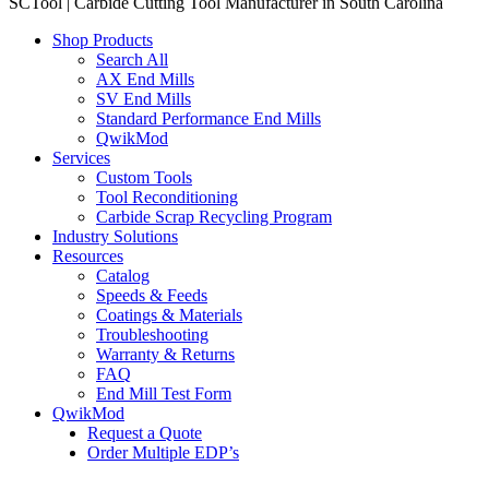
SCTool | Carbide Cutting Tool Manufacturer in South Carolina
Shop Products
Search All
AX End Mills
SV End Mills
Standard Performance End Mills
QwikMod
Services
Custom Tools
Tool Reconditioning
Carbide Scrap Recycling Program
Industry Solutions
Resources
Catalog
Speeds & Feeds
Coatings & Materials
Troubleshooting
Warranty & Returns
FAQ
End Mill Test Form
QwikMod
Request a Quote
Order Multiple EDP’s