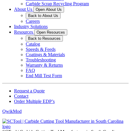
Carbide Scrap Recycling Program
About Us
Open About Us
Back to About Us
Careers
Industry Solutions
Resources
Open Resources
Back to Resources
Catalog
Speeds & Feeds
Coatings & Materials
Troubleshooting
Warranty & Returns
FAQ
End Mill Test Form
Request a Quote
Contact
Order Multiple EDP’s
QwikMod