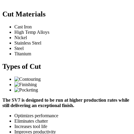
Cut Materials
Cast Iron
High Temp Alloys
Nickel
Stainless Steel
Steel
Titanium
Types of Cut
The SV7 is designed to be run at higher production rates while
still delivering an exceptional finish.
Optimizes performance
Eliminates chatter
Increases tool life
Improves productivity