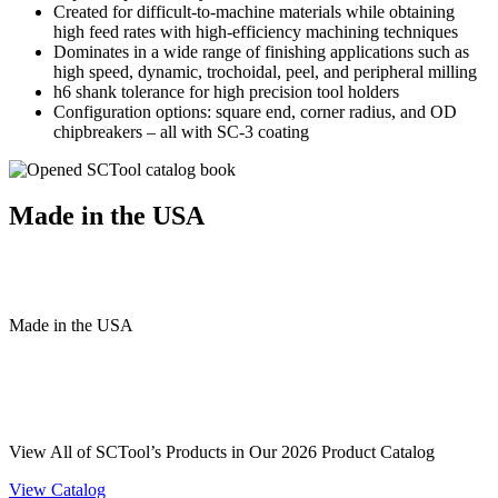
Created for difficult-to-machine materials while obtaining
high feed rates with high-efficiency machining techniques
Dominates in a wide range of finishing applications such as
high speed, dynamic, trochoidal, peel, and peripheral milling
h6 shank tolerance for high precision tool holders
Configuration options: square end, corner radius, and OD
chipbreakers – all with SC-3 coating
Made in the USA
Made
in
the
USA
View All of SCTool’s Products in Our 2026 Product Catalog
View Catalog