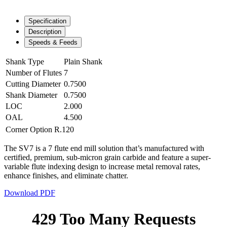
Specification
Description
Speeds & Feeds
Shank Type
Plain Shank
Number of Flutes
7
Cutting Diameter
0.7500
Shank Diameter
0.7500
LOC
2.000
OAL
4.500
Corner Option
R.120
The SV7 is a 7 flute end mill solution that’s manufactured with
certified, premium, sub-micron grain carbide and feature a super-
variable flute indexing design to increase metal removal rates,
enhance finishes, and eliminate chatter.
Download PDF